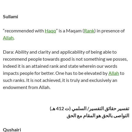
Sullami
“recommended with
Haqq
” is a Maqam (
Rank
) in presence of
Allah
.
Dara: Ability and clarity and applicability of being able to
recommend people towards good is not something we posses,
indeed it is an attained rank and state wherein our words
impacts people for better. One has to be elevated by
Allah
to
such ranks. It is not achieved, it is truly and exclusively an
endowment from Allah.
تفسير حقائق التفسير/ السلمي (ت 412 هـ)
التواصى بالحق هو المقام مع الحق
Qushairi