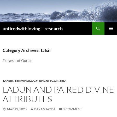
Skip
to
content
Search
untiredwithloving – research
PRIMAR
MENU
Category Archives: Tafsir
Exegesis of Qur’an
TAFSIR
,
TERMINOLOGY
,
UNCATEGORIZED
LADUN AND PAIRED DIVINE
ATTRIBUTES
MAY 19, 2020
DARA SHAYDA
1 COMMENT