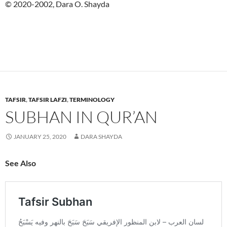
© 2020-2002, Dara O. Shayda
TAFSIR
,
TAFSIR LAFZI
,
TERMINOLOGY
SUBHAN IN QUR’AN
JANUARY 25, 2020
DARA SHAYDA
See Also