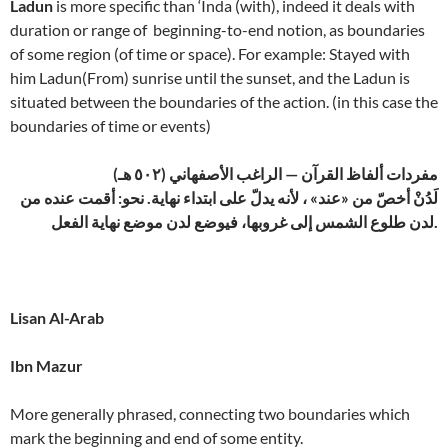
Ladun
is more specific than ‘Inda (with), indeed it deals with
duration or range of beginning-to-end notion, as boundaries
of some region (of time or space). For example: Stayed with
him Ladun(From) sunrise until the sunset, and the Ladun is
situated between the boundaries of the action. (in this case the
boundaries of time or events)
مفردات ألفاظ القرآن — الراغب الأصفهاني (٥٠٢ هـ)
لَدُنْ أخصّ من «عند» ، لأنه يدلّ على ابتداء نهاية. نحو: أقمت عنده من
لدن طلوع الشمس إلى غروبها، فيوضع لدن موضع نهاية الفعل.
Lisan Al-Arab
Ibn Mazur
More generally phrased, connecting two boundaries which
mark the beginning and end of some entity.