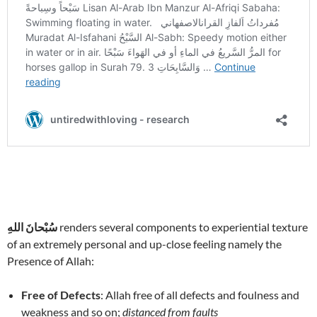
سُبْحانَ اللهِ
renders several components to experiential texture
of an extremely personal and up-close feeling namely the
Presence of Allah:
Free of Defects
: Allah free of all defects and foulness and
weakness and so on;
distanced from faults