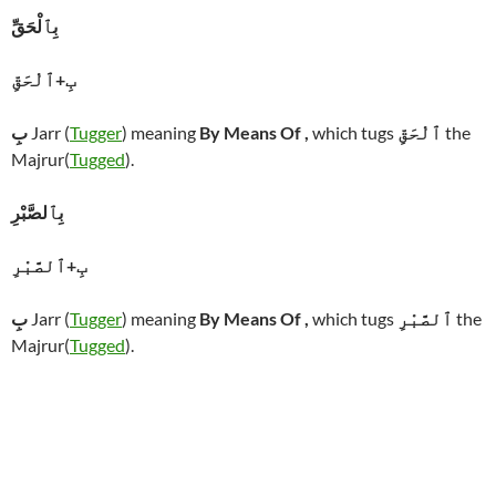
بِٱلْحَقِّ
بِ+ٱلْحَقِّ
بِ
Jarr (
Tugger
) meaning
By Means Of ,
which tugs
ٱلْحَقِّ
the
Majrur(
Tugged
).
بِٱلصَّبْرِ
بِ+ٱلصَّبْرِ
بِ
Jarr (
Tugger
) meaning
By Means Of ,
which tugs
ٱلصَّبْرِ
the
Majrur(
Tugged
).