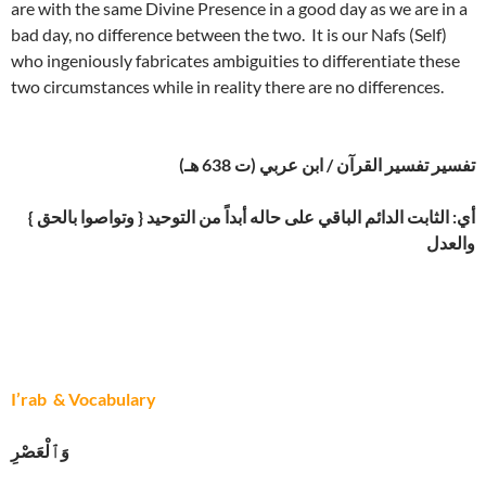
are with the same Divine Presence in a good day as we are in a
bad day, no difference between the two. It is our Nafs (Self)
who ingeniously fabricates ambiguities to differentiate these
two circumstances while in reality there are no differences.
تفسير تفسير القرآن / ابن عربي (ت 638 هـ)
{ وتواصوا بالحق } أي: الثابت الدائم الباقي على حاله أبداً من التوحيد
والعدل
I’rab & Vocabulary
وَٱلْعَصْرِ