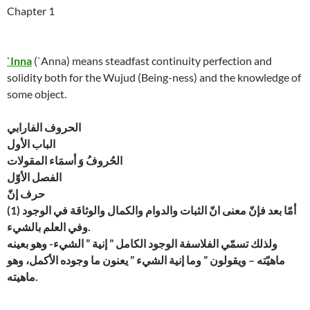
Chapter 1
`Inna
(`Anna) means steadfast continuity perfection and
solidity both for the Wujud (Being-ness) and the knowledge of
some object.
الحروف الفارابي
الباب الأول
الحُروفُ وَ أسمَاء المقولات
الفصل الأوّل
حرف إنّ
(1) أمّا بعد فإنّ معنى انّ الثبات والدوام والكمال والوثاقة في الوجود
وفي العلم بالشيء.
ولذلك تسمّي الفلاسفة الوجود الكامل ” إنية ” الشيء- وهو بعينه
ماهيّته – ويقولون ” وما إنية الشيء ” يعنون ما وجوده الأكمل، وهو
ماهيته.