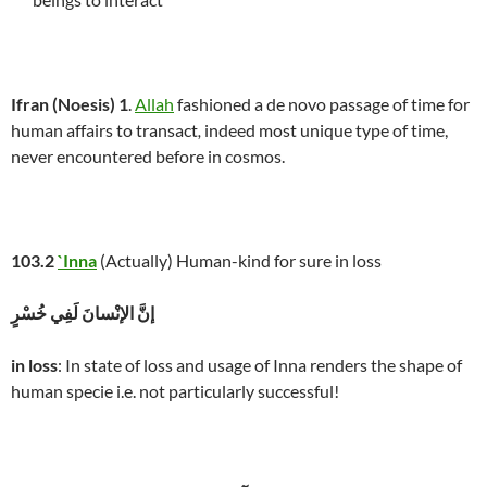
Ifran (Noesis) 1
.
Allah
fashioned a de novo passage of time for
human affairs to transact
,
indeed most unique type of time,
never encountered before in cosmos.
103.2
`Inna
(Actually) Human-kind for sure in loss
إنَّ الإنْسانَ لَفِي خُسْرٍ
in loss
: In state of loss and usage of Inna renders the shape of
human specie i.e. not particularly successful!