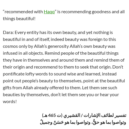
“recommended with
Haqq
” is recommending goodness and all
things beautiful!
Dara: Every entity has its own beauty, and yet nothing is
beautiful in and of itself, indeed beauty was foreign to this
cosmos only by Allah’s generosity Allah’s own beauty was
infused in all objects. Remind people of the beautiful things
they have in themselves and around them and remind them of
their origin and recommend to them to seek that origin. Don’t
pontificate lofty words to sound wise and learned, instead
point out people’s beauty to themselves, point at the beautiful
gifts from Allah already offered to them. Let them see such
beauties by themselves, don’t let them see you or hear your
words!
تفسير لطائف الإشارات / القشيري (ت 465 هـ)
وتواصوا بما هو حقُّ، وتواصوا بما هو حَسَنٌ وجميلٌ