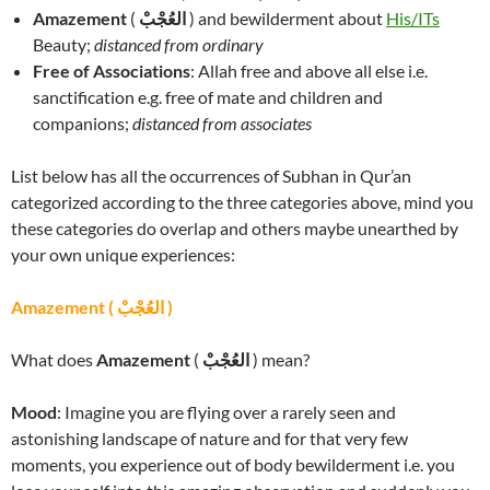
Amazement
(
العُجْبْ
) and bewilderment about
His/ITs
Beauty;
distanced from ordinary
Free of Associations
: Allah free and above all else i.e.
sanctification e.g. free of mate and children and
companions;
distanced from associates
List below has all the occurrences of Subhan in Qur’an
categorized according to the three categories above, mind you
these categories do overlap and others maybe unearthed by
your own unique experiences:
Amazement ( العُجْبْ )
What does
Amazement
(
العُجْبْ
) mean?
Mood
: Imagine you are flying over a rarely seen and
astonishing landscape of nature and for that very few
moments, you experience out of body bewilderment i.e. you