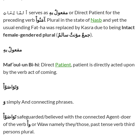
ٱلصَّالِحَاتِ
serves as
مفعولٌ بهِ
or Direct Patient for the
preceding verb
آمَنُواْ
. Plural in the state of
Nasb
and yet the
usual ending Fat-ha was replaced by Kasra due to being
Intact
female-gendered plural
(
جمعٌ مؤنثٌ سالمٌ
).
مفعولٌ بهِ
Maf’oul-un Bi-hi
: Direct
Patient
, patient is directly acted upon
by the verb act of coming.
وَتَوَاصَوْاْ
وَ
simply And connecting phrases.
تَوَاصَوْاْ
safeguarded/believed with the connected Agent-doer
of the verb
واْ
or Waw namely they/those, past tense verb third
persons plural.