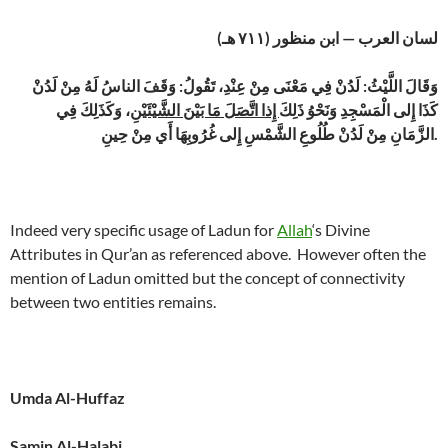
لسان العرب — ابن منظور (٧١١ هـ)
وَقَالَ اللَّيْثُ: لَدُنْ فِي مَعْنَى مِنْ عِنْدِ، تَقُولُ: وَقَفَ الناسُ لَهُ مِنْ لَدُنْ
، وَكَذَلِكَ فِي
إِذا اتَّصَلَ مَا بَيْنَ الشَّيْئَيْنِ
كَذَا إِلى الْمَسْجِدِ وَنَحْوُ ذَلِكَ
الزَّمَانِ مِنْ لَدُنْ طُلُوعِ الشَّمْسِ إِلى غُرُوبِهَا أَي مِنْ حِينِ.
Indeed very specific usage of Ladun for
Allah
‘s Divine
Attributes in Qur’an as referenced above. However often the
mention of Ladun omitted but the concept of connectivity
between two entities remains.
Umda Al-Huffaz
Samin Al-Halabi