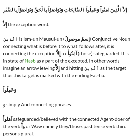
إِلاَّ ٱلَّذِينَ آمَنُواْ وَعَمِلُواْ ٱلصَّالِحَاتِ وَتَوَاصَوْاْ بِٱلْحَقِّ وَتَوَاصَوْاْ بِٱلصَّبْرِ
إِلاَّ
the exception word.
ٱلَّذِينَ
is Ism-un Mausul-un (
إسمٌ موصولٌ
) Conjunctive Noun
connecting what is before it to what follows after, it is
connecting the exception
إِلاَّ
to
آمَنُواْ
(those) safeguarded. It is
in state of
Nasb
as a part of the excepted. In other words
imagine an arrow leaving
إِلاَّ
and hitting
ٱلَّذِينَ
as the target
thus this target is marked with the ending Fat-ha.
وَعَمِلُواْ
وَ
simply And connecting phrases.
آمَنُواْ
safeguarded/believed with the connected Agent-doer of
the verb
واْ
or Waw namely they/those, past tense verb third
persons plural.