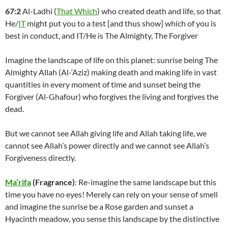
67:2
Al-Ladhi (
That Which
) who created death and life, so that
He/
IT
might put you to a test [and thus show] which of you is
best in conduct, and IT/He is The Almighty, The Forgiver
Imagine the landscape of life on this planet: sunrise being The
Almighty Allah (Al-‘Aziz) making death and making life in vast
quantities in every moment of time and sunset being the
Forgiver (Al-Ghafour) who forgives the living and forgives the
dead.
But we cannot see Allah giving life and Allah taking life, we
cannot see Allah’s power directly and we cannot see Allah’s
Forgiveness directly.
Ma’rifa
(Fragrance)
: Re-imagine the same landscape but this
time you have no eyes! Merely can rely on your sense of smell
and imagine the sunrise be a Rose garden and sunset a
Hyacinth meadow, you sense this landscape by the distinctive