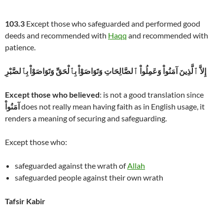
103.3
Except those who safeguarded and performed good
deeds and recommended with
Haqq
and recommended with
patience.
إِلاَّ ٱلَّذِينَ آمَنُواْ وَعَمِلُواْ ٱلصَّالِحَاتِ وَتَوَاصَوْاْ بِٱلْحَقِّ وَتَوَاصَوْاْ بِٱلصَّبْرِ
Except those who believed
: is not a good translation since
آمَنُواْ
does not really mean having faith as in English usage, it
renders a meaning of securing and safeguarding.
Except those who:
safeguarded against the wrath of
Allah
safeguarded people against their own wrath
Tafsir Kabir