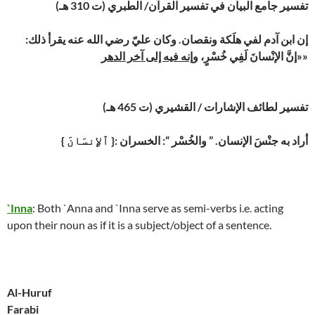
تفسير جامع البيان في تفسير القرآن/ الطبري (ت 310 هـ)
إن ابن آدم لفي هلَكة ونقصان. وكان عليّ رضي الله عنه يقرأ ذلك:
وإنه فيه إلى آخر الدهر
«إنَّ الإنْسانَ لَفِي خُسْرٍ،
»
تفسير لطائف الإشارات / القشيري (ت 465 هـ)
{ ٱلإِنسَانَ }: أراد به جنْسَ الإنسان. ” والخُسْر “: الخسران
`Inna
: Both `Anna and `Inna serve as semi-verbs i.e. acting
upon their noun as if it is a subject/object of a sentence.
Al-Huruf
Farabi