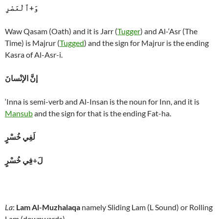
وَ+ٱلْعَصْرِ
Waw Qasam (Oath) and it is Jarr (
Tugger
) and Al-‘Asr (The
Time) is Majrur (
Tugged
) and the sign for Majrur is the ending
Kasra of Al-Asr-i.
إنَّ الإنْسانَ
‘Inna is semi-verb and Al-Insan is the noun for Inn, and it is
Mansub
and the sign for that is the ending Fat-ha.
لَفِي خُسْرٍ
لَ+فِي خُسْرٍ
La
:
Lam Al-Muzhalaqa
namely Sliding Lam (L Sound) or Rolling
Lam (downwards).