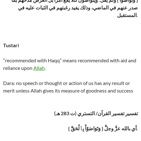
صدر عنهم في الماضي، وذلك يفيد رغبتهم في الثبات عليه في
المستقبل.
Tustari
“recommended with Haqq” means recommended with aid and
reliance upon
Allah
.
Dara: no speech or thought or action of us has any result or
merit unless Allah gives its measure of goodness and success
تفسير تفسير القرآن/ التستري (ت 283 هـ)
{ وَتَوَاصَوْاْ بِٱلْحَقِّ } أي بالله عزَّ وجلَّ.