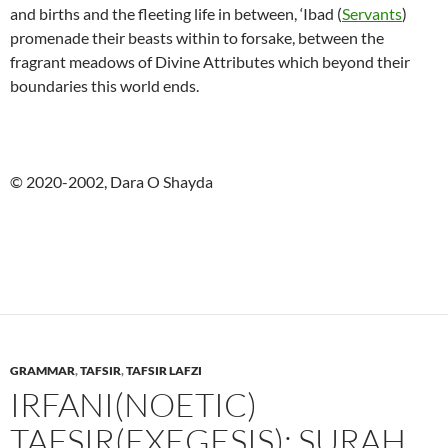
and births and the fleeting life in between, ‘Ibad (
Servants
)
promenade their beasts within to forsake, between the
fragrant meadows of Divine Attributes which beyond their
boundaries this world ends.
© 2020-2002, Dara O Shayda
GRAMMAR
,
TAFSIR
,
TAFSIR LAFZI
IRFANI(NOETIC)
TAFSIR(EXEGESIS): SURAH