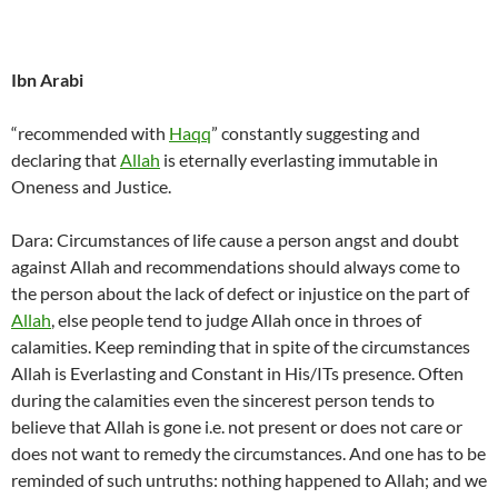
Ibn Arabi
“recommended with
Haqq
” constantly suggesting and
declaring that
Allah
is eternally everlasting immutable in
Oneness and Justice.
Dara: Circumstances of life cause a person angst and doubt
against Allah and recommendations should always come to
the person about the lack of defect or injustice on the part of
Allah
, else people tend to judge Allah once in throes of
calamities. Keep reminding that in spite of the circumstances
Allah is Everlasting and Constant in His/ITs presence. Often
during the calamities even the sincerest person tends to
believe that Allah is gone i.e. not present or does not care or
does not want to remedy the circumstances. And one has to be
reminded of such untruths: nothing happened to Allah; and we