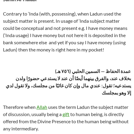
Contrary to ‘Inda (with, possessing), when Ladun used the
subject matter is present. In usage of ‘Inda subject matter
could be conceptual and not present e.g. I have money means
(‘Inda usage) I have money but not here it is deposited in the
bank somewhere else and yet if you say I have money (using
Ladun) then the money is right here in my pocket!
عمدة الحفاظ — السمين الحلبي (٧٥٦ هـ)
بخلاف عند، والفرق بينهما أيضًا أن عند لا يستدعي حضورًا ولدن
يستدعيه؛ تقول: عندي مال وإن كان غائبًا من مجلسك، ولا تقول لدي
إلا وهو بمجلسك
Therefore when
Allah
uses the term Ladun the subject matter
of discussion, usually being a
gift
to human being, is directly
offered from the Divine Presence to the human being without
any intermediary.