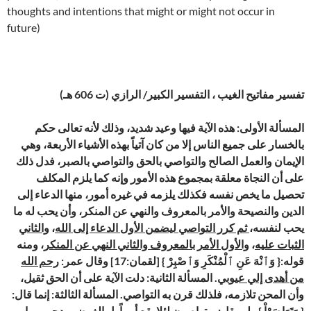
thoughts and intentions that might or might not occur in
future)
تفسير مفاتيح الغيب ، التفسير الكبير/ الرازي (ت 606 هـ)
المسألة الأولى: هذه الآية فيها وعيد شديد، وذلك لأنه تعالى حكم
بالخسار على جميع الناس إلا من كان آتياً بهذه الأشياء الأربعة، وهي
الإيمان والعمل الصالح والتواصي بالحق والتواصي بالصبر، فدل ذلك
على أن النجاة معلقة بمجموع هذه الأمور وإنه كما يلزم المكلف
تحصيل ما يخص نفسه فكذلك يلزمه في غيره أمور، منها الدعاء إلى
الدين والنصيحة والأمر بالمعروف والنهي عن المنكر، وأن يحب له ما
والثاني
،
ثم كرر التواصي ليضمن الأول الدعاء إلى الله
يحب لنفسه،
، ومنه
والأول الأمر بالمعروف والثاني النهي عن المنكر
،
الثبات عليه
رحم الله
قوله:{ وَٱنْهَ عَنِ ٱلْمُنْكَرِ وَٱصْبِرْ } [لقمان:17] وقال عمر:
. المسألة الثانية: دلت الآية على أن الحق ثقيل،
من أهدى إلي عيوبي
وأن المحن تلازمه، فلذلك قرن به التواصي. المسألة الثالثة: إنما قال:
{ وَتَوَاصَوْاْ } ولم يقل: ويتواصون لئلا يقع أمراً بل الغرض مدحهم بما