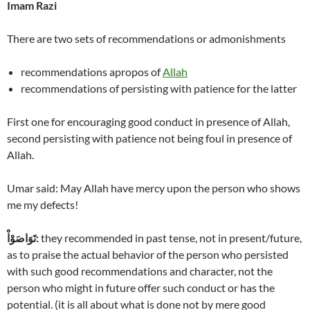
Imam Razi
There are two sets of recommendations or admonishments
recommendations apropos of
Allah
recommendations of persisting with patience for the latter
First one for encouraging good conduct in presence of Allah,
second persisting with patience not being foul in presence of
Allah.
Umar said: May Allah have mercy upon the person who shows
me my defects!
تَوَاصَوْاْ
:
they recommended in past tense, not in present/future,
as to praise the actual behavior of the person who persisted
with such good recommendations and character, not the
person who might in future offer such conduct or has the
potential. (it is all about what is done not by mere good