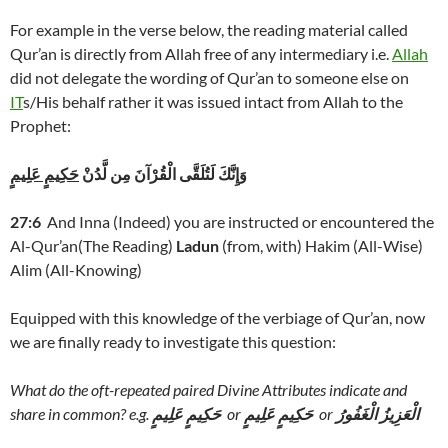
For example in the verse below, the reading material called
Qur’an is directly from Allah free of any intermediary i.e.
Allah
did not delegate the wording of Qur’an to someone else on
IT
s/His behalf rather it was issued intact from Allah to the
Prophet:
حَكِيمٍ عَلِيمٍ
وَإِنَّكَ لَتُلَقَّى الْقُرْآنَ مِن لَّدُنْ
27:6
And Inna (Indeed) you are instructed or encountered the
Al-Qur’an(The Reading)
Ladun
(from, with) Hakim (All-Wise)
Alim (All-Knowing)
Equipped with this knowledge of the verbiage of Qur’an, now
we are finally ready to investigate this question:
What do the oft-repeated paired Divine Attributes indicate and
share in common? e.g.
حَكِيمٍ عَلِيمٍ
or
حَكِيمٍ عَلِيمٍ
or
الْعَزِيزُ الْغَفُورُ