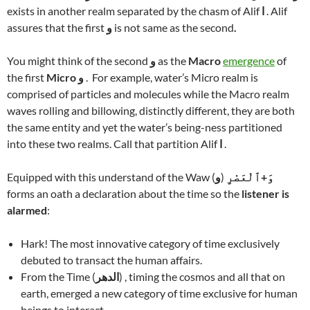
exists in another realm separated by the chasm of Alif
ا
. Alif
assures that the first
و
is not same as the second
.
You might think of the second
و
as the
Macro
emergence
of
the first
Micro
و
. For example, water’s Micro realm is
comprised of particles and molecules while the Macro realm
waves rolling and billowing, distinctly different, they are both
the same entity and yet the water’s being-ness partitioned
into these two realms. Call that partition Alif
ا
.
Equipped with this understand of the Waw (
و
)
وَ+ٱلْعَصْرِ
forms an oath a declaration about the time so the
listener is
alarmed
:
Hark! The most innovative category of time exclusively
debuted to transact the human affairs.
From the Time (
الدهر
) , timing the cosmos and all that on
earth, emerged a new category of time exclusive for human
beings to interact