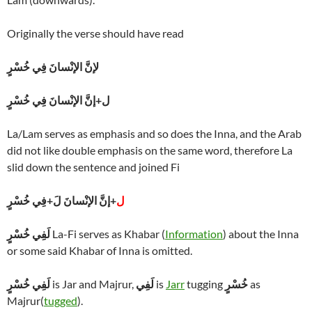
Originally the verse should have read
لإنَّ الإنْسانَ فِي خُسْرٍ
ل+إنَّ الإنْسانَ فِي خُسْرٍ
La/Lam serves as emphasis and so does the Inna, and the Arab
did not like double emphasis on the same word, therefore La
slid down the sentence and joined Fi
+إنَّ الإنْسانَ لَ+فِي خُسْرٍ
ل
لَفِي خُسْرٍ
La-Fi serves as Khabar (
Information
) about the Inna
or some said Khabar of Inna is omitted.
لَفِي خُسْرٍ
is Jar and Majrur,
لَفِي
is
Jarr
tugging
خُسْرٍ
as
Majrur(
tugged
).