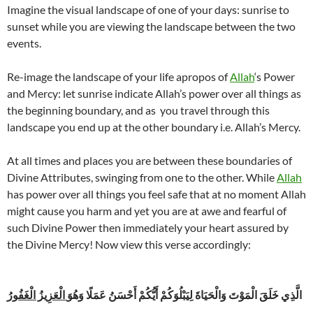
Imagine the visual landscape of one of your days: sunrise to
sunset while you are viewing the landscape between the two
events.
Re-image the landscape of your life apropos of
Allah
‘s Power
and Mercy: let sunrise indicate Allah’s power over all things as
the beginning boundary, and as you travel through this
landscape you end up at the other boundary i.e. Allah’s Mercy.
At all times and places you are between these boundaries of
Divine Attributes, swinging from one to the other. While
Allah
has power over all things you feel safe that at no moment Allah
might cause you harm and yet you are at awe and fearful of
such Divine Power then immediately your heart assured by
the Divine Mercy! Now view this verse accordingly:
الْعَزِيزُ الْغَفُورُ
الَّذِي خَلَقَ الْمَوْتَ وَالْحَيَاةَ لِيَبْلُوَكُمْ أَيُّكُمْ أَحْسَنُ عَمَلًا وَهُوَ