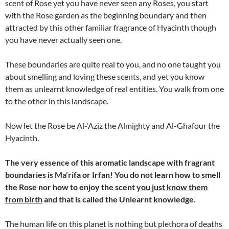
scent of Rose yet you have never seen any Roses, you start
with the Rose garden as the beginning boundary and then
attracted by this other familiar fragrance of Hyacinth though
you have never actually seen one.
These boundaries are quite real to you, and no one taught you
about smelling and loving these scents, and yet you know
them as unlearnt knowledge of real entities. You walk from one
to the other in this landscape.
Now let the Rose be Al-‘Aziz the Almighty and Al-Ghafour the
Hyacinth.
The very essence of this aromatic landscape with fragrant
boundaries is Ma’rifa or Irfan! You do not learn how to smell
the Rose nor how to enjoy the scent
you just know them
from birth
and that is called the Unlearnt knowledge.
The human life on this planet is nothing but plethora of deaths