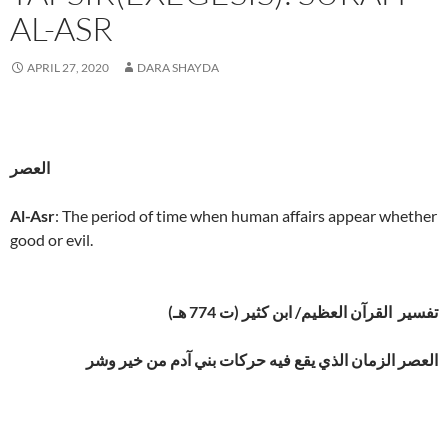
AL-ASR
APRIL 27, 2020
DARA SHAYDA
العصر
Al-Asr
: The period of time when human affairs appear whether
good or evil.
تفسير القرآن العظيم/ ابن كثير (ت 774 هـ)
العصر الزمان الذي يقع فيه حركات بني آدم من خير وشر