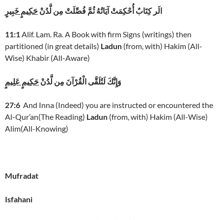
حَكِيمٍ خَبِيرٍ
الَر كِتَابٌ أُحْكِمَتْ آيَاتُهُ ثُمَّ فُصِّلَتْ مِن لَّدُنْ
11:1
Alif. Lam. Ra. A Book with firm Signs (writings) then
partitioned (in great details)
Ladun
(from, with) Hakim (All-
Wise) Khabir (All-Aware)
حَكِيمٍ عَلِيمٍ
وَإِنَّكَ لَتُلَقَّى الْقُرْآنَ مِن لَّدُنْ
27:6
And Inna (Indeed) you are instructed or encountered the
Al-Qur’an(The Reading)
Ladun
(from, with) Hakim (All-Wise)
Alim(All-Knowing)
Mufradat
Isfahani