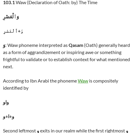
103.1
Waw (Declaration of Oath: by) The Time
وَٱلْعَصْرِ
وَ+ٱلْعَصْرِ
وَ
: Waw phoneme interpreted as
Qasam
(Oath) generally heard
as a form of aggrandizement or inspiring awe or something
frightful to validate or to establish context for what mentioned
next.
According to Ibn Arabi the phoneme
Waw
is compositely
identified by
واو
و+ا+و
Second leftmost
و
exits in our realm while the first rightmost
و