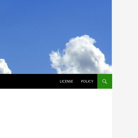
LICENSE
POLICY