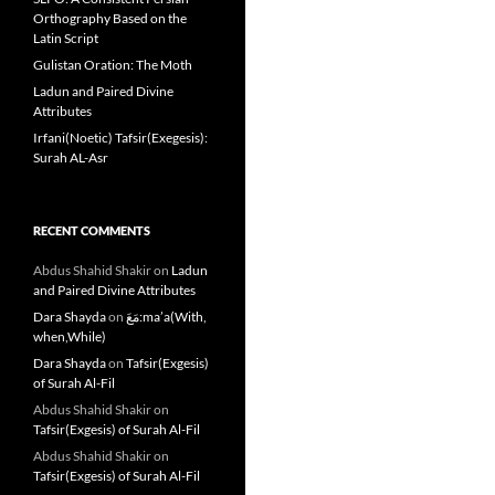
Orthography Based on the
Latin Script
Gulistan Oration: The Moth
Ladun and Paired Divine
Attributes
Irfani(Noetic) Tafsir(Exegesis):
Surah AL-Asr
RECENT COMMENTS
Abdus Shahid Shakir
on
Ladun
and Paired Divine Attributes
Dara Shayda
on
مَعَ:ma’a(With,
when,While)
Dara Shayda
on
Tafsir(Exgesis)
of Surah Al-Fil
Abdus Shahid Shakir
on
Tafsir(Exgesis) of Surah Al-Fil
Abdus Shahid Shakir
on
Tafsir(Exgesis) of Surah Al-Fil