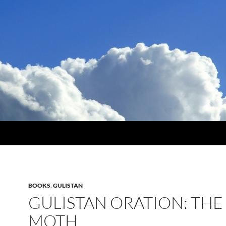
BOOKS
,
GULISTAN
GULISTAN ORATION: THE
MOTH