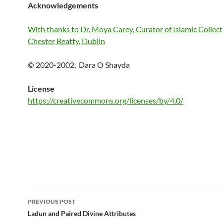
Acknowledgements
With thanks to Dr. Moya Carey, Curator of Islamic Collect
Chester Beatty, Dublin
© 2020-2002, Dara O Shayda
License
https://creativecommons.org/licenses/by/4.0/
Post
PREVIOUS POST
navigation
Ladun and Paired Divine Attributes