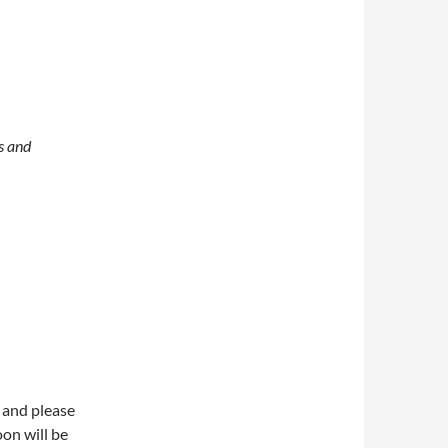
s and
 and please
on will be