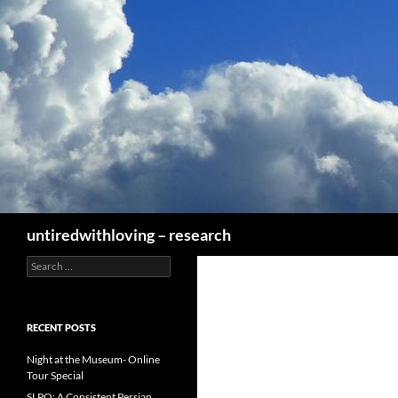
Skip
to
content
Search
untiredwithloving – research
Search
for:
RECENT POSTS
Night at the Museum- Online
Tour Special
SLPO: A Consistent Persian