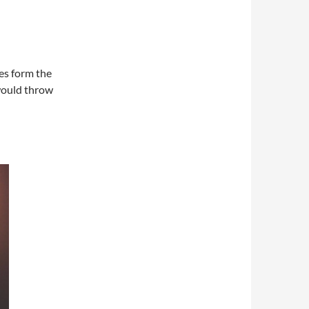
es form the
would throw