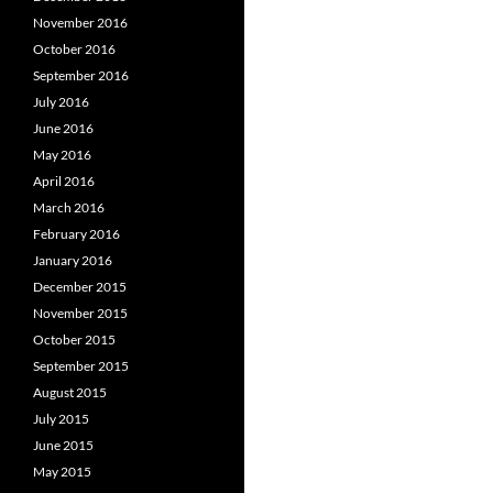
November 2016
October 2016
September 2016
July 2016
June 2016
May 2016
April 2016
March 2016
February 2016
January 2016
December 2015
November 2015
October 2015
September 2015
August 2015
July 2015
June 2015
May 2015