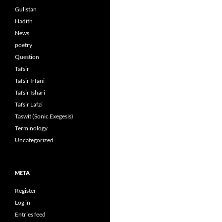
Gulistan
Hadith
News
poetry
Question
Tafsir
Tafsir Irfani
Tafsir Ishari
Tafsir Lafzi
Taswit (Sonic Exegesis)
Terminology
Uncategorized
META
Register
Log in
Entries feed