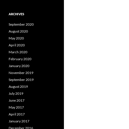
ARCHIVES
September 2020
August 2020
May 2020
April 2020
March 2020
February 2020
January 2020
November 2019
September 2019
August 2019
July 2019
June 2017
May 2017
April 2017
January 2017
December 2016