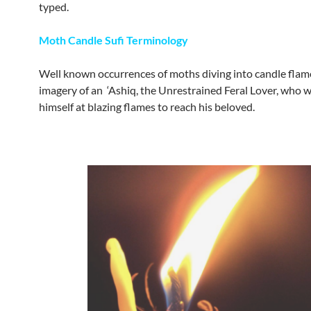
typed.
Moth Candle Sufi Terminology
Well known occurrences of moths diving into candle flam
imagery of an ‘Ashiq, the Unrestrained Feral Lover, who 
himself at blazing flames to reach his beloved.