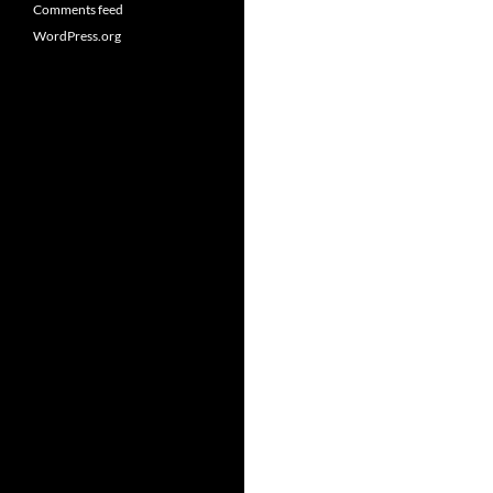
Comments feed
WordPress.org