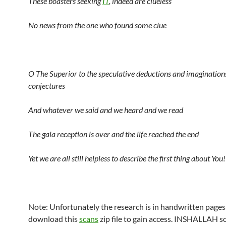
These boasters seeking
IT
, indeed are clueless
No news from the one who found some clue
O The Superior to the speculative deductions and imagination
conjectures
And whatever we said and we heard and we read
The gala reception is over and the life reached the end
Yet we are all still helpless to describe the first thing about You!
Note: Unfortunately the research is in handwritten pages
download this
scans
zip file to gain access. INSHALLAH so