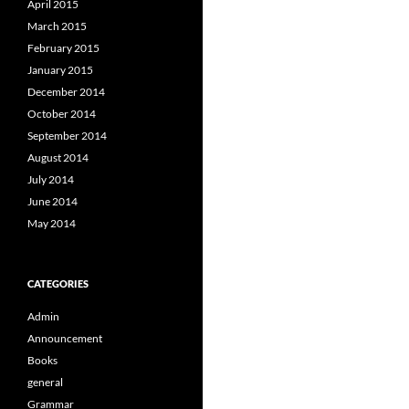
April 2015
March 2015
February 2015
January 2015
December 2014
October 2014
September 2014
August 2014
July 2014
June 2014
May 2014
CATEGORIES
Admin
Announcement
Books
general
Grammar