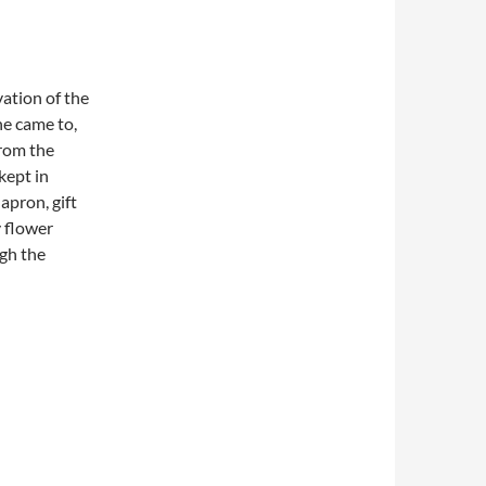
ation of the
he came to,
from the
kept in
apron, gift
y flower
gh the