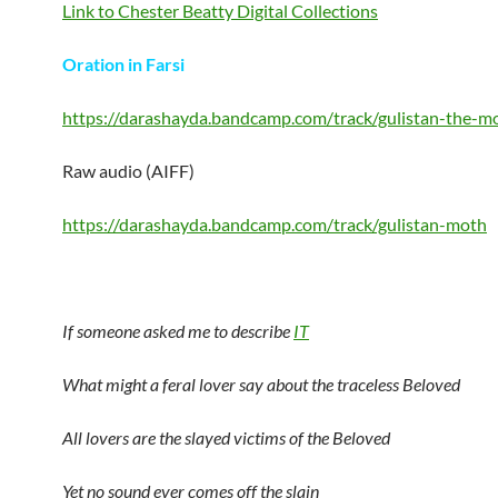
Link to Chester Beatty Digital Collections
Oration in Farsi
https://darashayda.bandcamp.com/track/gulistan-the-m
Raw audio (AIFF)
https://darashayda.bandcamp.com/track/gulistan-moth
If someone asked me to describe
IT
What might a feral lover say about the traceless Beloved
All lovers are the slayed victims of the Beloved
Yet no sound ever comes off the slain