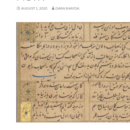
AUGUST 1, 2020
DARA SHAYDA