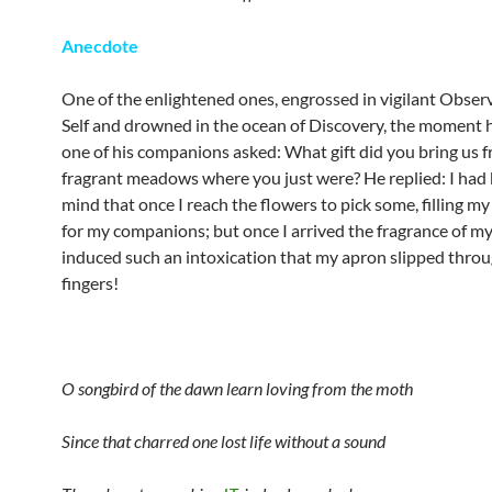
Anecdote
One of the enlightened ones, engrossed in vigilant Observ
Self and drowned in the ocean of Discovery, the moment 
one of his companions asked: What gift did you bring us 
fragrant meadows where you just were? He replied: I had 
mind that once I reach the flowers to pick some, filling my 
for my companions; but once I arrived the fragrance of m
induced such an intoxication that my apron slipped throu
fingers!
O songbird of the dawn learn loving from the moth
Since that charred one lost life without a sound