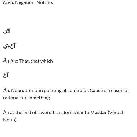
Na-h
: Negation, Not, no.
آنْکِ
آنْ+کِ
Ān-K-e
: That, that which
آنْ
Ān
: Noun/pronoun pointing at some afar. Cause or reason or
rational for something.
Ān at the end of a word transforms it into
Masdar
(Verbal
Noun).