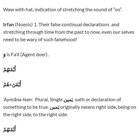
Waw with hat, indication of stretching the sound of “oo”.
Irfan
(Noesis) 1. Their false continual declarations and
stretching through time from the past to now, even our selves
need to be wary of such falsehood!
وٓ
is Fa’il (Agent doer) .
أَيْمَٰنَهُمْ
أَيْمَٰنَ+هُمْ
‘Aymāna-hum
: Plural, Single
يَمين
oath or declaration of
something to be true.
يَمين
originally means right side, being on
the right side, to the right side.
أَيْمَٰنَهُمْ