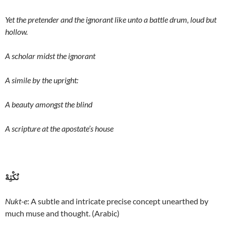
Yet the pretender and the ignorant like unto a battle drum, loud but
hollow.
A scholar midst the ignorant
A simile by the upright:
A beauty amongst the blind
A scripture at the apostate’s house
نُکْتِهْ
Nukt-e
: A subtle and intricate precise concept unearthed by
much muse and thought. (Arabic)