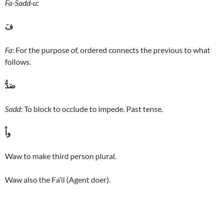
Fa-Sadd-u
:
فَ
Fa
: For the purpose of, ordered connects the previous to what
follows.
صَدُّ
Sadd
: To block to occlude to impede. Past tense.
واْ
Waw to make third person plural.
Waw also the Fa’il (Agent doer).