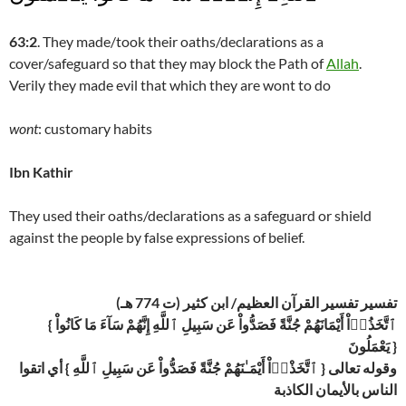
63:2
. They made/took their oaths/declarations as a
cover/safeguard so that they may block the Path of
Allah
.
Verily they made evil that which they are wont to do
wont
: customary habits
Ibn Kathir
They used their oaths/declarations as a safeguard or shield
against the people by false expressions of belief.
تفسير تفسير القرآن العظيم/ ابن كثير (ت 774 هـ)
{ ٱتَّخَذُوۤاْ أَيْمَانَهُمْ جُنَّةً فَصَدُّواْ عَن سَبِيلِ ٱللَّهِ إِنَّهُمْ سَآءَ مَا كَانُواْ
يَعْمَلُونَ }
وقوله تعالى { ٱتَّخَذْوۤاْ أَيْمَـٰنَهُمْ جُنَّةً فَصَدُّواْ عَن سَبِيلِ ٱللَّهِ } أي اتقوا
الناس بالأيمان الكاذبة