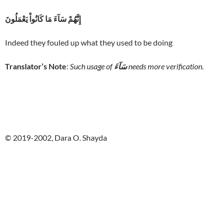
إِنَّهُمْ سَآءَ مَا كَانُواْ يَعْمَلُونَ
Indeed they fouled up what they used to be doing
Translator’s Note
:
Such usage of
سَآءَ
needs more verification.
© 2019-2002, Dara O. Shayda