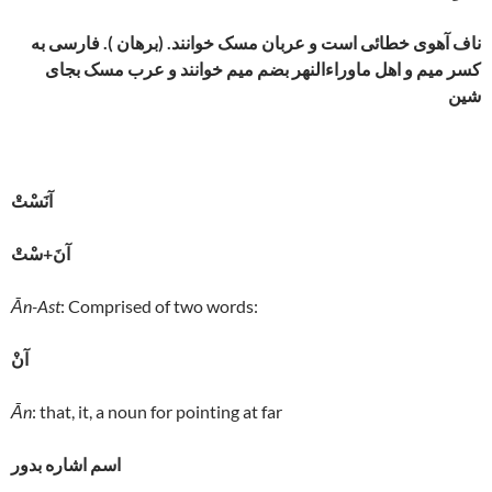
ناف آهوی خطائی است و عربان مسک خوانند. (برهان ). فارسی به
کسر میم و اهل ماوراءالنهر بضم میم خوانند و عرب مسک بجای
شین
آنَسْتْ
آنَ+سْتْ
Ān-Ast
: Comprised of two words:
آنْ
Ān
: that, it, a noun for pointing at far
اسم اشاره بدور