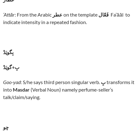
‘Attār
: From the Arabic
عطر
on the template
فَعّال
Fa’āāl to
indicate intensity in a repeated fashion.
بِگويَدْ
بِ+گويَدْ
Goo-yad
: S/he says third person singular verb.
بِ
transforms it
into
Masdar
(Verbal Noun) namely perfume-seller’s
talk/claim/saying.
چو