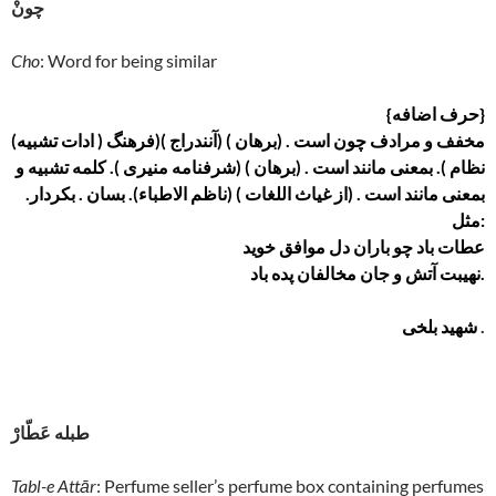
چونْ
Cho
: Word for being similar
{حرف اضافه}
(ادات تشبیه ) مخفف و مرادف چون است . (برهان ) (آنندراج )(فرهنگ
نظام ). بمعنی مانند است . (برهان ) (شرفنامه منیری ). کلمه تشبیه و
بمعنی مانند است . (از غیاث اللغات ) (ناظم الاطباء). بسان . بکردار.
مثل:
عطات باد چو باران دل موافق خوید
نهیبت آتش و جان مخالفان پده باد.
شهید بلخی
.
طبله عَطّارْ
Tabl-e Attār
: Perfume seller’s perfume box containing perfumes