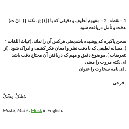
(نُ ت ِ) [ ع . نکتة ] (اِ.) 1 – نقطه . 2 – مفهوم لطیف و دقیقی که با
دقت و تأمل دریافت شود.
* سخن پاکیزه که پوشیده باشدیعنی هرکس آن را نداند. (غیاث اللغات
). مساله لطیفی که با دقت نظر و امعان فکر کشف و ادراک شود. (از
تعریفات ). موضوع دقیق و مهم که دریافتن آن محتاج دقت باشد:
ای نکته مروت را معنی
ای نامه سخاوت را عنوان .
فرخی .
مُشْکْ مِشْکْ
Mushk, Mishk
:
Musk
in English.