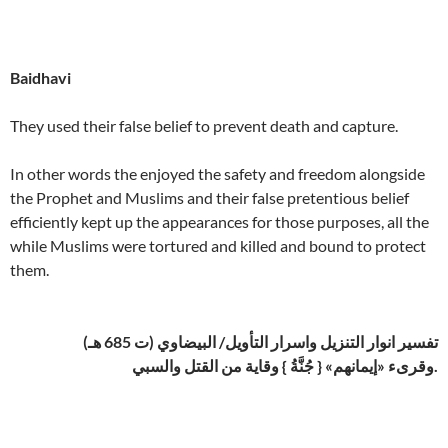
Baidhavi
They used their false belief to prevent death and capture.
In other words the enjoyed the safety and freedom alongside
the Prophet and Muslims and their false pretentious belief
efficiently kept up the appearances for those purposes, all the
while Muslims were tortured and killed and bound to protect
them.
تفسير انوار التنزيل واسرار التأويل/ البيضاوي (ت 685 هـ)
وقرىء «إيمانهم» { جُنَّةُ } وقاية من القتل والسبي.