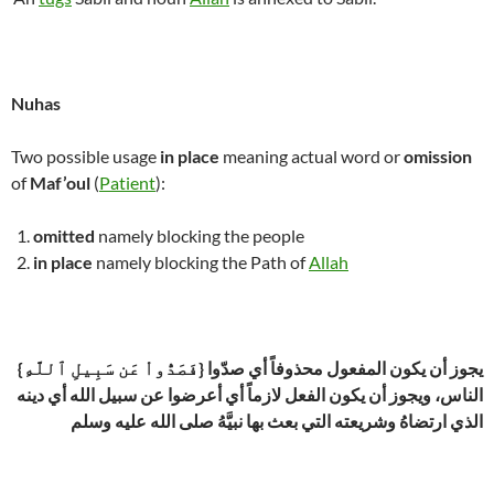
Nuhas
Two possible usage
in place
meaning actual word or
omission
of
Maf’oul
(
Patient
):
omitted
namely blocking the people
in place
namely blocking the Path of
Allah
{فَصَدُّواْ عَن سَبِيلِ ٱللَّهِ} يجوز أن يكون المفعول محذوفاً أي صدّوا
الناس، ويجوز أن يكون الفعل لازماً أي أعرضوا عن سبيل الله أي دينه
الذي ارتضاهُ وشريعته التي بعث بها نبيَّهُ صلى الله عليه وسلم