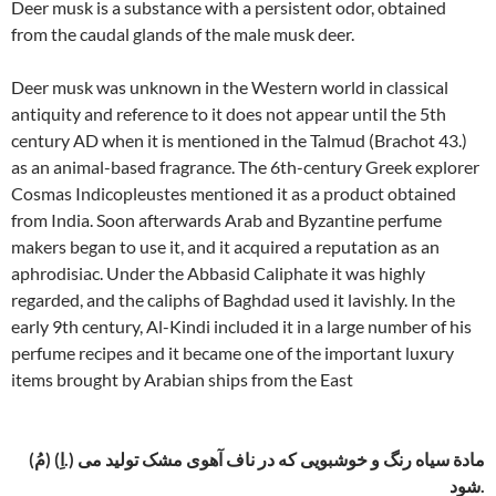
Deer musk is a substance with a persistent odor, obtained
from the caudal glands of the male musk deer.
Deer musk was unknown in the Western world in classical
antiquity and reference to it does not appear until the 5th
century AD when it is mentioned in the Talmud (Brachot 43.)
as an animal-based fragrance. The 6th-century Greek explorer
Cosmas Indicopleustes mentioned it as a product obtained
from India. Soon afterwards Arab and Byzantine perfume
makers began to use it, and it acquired a reputation as an
aphrodisiac. Under the Abbasid Caliphate it was highly
regarded, and the caliphs of Baghdad used it lavishly. In the
early 9th century, Al-Kindi included it in a large number of his
perfume recipes and it became one of the important luxury
items brought by Arabian ships from the East
(مُ) (اِ.) مادة سیاه رنگ و خوشبویی که در ناف آهوی مشک تولید می
شود.