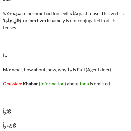
Sā’a
:
سوء
to become bad foul evil.
سَآءَ
past tense. This verb is
فِعْلِ جامِدْ
or
inert verb
namely is not conjugated in all its
tenses.
مَا
Mā
: what, how about, how, why.
مَا
is Fa’il (Agent doer).
Omission
:
Khabar
(
Information
) about
Inna
is omitted.
اْ
كَانُو
كَانُ+واْ