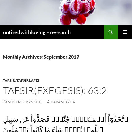
Skip
to
content
Search
untiredwithloving – research
PRIMAR
MENU
Monthly Archives: September 2019
TAFSIR
,
TAFSIR LAFZI
TAFSIR(EXEGESIS): 63:2
SEPTEMBER 26, 2019
DARA SHAYDA
ٱتَّخَذُوٓاْ أَيۡمَـٰنَہُمۡ جُنَّةً۬ فَصَدُّواْ عَن سَبِيلِ
ٱللَّهِ‌ۚ إِنَّہُمۡ سَآءَ مَا كَانُواْ يَعۡمَلُونَ