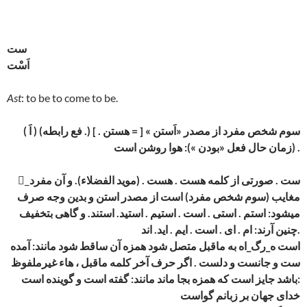
ست
اَسْت
Ast
: to be to come to be.
( اَ ) (فع رابطه .) سوم شخص مفرد از مصدر «اَستن » [ = هستن . ]
(زمان حال فعل «بودن »): هوا روشن است .
_َست . صورتی از کلمه هست . هست . (موید الفضلاء). و آن مفرد
مغایب (سوم شخص مفرد) است از مصدر استن و بدین وجه صرف
میشود: استم . استی . است . استیم . استید. استند. و گاهی بتخفیف
چنین آرند: ام . ای . است . ایم . اید. اند.
است ه_رگ_اه به ماقبل متصل شود همزه آن ساقط شود مانند: آمده
ست و جانست و دلست . اگر حرف آخر کلمه ماقبل ، هاء غیرملفوظ
باشد جایز است که همزه بجا ماند مانند: گفته است و گوینده است:
خدای جهان بر زبانم گواست