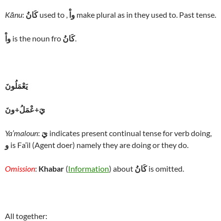
Kānu
:
كَانُ
used to ,
واْ
make plural as in they used to. Past tense.
واْ
is the noun fro
كَانُ
.
يَعْمَلُونَ
يَ+عْمَلُ+ونَ
Ya’maloun
:
يَ
indicates present continual tense for verb doing,
و
is Fa’il (Agent doer) namely they are doing or they do.
Omission
:
Khabar
(
Information
) about
كَانُ
is omitted.
All together: