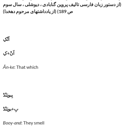
(از دستور زبان فارسی تالیف پروین گنابادی ، دیوشلی ، سال سوم
ص 189) (از یادداشتهای مرحوم دهخدا)
آنْکِ
آنْ+کِ
Ān-ke
: That which
بِبويَنْدْ
بِ+بويَنْدْ
Booy-and
: They smell