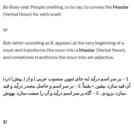
Be-Booy-and
: People smelling, so to say, to convey the
Masdar
(Verbal Noun) for verb smell.
بِ
Beh
: letter sounding as B, appears at the very beginning of a
noun and transforms the noun into a
Masdar
(Verbal Noun),
and sometimes transforms the noun into am adjective.
(بِ) (پیش .) 1 – بر سر اسم درآید (به جای تنوین منسوب عربی ) و از
آن قید سازد: بیقین = یقیناً. 2 – بر سر اسم و حاصل مصدر درآید و قید
سازد: بزودی . 3 – گاه بر سر اسم درآید و آن را صفت سازد: بهوش .
نَهْ