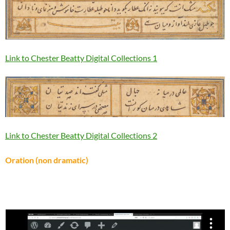
Link to Chester Beatty Digital Collections 1
Link to Chester Beatty Digital Collections 2
Oration (non dramatic)