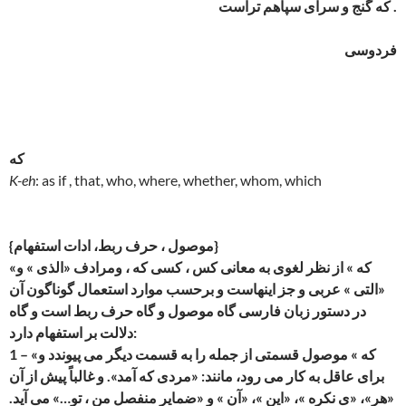
که گنج و سرای سپاهم تراست .
فردوسی
که
K-eh
: as if , that, who, where, whether, whom, which
{موصول ، حرف ربط، ادات استفهام}
«که » از نظر لغوی به معانی کس ، کسی که ، ومرادف «الذی » و
«التی » عربی و جز اینهاست و برحسب موارد استعمال گوناگون آن
در دستور زبان فارسی گاه موصول و گاه حرف ربط است و گاه
دلالت بر استفهام دارد:
1 – «که » موصول قسمتی از جمله را به قسمت دیگر می پیوندد و
برای عاقل به کار می رود، مانند: «مردی که آمد». و غالباً پیش از آن
«هر»، «ی نکره »، «این »، «آن » و «ضمایر منفصل من ، تو…» می آید.