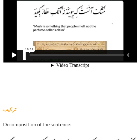
تَرکيب
Decomposition of the sentence: