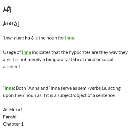
إِنَّهُمْ
إِنَّ+هُ+مْ
‘Inna-hum
:
hu
هُ
is the noun for
Inna
.
Usage of
Inna
indicates that the hypocrites are they way they
are, it is not merely a temporary state of mind or social
accident.
`Inna
: Both `Anna and `Inna serve as semi-verbs i.e. acting
upon their noun as if it is a subject/object of a sentence.
Al-Huruf
Farabi
Chapter 1