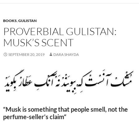
BOOKS
,
GULISTAN
PROVERBIAL GULISTAN:
MUSK’S SCENT
SEPTEMBER 20, 2019
DARA SHAYDA
“Musk is something that people smell, not the
perfume-seller’s claim
“