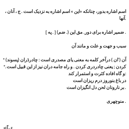
اسم اشاره بدور، چنانکه «این » اسم اشاره به نزدیک است . ج ، آنان ،
آنها.
[ په . ] (ضم .) ضمیر اشاره برای دور. مق این .
سبب و جهت و علت و مانند آن
* (پسوند) آن (‘ان ) درآخر کلمه به معنی یای مصدری است : چادردَران
کردن ; یعنی چادردری کردن . و راه جامه دران نیز از این قبیل است .*
و گاه افاده کثرت و استمرار کند:
در باغ بنوروز درم ریزان است
بر نارونان لحن دل انگیزان است .
منوچهری .
عَطّارْ