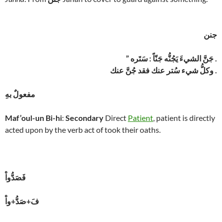
جنن
” جَنَّ الشيءَ يَجُنُّه جَنّاً : سَتَره .
وكلُّ شيء سُتر عنك فقد جُنَّ عنك .
مفعولٌ بهِ
Maf’oul-un Bi-hi
:
Secondary
Direct
Patient
, patient is directly
acted upon by the verb act of took their oaths.
فَصَدُّواْ
فَ+صَدُّ+واْ