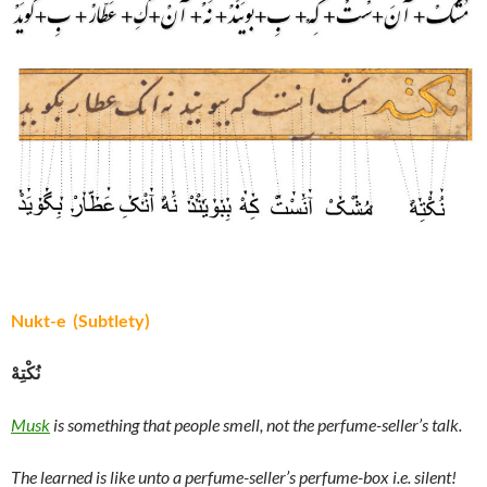
Nukt-e (Subtlety)
نُکْتِهْ
Musk
is something that people smell, not the perfume-seller’s talk.
The learned is like unto a perfume-seller’s perfume-box i.e. silent!