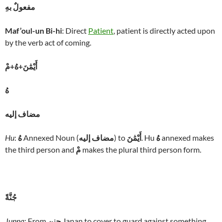
مفعولٌ بهِ
Maf’oul-un Bi-hi
: Direct
Patient
, patient is directly acted upon
by the verb act of coming.
أَيْمَٰنَ+هُ+مْ
هُ
مضاف إليه
Hu
:
هُ
Annexed Noun (
مضاف إليه
) to
أَيْمَٰنَ
. Hu
هُ
annexed makes
the third person and
مْ
makes the plural third person form.
جُنَّةً
Junna
: From
جنن
Janan to cover to guard against something.