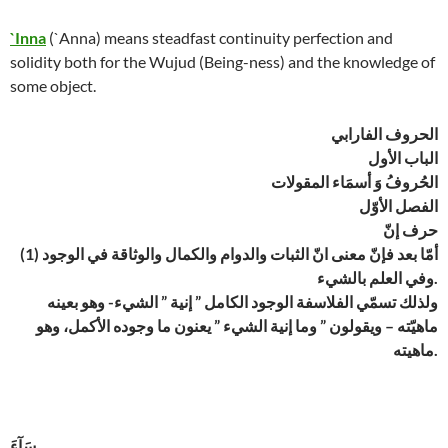
`Inna
(`Anna) means steadfast continuity perfection and
solidity both for the Wujud (Being-ness) and the knowledge of
some object.
الحروف الفارابي
الباب الأول
الحُروفُ وَ أسمَاء المقولات
الفصل الأوّل
حرف إنّ
(1) أمّا بعد فإنّ معنى انّ الثبات والدوام والكمال والوثاقة في الوجود
وفي العلم بالشيء.
ولذلك تسمّي الفلاسفة الوجود الكامل ” إنية ” الشيء- وهو بعينه
ماهيّته – ويقولون ” وما إنية الشيء ” يعنون ما وجوده الأكمل، وهو
ماهيته.
سَآءَ