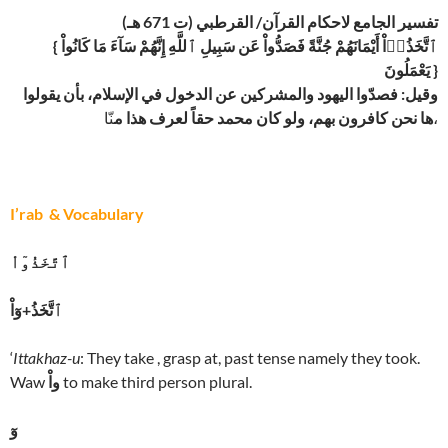
تفسير الجامع لاحكام القرآن/ القرطبي (ت 671 هـ)
{ ٱتَّخَذُوۤاْ أَيْمَانَهُمْ جُنَّةً فَصَدُّواْ عَن سَبِيلِ ٱللَّهِ إِنَّهُمْ سَآءَ مَا كَانُواْ
يَعْمَلُونَ }
وقيل: فصدّوا اليهود والمشركين عن الدخول في الإسلام، بأن يقولوا
ها نحن كافرون بهم، ولو كان محمد حقاً لعرف هذا م
نّا،
I’rab & Vocabulary
ٱتَّخَذُوٓاْ
ٱتَّخَذُ+وٓاْ
‘
Ittakhaz-u
: They take , grasp at, past tense namely they took.
Waw
واْ
to make third person plural.
وٓ