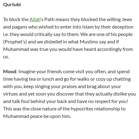
Qurtubi
To block the
Allah
‘s Path means they blocked the willing Jews
and pagans who wished to enter into Islam by their deception
i.e. they would critically say to them: We are one of his people
(Prophet’s) and we disbelief in what Muslims say and if
Muhammad was true you would have heard accordingly from
us.
Mood
: Imagine your friends come visit you often, and spend
time having tea or lunch and go for walks or cozy up chatting
with you, keep singing your praises and brag about your
virtues and yet soon you discover that they actually dislike you
and talk foul behind your back and have no respect for you!
This was the close nature of the hypocrites relationship to
Muhammad peace be upon him.