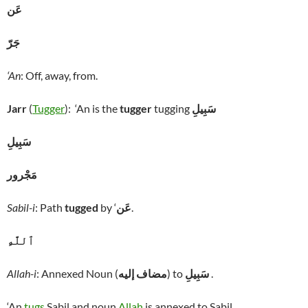
عَن
جَرّ
‘An
: Off, away, from.
Jarr
(
Tugger
): ‘An is the
tugger
tugging
سَبِيلِ
سَبِيلِ
مَجْرور
Sabil-i
: Path
tugged
by ‘
عَن
.
ٱللَّهِ
Allah-i
: Annexed Noun (
مضاف إليه
) to
سَبِيلِ
.
‘An
tugs
Sabil and noun
Allah
is annexed to Sabil.