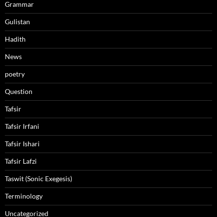
Grammar
Gulistan
Hadith
News
poetry
Question
Tafsir
Tafsir Irfani
Tafsir Ishari
Tafsir Lafzi
Taswit (Sonic Exegesis)
Terminology
Uncategorized