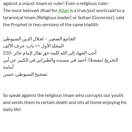
against a unjust Imam or ruler! Even a religious ruler:
The most beloved Jihad for
Allah
is a true/just word said to a
tyrannical Imam (Religious leader) or Sultan (Governor), said
the Prophet in two versions of the same Hadith.
الجامع الصغير. – لجلال الدين السيوطي
المجلد الأول >> باب: حرف الألف
210- أحب الجهاد إلى الله كلمة حق تقال لإمام جائر
التخريج (مفصلا): أحمد في مسنده والطبراني في الكبير عن أبي
أمامة
تصحيح السيوطي: حسن
So speak against the religious Imam who corrupts our youth
and sends them to certain death and sits at home enjoying his
daily life!