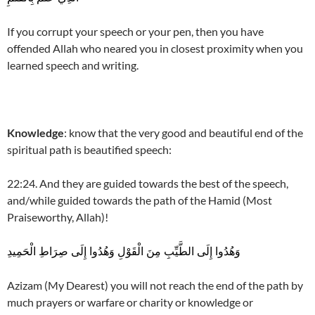
If you corrupt your speech or your pen, then you have
offended Allah who neared you in closest proximity when you
learned speech and writing.
Knowledge
: know that the very good and beautiful end of the
spiritual path is beautified speech:
22:24. And they are guided towards the best of the speech,
and/while guided towards the path of the Hamid (Most
Praiseworthy, Allah)!
وَهُدُوا إِلَى الطَّيِّبِ مِنَ الْقَوْلِ وَهُدُوا إِلَى صِرَاطِ الْحَمِيدِ
Azizam (My Dearest) you will not reach the end of the path by
much prayers or warfare or charity or knowledge or