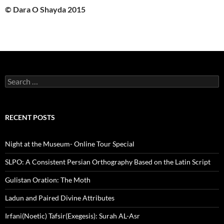
© Dara O Shayda 2015
Search
for:
RECENT POSTS
Night at the Museum- Online Tour Special
SLPO: A Consistent Persian Orthography Based on the Latin Script
Gulistan Oration: The Moth
Ladun and Paired Divine Attributes
Irfani(Noetic) Tafsir(Exegesis): Surah AL-Asr