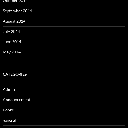
October 2014
September 2014
August 2014
July 2014
June 2014
May 2014
CATEGORIES
Admin
Announcement
Books
general