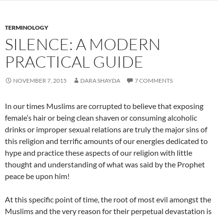
TERMINOLOGY
SILENCE: A MODERN
PRACTICAL GUIDE
NOVEMBER 7, 2015
DARA SHAYDA
7 COMMENTS
In our times Muslims are corrupted to believe that exposing
female’s hair or being clean shaven or consuming alcoholic
drinks or improper sexual relations are truly the major sins of
this religion and terrific amounts of our energies dedicated to
hype and practice these aspects of our religion with little
thought and understanding of what was said by the Prophet
peace be upon him!
At this specific point of time, the root of most evil amongst the
Muslims and the very reason for their perpetual devastation is