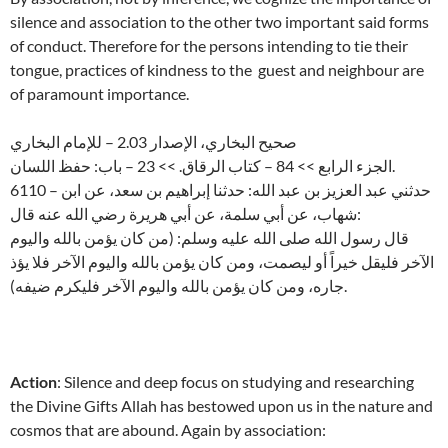
silence and association to the other two important said forms
of conduct. Therefore for the persons intending to tie their
tongue, practices of kindness to the guest and neighbour are
of paramount importance.
صحيح البخاري، الإصدار 2.03 – للإمام البخاري
الجزء الرابع >> 84 – كتاب الرقاق. >> 23 – باب: حفظ اللسان.
6110 – حدثني عبد العزيز بن عبد الله: حدثنا إبراهيم بن سعد، عن ابن
شهاب، عن أبي سلمة، عن أبي هريرة رضي الله عنه قال:
قال رسول الله صلى الله عليه وسلم: (من كان يؤمن بالله واليوم
الآخر فليقل خيراً أو ليصمت، ومن كان يؤمن بالله واليوم الآخر فلا يؤذ
جاره، ومن كان يؤمن بالله واليوم الآخر فليكرم ضيفه).
Action
: Silence and deep focus on studying and researching
the Divine Gifts Allah has bestowed upon us in the nature and
cosmos that are abound. Again by association: