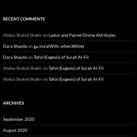
RECENT COMMENTS
Abdus Shahid Shakir
on
Ladun and Paired Divine Attributes
Dara Shayda
on
مَعَ:ma’a(With, when,While)
Dara Shayda
on
Tafsir(Exgesis) of Surah Al-Fil
Abdus Shahid Shakir
on
Tafsir(Exgesis) of Surah Al-Fil
Abdus Shahid Shakir
on
Tafsir(Exgesis) of Surah Al-Fil
ARCHIVES
September 2020
August 2020