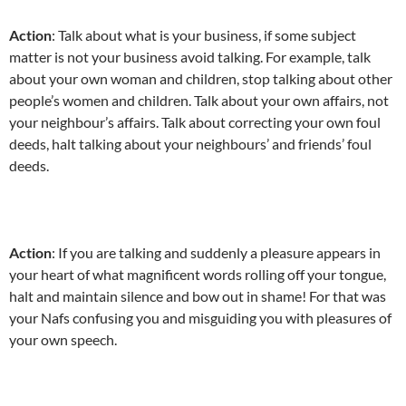
Action
: Talk about what is your business, if some subject
matter is not your business avoid talking. For example, talk
about your own woman and children, stop talking about other
people’s women and children. Talk about your own affairs, not
your neighbour’s affairs. Talk about correcting your own foul
deeds, halt talking about your neighbours’ and friends’ foul
deeds.
Action
: If you are talking and suddenly a pleasure appears in
your heart of what magnificent words rolling off your tongue,
halt and maintain silence and bow out in shame! For that was
your Nafs confusing you and misguiding you with pleasures of
your own speech.