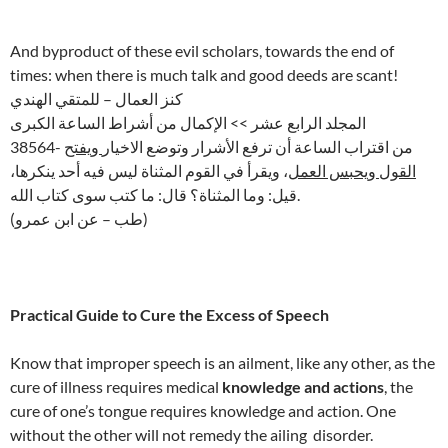
And byproduct of these evil scholars, towards the end of
times: when there is much talk and good deeds are scant!
كنز العمال – للمتقي الهندي
المجلد الرابع عشر >> الإكمال من أشراط الساعة الكبرى
ويفتح
38564- من اقتراب الساعة أن ترفع الأشرار وتوضع الاخيار
، ويقرأ في القوم المثناة ليس فيه أحد ينكرها،
القول ويحبس العمل
قيل: وما المثناة؟ قال: ما كتب سوى كتاب الله.
(طب – عن ابن عمرو)
Practical Guide to Cure the Excess of Speech
Know that improper speech is an ailment, like any other, as the
cure of illness requires medical
knowledge and actions
, the
cure of one’s tongue requires knowledge and action. One
without the other will not remedy the ailing disorder.