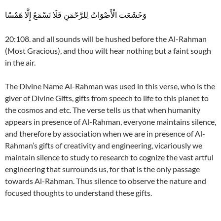
وَخَشَعَت الْأَصْوَاتُ لِلرَّحْمَنِ فَلَا تَسْمَعُ إِلَّا هَمْسًا
20:108. and all sounds will be hushed before the Al-Rahman
(Most Gracious), and thou wilt hear nothing but a faint sough
in the air.
The Divine Name Al-Rahman was used in this verse, who is the
giver of Divine Gifts, gifts from speech to life to this planet to
the cosmos and etc. The verse tells us that when humanity
appears in presence of Al-Rahman, everyone maintains silence,
and therefore by association when we are in presence of Al-
Rahman’s gifts of creativity and engineering, vicariously we
maintain silence to study to research to cognize the vast artful
engineering that surrounds us, for that is the only passage
towards Al-Rahman. Thus silence to observe the nature and
focused thoughts to understand these gifts.