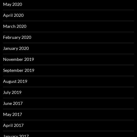
May 2020
April 2020
March 2020
February 2020
January 2020
November 2019
September 2019
August 2019
July 2019
June 2017
May 2017
April 2017
January 2017