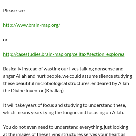
Please see
http://www.brain-map.org/
or
http://casestudies.brain-map.org/celltax#section_explorea
Basically instead of wasting our lives talking nonsense and
anger Allah and hurt people, we could assume silence studying
these beautiful microbiological structures, endeared by Allah
the Divine Inventor (Khallaq).
It will take years of focus and studying to understand these,
which means years tying the tongue and focusing on Allah.
You do not even need to understand everything, just looking
at the images of these living structures serves your heart as