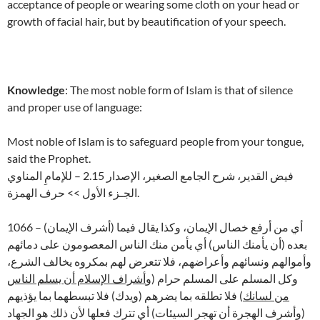
acceptance of people or wearing some cloth on your head or
growth of facial hair, but by beautification of your speech.
Knowledge
: The most noble form of Islam is that of silence
and proper use of language:
Most noble of Islam is to safeguard people from your tongue,
said the Prophet.
فيض القدير، شرح الجامع الصغير، الإصدار 2.15 – للإمامِ المناوي
الجـزء الأول >> حرف الهمزة.
1066 – (أشرف الإيمان) أي من أرفع خصال الإيمان، وكذا يقال فيما
بعده (أن يأمنك الناس) أي يأمن منك الناس المعصومون على دمائهم
وأموالهم ونسائهم وأعراضهم، فلا تتعرض لهم بمكروه يخالف الشرع،
أشراف الإسلام أن يسلم الناس
وكل المسلم على المسلم حرام (و
) فلا تطلقه بما يضرهم (ويدك) فلا تبسطهما بما يؤذيهم
من لسانك
(وأشرف الهجرة أن تهجر السيئات) أي تترك فعلها لأن ذلك هو الجهاد