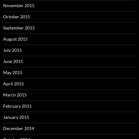
November 2015
October 2015
September 2015
August 2015
July 2015
June 2015
May 2015
April 2015
March 2015
February 2015
January 2015
December 2014