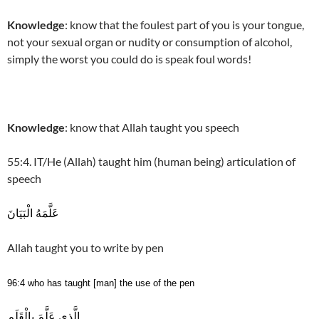
Knowledge
: know that the foulest part of you is your tongue,
not your sexual organ or nudity or consumption of alcohol,
simply the worst you could do is speak foul words!
Knowledge
: know that Allah taught you speech
55:4. IT/He (Allah) taught him (human being) articulation of
speech
عَلَّمَهُ الْبَيَانَ
Allah taught you to write by pen
96:4 who has taught [man] the use of the pen
الَّذِي عَلَّمَ بِالْقَلَمِ