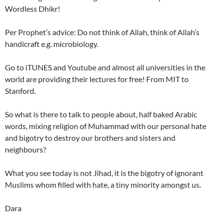
Wordless Dhikr!
Per Prophet’s advice: Do not think of Allah, think of Allah’s
handicraft e.g. microbiology.
Go to iTUNES and Youtube and almost all universities in the
world are providing their lectures for free! From MIT to
Stanford.
So what is there to talk to people about, half baked Arabic
words, mixing religion of Muhammad with our personal hate
and bigotry to destroy our brothers and sisters and
neighbours?
What you see today is not Jihad, it is the bigotry of ignorant
Muslims whom filled with hate, a tiny minority amongst us.
Dara