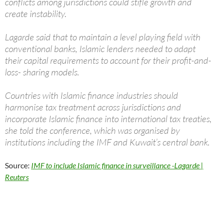
conflicts among jurisdictions could stifle growth and
create instability.
Lagarde said that to maintain a level playing field with
conventional banks, Islamic lenders needed to adapt
their capital requirements to account for their profit-and-
loss- sharing models.
Countries with Islamic finance industries should
harmonise tax treatment across jurisdictions and
incorporate Islamic finance into international tax treaties,
she told the conference, which was organised by
institutions including the IMF and Kuwait’s central bank.
Source:
IMF to include Islamic finance in surveillance -Lagarde |
Reuters