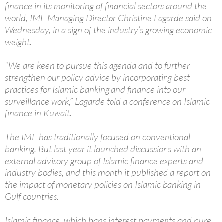
finance in its monitoring of financial sectors around the
world, IMF Managing Director Christine Lagarde said on
Wednesday, in a sign of the industry’s growing economic
weight.
“We are keen to pursue this agenda and to further
strengthen our policy advice by incorporating best
practices for Islamic banking and finance into our
surveillance work,” Lagarde told a conference on Islamic
finance in Kuwait.
The IMF has traditionally focused on conventional
banking. But last year it launched discussions with an
external advisory group of Islamic finance experts and
industry bodies, and this month it published a report on
the impact of monetary policies on Islamic banking in
Gulf countries.
Islamic finance, which bans interest payments and pure