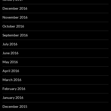
December 2016
November 2016
October 2016
September 2016
July 2016
June 2016
May 2016
April 2016
March 2016
February 2016
January 2016
December 2015