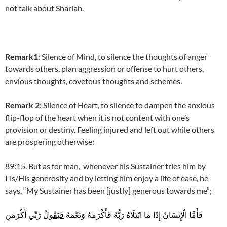
not talk about Shariah.
Remark1
: Silence of Mind, to silence the thoughts of anger
towards others, plan aggression or offense to hurt others,
envious thoughts, covetous thoughts and schemes.
Remark 2
: Silence of Heart, to silence to dampen the anxious
flip-flop of the heart when it is not content with one’s
provision or destiny. Feeling injured and left out while others
are prospering otherwise:
89:15. But as for man, whenever his Sustainer tries him by
ITs/His generosity and by letting him enjoy a life of ease, he
says, “My Sustainer has been [justly] generous towards me”;
رَبِّي أَكْرَمَنِ
فَيَقُولُ
فَأَمَّا الْإِنسَانُ إِذَا مَا ابْتَلَاهُ رَبُّهُ فَأَكْرَمَهُ وَنَعَّمَهُ