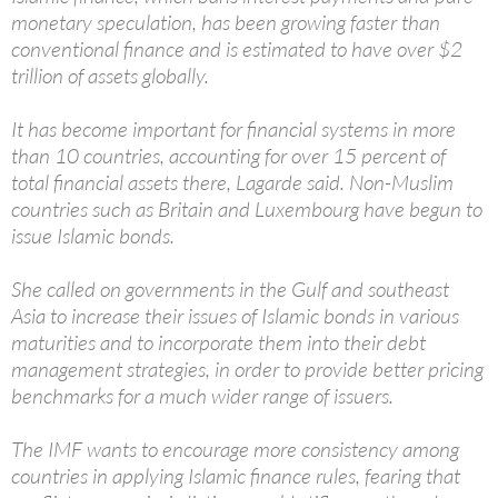
monetary speculation, has been growing faster than
conventional finance and is estimated to have over $2
trillion of assets globally.
It has become important for financial systems in more
than 10 countries, accounting for over 15 percent of
total financial assets there, Lagarde said. Non-Muslim
countries such as Britain and Luxembourg have begun to
issue Islamic bonds.
She called on governments in the Gulf and southeast
Asia to increase their issues of Islamic bonds in various
maturities and to incorporate them into their debt
management strategies, in order to provide better pricing
benchmarks for a much wider range of issuers.
The IMF wants to encourage more consistency among
countries in applying Islamic finance rules, fearing that