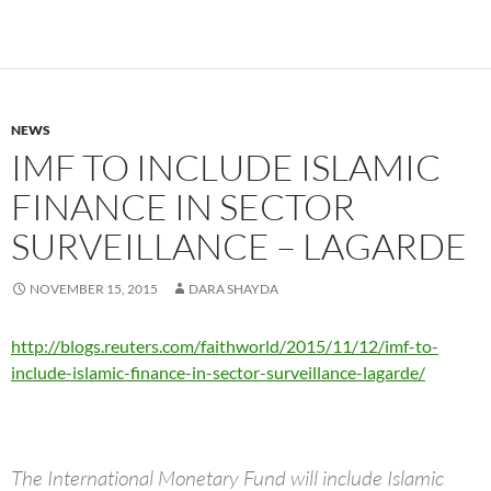
NEWS
IMF TO INCLUDE ISLAMIC
FINANCE IN SECTOR
SURVEILLANCE – LAGARDE
NOVEMBER 15, 2015
DARA SHAYDA
http://blogs.reuters.com/faithworld/2015/11/12/imf-to-
include-islamic-finance-in-sector-surveillance-lagarde/
The International Monetary Fund will include Islamic