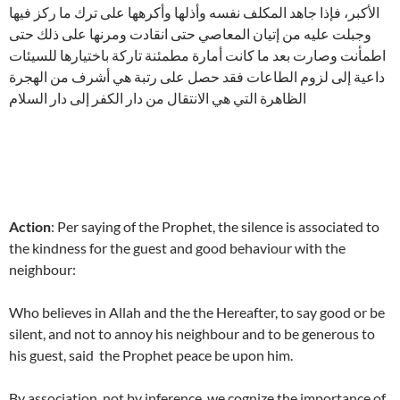
الأكبر، فإذا جاهد المكلف نفسه وأذلها وأكرهها على ترك ما ركز فيها
وجبلت عليه من إتيان المعاصي حتى انقادت ومرنها على ذلك حتى
اطمأنت وصارت بعد ما كانت أمارة مطمئنة تاركة باختيارها للسيئات
داعية إلى لزوم الطاعات فقد حصل على رتبة هي أشرف من الهجرة
الظاهرة التي هي الانتقال من دار الكفر إلى دار السلام
Action
: Per saying of the Prophet, the silence is associated to
the kindness for the guest and good behaviour with the
neighbour:
Who believes in Allah and the the Hereafter, to say good or be
silent, and not to annoy his neighbour and to be generous to
his guest, said the Prophet peace be upon him.
By association, not by inference, we cognize the importance of