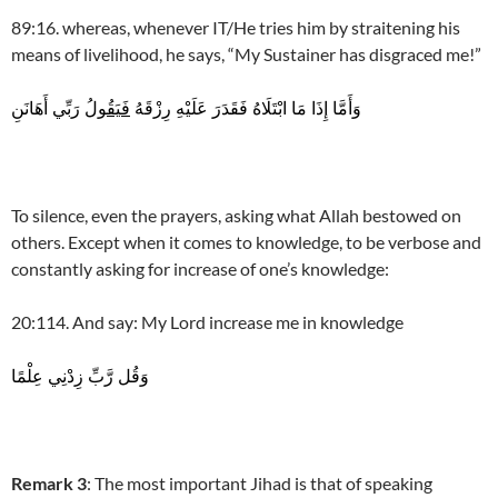
89:16. whereas, whenever IT/He tries him by straitening his
means of livelihood, he says, “My Sustainer has disgraced me!”
رَبِّي أَهَانَنِ
فَيَقُولُ
وَأَمَّا إِذَا مَا ابْتَلَاهُ فَقَدَرَ عَلَيْهِ رِزْقَهُ
To silence, even the prayers, asking what Allah bestowed on
others. Except when it comes to knowledge, to be verbose and
constantly asking for increase of one’s knowledge:
20:114. And say: My Lord increase me in knowledge
وَقُل رَّبِّ زِدْنِي عِلْمًا
Remark 3
: The most important Jihad is that of speaking