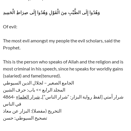
وَهُدُوا إِلَى الطَّيِّبِ مِنَ الْقَوْلِ وَهُدُوا إِلَى صِرَاطِ الْحَمِيدِ
Of evil:
The most evil amongst my people the evil scholars, said the
Prophet.
This is the person who speaks of Allah and the religion and is
most criminal in his speech, since he speaks for worldly gains
(salaried) and fame(tenured).
الجامع الصغير – لجلال الدين السيوطي
المجلد الرابع >> باب: حرف الشين
شرار العلماء
4864- شرار أمتي [لفظ رواية البزار: “شرار الناس”]ـ
في الناس
التخريج (مفصلا): البزار عن معاذ
تصحيح السيوطي: حسن