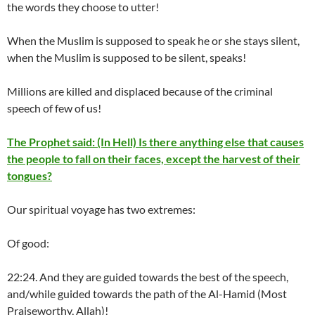
the words they choose to utter!
When the Muslim is supposed to speak he or she stays silent,
when the Muslim is supposed to be silent, speaks!
Millions are killed and displaced because of the criminal
speech of few of us!
The Prophet said: (In Hell) Is there anything else that causes
the people to fall on their faces, except the harvest of their
tongues?
Our spiritual voyage has two extremes:
Of good:
22:24. And they are guided towards the best of the speech,
and/while guided towards the path of the Al-Hamid (Most
Praiseworthy, Allah)!