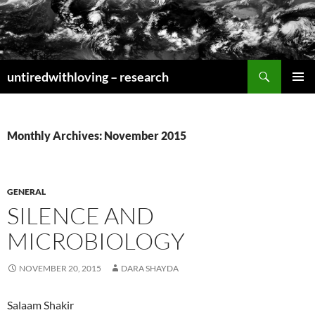
Skip
to
content
Search
untiredwithloving – research
PRIMAR
MENU
Monthly Archives: November 2015
GENERAL
SILENCE AND
MICROBIOLOGY
NOVEMBER 20, 2015
DARA SHAYDA
Salaam Shakir