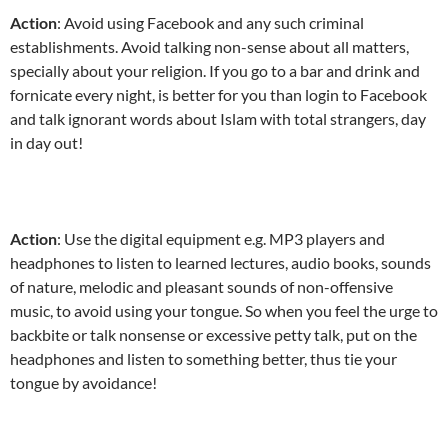
Action
: Avoid using Facebook and any such criminal
establishments. Avoid talking non-sense about all matters,
specially about your religion. If you go to a bar and drink and
fornicate every night, is better for you than login to Facebook
and talk ignorant words about Islam with total strangers, day
in day out!
Action
: Use the digital equipment e.g. MP3 players and
headphones to listen to learned lectures, audio books, sounds
of nature, melodic and pleasant sounds of non-offensive
music, to avoid using your tongue. So when you feel the urge to
backbite or talk nonsense or excessive petty talk, put on the
headphones and listen to something better, thus tie your
tongue by avoidance!