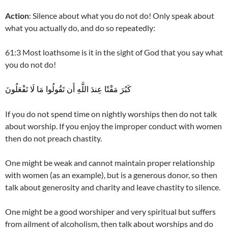
Action
: Silence about what you do not do! Only speak about
what you actually do, and do so repeatedly:
61:3 Most loathsome is it in the sight of God that you say what
you do not do!
كَبُرَ مَقْتًا عِندَ اللَّهِ أَن تَقُولُوا مَا لَا تَفْعَلُونَ
If you do not spend time on nightly worships then do not talk
about worship. If you enjoy the improper conduct with women
then do not preach chastity.
One might be weak and cannot maintain proper relationship
with women (as an example), but is a generous donor, so then
talk about generosity and charity and leave chastity to silence.
One might be a good worshiper and very spiritual but suffers
from ailment of alcoholism, then talk about worships and do