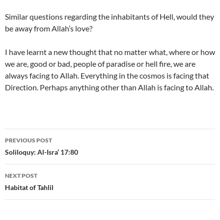
Similar questions regarding the inhabitants of Hell, would they
be away from Allah’s love?
I have learnt a new thought that no matter what, where or how
we are, good or bad, people of paradise or hell fire, we are
always facing to Allah. Everything in the cosmos is facing that
Direction. Perhaps anything other than Allah is facing to Allah.
Post
PREVIOUS POST
navigation
Soliloquy: Al-Isra’ 17:80
NEXT POST
Habitat of Tahlil