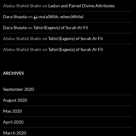
Abdus Shahid Shakir
on
Ladun and Paired Divine Attributes
Dara Shayda
on
مَعَ:ma’a(With, when,While)
Dara Shayda
on
Tafsir(Exgesis) of Surah Al-Fil
Abdus Shahid Shakir
on
Tafsir(Exgesis) of Surah Al-Fil
Abdus Shahid Shakir
on
Tafsir(Exgesis) of Surah Al-Fil
ARCHIVES
September 2020
August 2020
May 2020
April 2020
March 2020