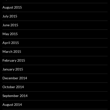
August 2015
July 2015
June 2015
May 2015
April 2015
March 2015
February 2015
January 2015
December 2014
October 2014
September 2014
August 2014