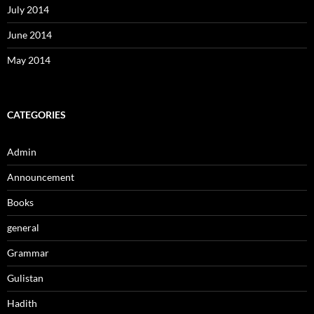
July 2014
June 2014
May 2014
CATEGORIES
Admin
Announcement
Books
general
Grammar
Gulistan
Hadith