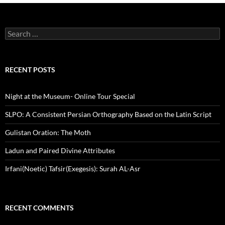
Search
for:
RECENT POSTS
Night at the Museum- Online Tour Special
SLPO: A Consistent Persian Orthography Based on the Latin Script
Gulistan Oration: The Moth
Ladun and Paired Divine Attributes
Irfani(Noetic) Tafsir(Exegesis): Surah AL-Asr
RECENT COMMENTS