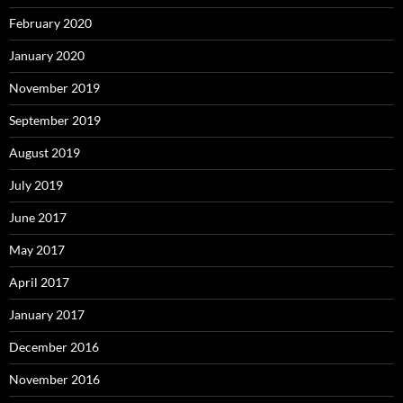
February 2020
January 2020
November 2019
September 2019
August 2019
July 2019
June 2017
May 2017
April 2017
January 2017
December 2016
November 2016