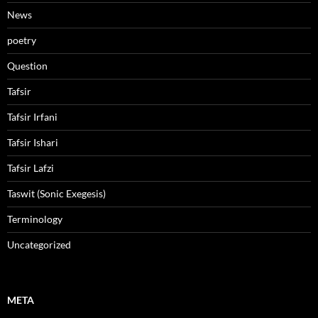
News
poetry
Question
Tafsir
Tafsir Irfani
Tafsir Ishari
Tafsir Lafzi
Taswit (Sonic Exegesis)
Terminology
Uncategorized
META