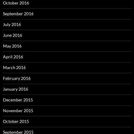
October 2016
September 2016
July 2016
June 2016
May 2016
April 2016
March 2016
February 2016
January 2016
December 2015
November 2015
October 2015
September 2015