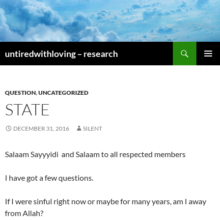
Skip
to
content
Search
untiredwithloving – research
PRIMAR
MENU
QUESTION
,
UNCATEGORIZED
STATE
DECEMBER 31, 2016
SILENT
Salaam Sayyyidi and Salaam to all respected members
I have got a few questions.
If I were sinful right now or maybe for many years, am I away
from Allah?