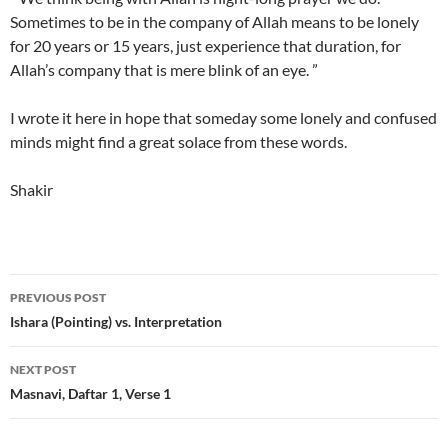
Sometimes to be in the company of Allah means to be lonely
for 20 years or 15 years, just experience that duration, for
Allah’s company that is mere blink of an eye. ”
I wrote it here in hope that someday some lonely and confused
minds might find a great solace from these words.
Shakir
Post
PREVIOUS POST
navigation
Ishara (Pointing) vs. Interpretation
NEXT POST
Masnavi, Daftar 1, Verse 1