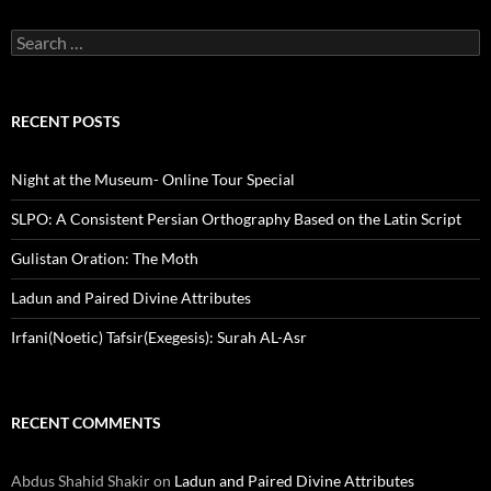
Search
for:
RECENT POSTS
Night at the Museum- Online Tour Special
SLPO: A Consistent Persian Orthography Based on the Latin Script
Gulistan Oration: The Moth
Ladun and Paired Divine Attributes
Irfani(Noetic) Tafsir(Exegesis): Surah AL-Asr
RECENT COMMENTS
Abdus Shahid Shakir
on
Ladun and Paired Divine Attributes