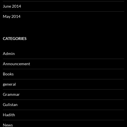
June 2014
May 2014
CATEGORIES
Admin
Announcement
Books
general
Grammar
Gulistan
Hadith
News