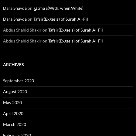
Dara Shayda
on
مَعَ:ma’a(With, when,While)
Dara Shayda
on
Tafsir(Exgesis) of Surah Al-Fil
Abdus Shahid Shakir
on
Tafsir(Exgesis) of Surah Al-Fil
Abdus Shahid Shakir
on
Tafsir(Exgesis) of Surah Al-Fil
ARCHIVES
September 2020
August 2020
May 2020
April 2020
March 2020
February 2020