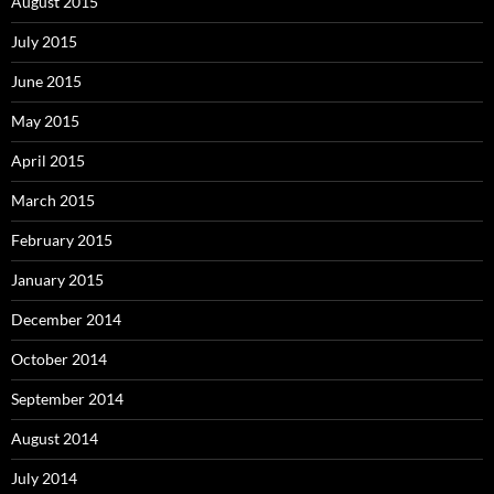
August 2015
July 2015
June 2015
May 2015
April 2015
March 2015
February 2015
January 2015
December 2014
October 2014
September 2014
August 2014
July 2014