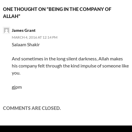
ONE THOUGHT ON “BEING IN THE COMPANY OF
ALLAH”
James Grant
MARCH 4, 2016 AT 12:14 PM
Salaam Shakir
And sometimes in the long silent darkness, Allah makes
his company felt through the kind impulse of someone like
you.
gjpm
COMMENTS ARE CLOSED.