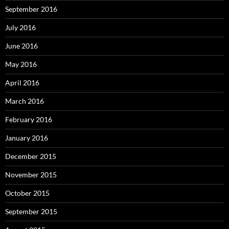
September 2016
July 2016
June 2016
May 2016
April 2016
March 2016
February 2016
January 2016
December 2015
November 2015
October 2015
September 2015