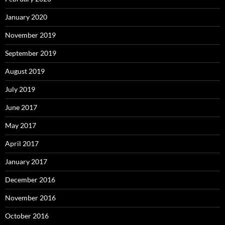
January 2020
November 2019
September 2019
August 2019
July 2019
June 2017
May 2017
April 2017
January 2017
December 2016
November 2016
October 2016