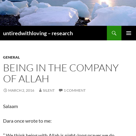
Skip
to
content
Search
untiredwithloving – research
PRIMAR
MENU
GENERAL
BEING IN THE COMPANY
OF ALLAH
MARCH 2, 2016
SILENT
1 COMMENT
Salaam
Dara once wrote to me:
” We think being with Allah is night-long prayer we do.