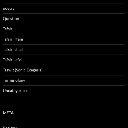
poetry
Question
Tafsir
Tafsir Irfani
Tafsir Ishari
Tafsir Lafzi
Taswit (Sonic Exegesis)
Terminology
Uncategorized
META
Register