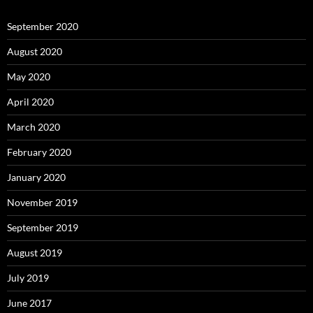
September 2020
August 2020
May 2020
April 2020
March 2020
February 2020
January 2020
November 2019
September 2019
August 2019
July 2019
June 2017