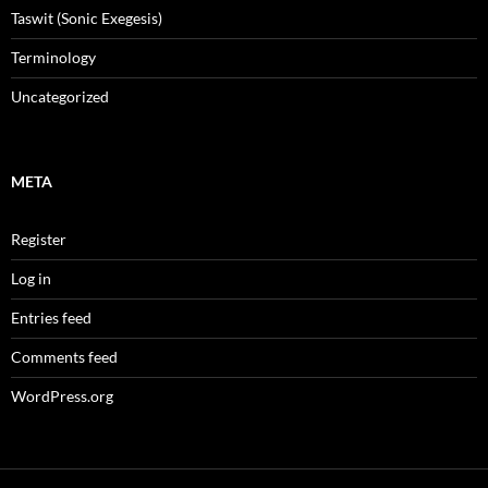
Taswit (Sonic Exegesis)
Terminology
Uncategorized
META
Register
Log in
Entries feed
Comments feed
WordPress.org