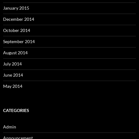
January 2015
December 2014
October 2014
September 2014
August 2014
July 2014
June 2014
May 2014
CATEGORIES
Admin
Announcement