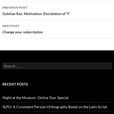
Post
PREVIOUS POST
navigation
Gulshan Raz: Motivation: Elucidation of “I”
NEXT POST
Change your subscription
Search
for:
RECENT POSTS
Night at the Museum- Online Tour Special
SLPO: A Consistent Persian Orthography Based on the Latin Script