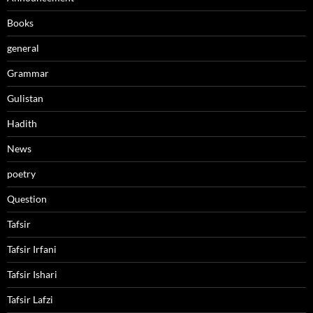
Books
general
Grammar
Gulistan
Hadith
News
poetry
Question
Tafsir
Tafsir Irfani
Tafsir Ishari
Tafsir Lafzi