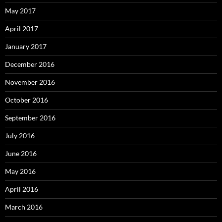
May 2017
April 2017
January 2017
December 2016
November 2016
October 2016
September 2016
July 2016
June 2016
May 2016
April 2016
March 2016