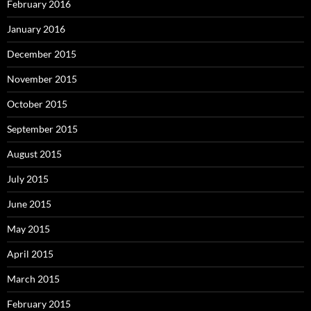
February 2016
January 2016
December 2015
November 2015
October 2015
September 2015
August 2015
July 2015
June 2015
May 2015
April 2015
March 2015
February 2015