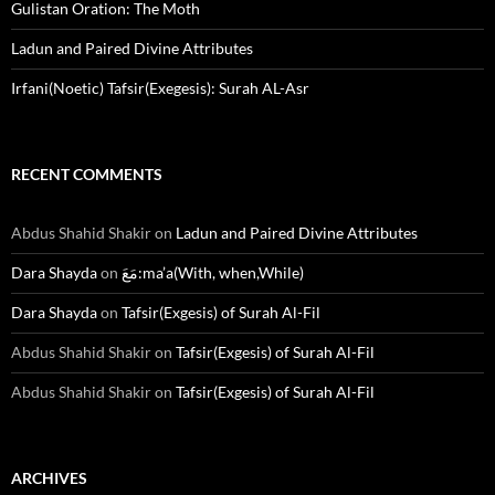
Gulistan Oration: The Moth
Ladun and Paired Divine Attributes
Irfani(Noetic) Tafsir(Exegesis): Surah AL-Asr
RECENT COMMENTS
Abdus Shahid Shakir
on
Ladun and Paired Divine Attributes
Dara Shayda
on
مَعَ:ma’a(With, when,While)
Dara Shayda
on
Tafsir(Exgesis) of Surah Al-Fil
Abdus Shahid Shakir
on
Tafsir(Exgesis) of Surah Al-Fil
Abdus Shahid Shakir
on
Tafsir(Exgesis) of Surah Al-Fil
ARCHIVES