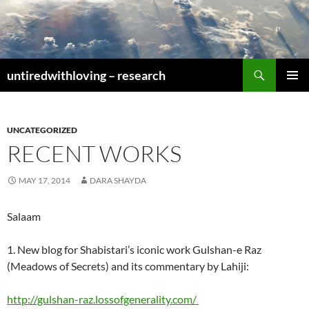
Skip
to
content
Search
untiredwithloving – research
PRIMAR
MENU
UNCATEGORIZED
RECENT WORKS
MAY 17, 2014
DARA SHAYDA
Salaam
1. New blog for Shabistari’s iconic work Gulshan-e Raz
(Meadows of Secrets) and its commentary by Lahiji:
http://gulshan-raz.lossofgenerality.com/