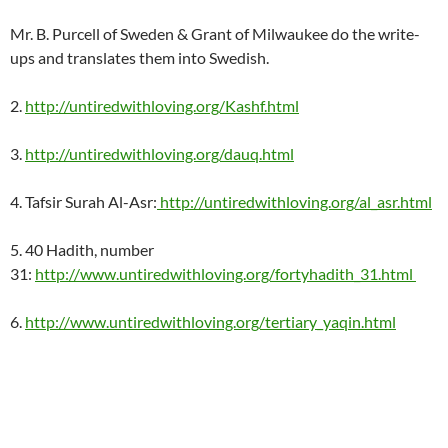
Mr. B. Purcell of Sweden & Grant of Milwaukee do the write-
ups and translates them into Swedish.
2.
http://untiredwithloving.org/Kashf.html
3.
http://untiredwithloving.org/dauq.html
4. Tafsir Surah Al-Asr:
http://untiredwithloving.org/al_asr.html
5. 40 Hadith, number
31:
http://www.untiredwithloving.org/fortyhadith_31.html
6.
http://www.untiredwithloving.org/tertiary_yaqin.html