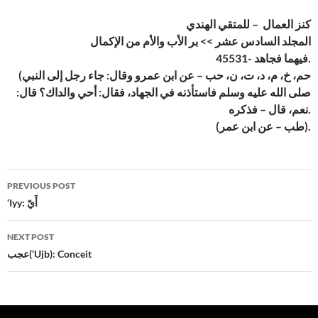
كنز العمال – للمتقي الهندي
المجلد السادس عشر >> بر الأب والأم من الإكمال
45531- فيهما فجاهد.
(حم، خ، م، د، ت، ن، حب – عن ابن عمرو وقال: جاء رجل إلى النبي
صلى الله عليه وسلم فاستأذنه في الجهاد، فقال: أحي والداك؟ قال:
نعم، قال – فذكره.
(طب – عن ابن عمر).
Post
PREVIOUS POST
navigation
‘Iyy: أَيّ
NEXT POST
عجب(‘Ujb): Conceit