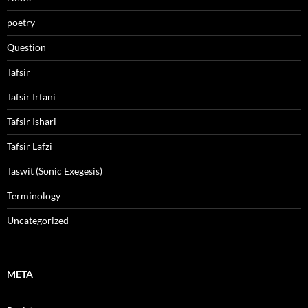
poetry
Question
Tafsir
Tafsir Irfani
Tafsir Ishari
Tafsir Lafzi
Taswit (Sonic Exegesis)
Terminology
Uncategorized
META