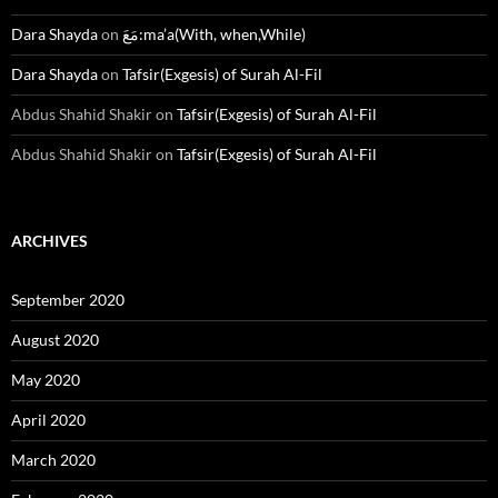
Dara Shayda
on
مَعَ:ma’a(With, when,While)
Dara Shayda
on
Tafsir(Exgesis) of Surah Al-Fil
Abdus Shahid Shakir
on
Tafsir(Exgesis) of Surah Al-Fil
Abdus Shahid Shakir
on
Tafsir(Exgesis) of Surah Al-Fil
ARCHIVES
September 2020
August 2020
May 2020
April 2020
March 2020