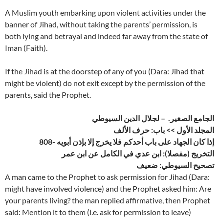
A Muslim youth embarking upon violent activities under the
banner of Jihad, without taking the parents’ permission, is
both lying and betrayal and indeed far away from the state of
Iman (Faith).
If the Jihad is at the doorstep of any of you (Dara: Jihad that
might be violent) do not exit except by the permission of the
parents, said the Prophet.
الجامع الصغير. – لجلال الدين السيوطي
المجلد الأول >> باب: حرف الألف
808- إذا كان الجهاد على باب أحدكم فلا يخرج إلا بإذن أبويه
التخريج (مفصلا): ابن عدي في الكامل عن ابن عمر
تصحيح السيوطي: ضعيف
A man came to the Prophet to ask permission for Jihad (Dara:
might have involved violence) and the Prophet asked him: Are
your parents living? the man replied affirmative, then Prophet
said: Mention it to them (i.e. ask for permission to leave)