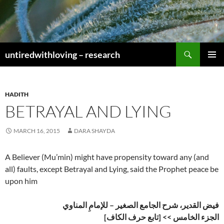
Skip
to
content
Search
untiredwithloving – research
PRIMAR
MENU
HADITH
BETRAYAL AND LYING
MARCH 16, 2015
DARA SHAYDA
A Believer (Mu’min) might have propensity toward any (and
all) faults, except Betrayal and Lying, said the Prophet peace be
upon him
فيض القدير، شرح الجامع الصغير – للإمامِ المناوي
الجزء الخامس >> [تابع حرف الكاف]