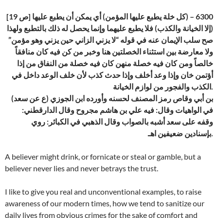
[ص 19] 6300 – (كل خلة يطبع عليها المؤمن) أي يمكن أن يطبع عليها
(إلا الخيانة والكذب) فلا يطبع عليهما وإنما يحصل له ذلك بالتطبع ولهذا
صح سلب الإيمان عنه في قوله “لا يزني الزاني حين يزني وهو مؤمن”
ولا معارضة بين استثناء الخصلتين هنا وخبر من كن فيه كان منافقاً
خالصاً ومن كان فيه خصلة منهن كان فيه خصلة من النفاق من إذا
أؤتمن خان وإذا وعد أخلف وإذا حدث كذب لأن خلف الوعد داخل في
الكذب والفجور من لوازم الخيانة.
(ع عن سعد) بن أبي وقاص رمز المصنف لحسنه وأورده ابن الجوزي
في الواهيات وقال: فيه علي بن هاشم مجروح وقال الدارقطني:
وقفه على سعد أشبه بالصواب وقال الذهبي في الكبائر: روي
بإسنادين ضعيفين اهـ.
A believer might drink, or fornicate or steal or gamble, but a
believer never lies and never betrays the trust.
I like to give you real and unconventional examples, to raise
awareness of our modern times, how we tend to sanitize our
daily lives from obvious crimes for the sake of comfort and