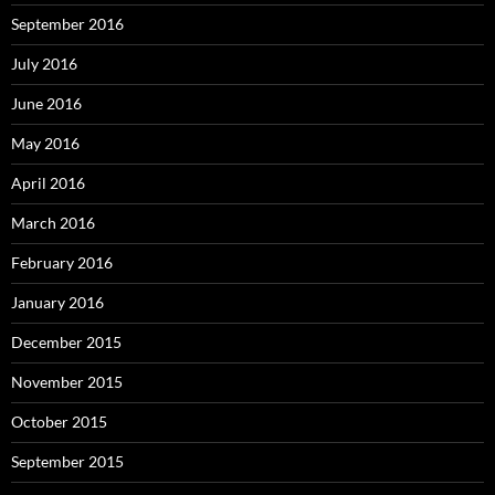
September 2016
July 2016
June 2016
May 2016
April 2016
March 2016
February 2016
January 2016
December 2015
November 2015
October 2015
September 2015