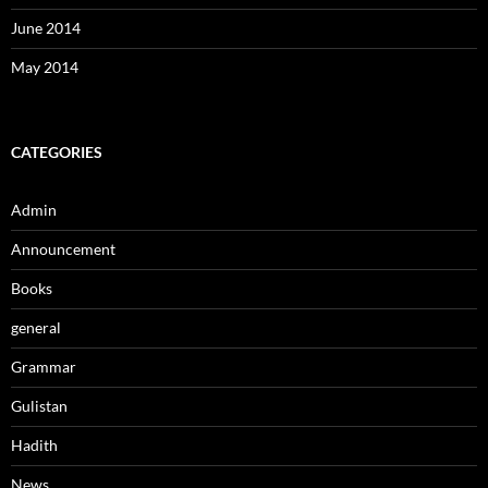
June 2014
May 2014
CATEGORIES
Admin
Announcement
Books
general
Grammar
Gulistan
Hadith
News