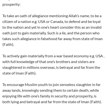
prosperity:
To take an oath of allegiance mentioning Allah’s name, to be a
citizen of a nation e.g. USA or Canada, to defend and be loyal
to the nation and yet in one’s heart consider this as an invalid
oath just to gain materially. Such is a lie, and the person who
takes such allegiance in falsehood far away from state of Iman
(Faith).
To actively gain materially from a war based economy e.g. USA ,
with full knowledge of that one’s brothers and sisters are
slaughtered in millions overseas, is betrayal and far from the
state of Iman (Faith).
To encourage Muslim youth to join senseless slaughter in far
away lands, knowingly sending them to certain death, while
enjoying life with one’s family in security and prosperity, is
both lying and betrayal and far from the state of Iman (Faith).