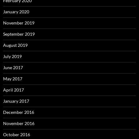
February 2020
January 2020
November 2019
September 2019
August 2019
July 2019
June 2017
May 2017
April 2017
January 2017
December 2016
November 2016
October 2016