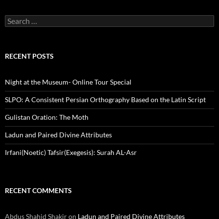
Search
for:
RECENT POSTS
Night at the Museum- Online Tour Special
SLPO: A Consistent Persian Orthography Based on the Latin Script
Gulistan Oration: The Moth
Ladun and Paired Divine Attributes
Irfani(Noetic) Tafsir(Exegesis): Surah AL-Asr
RECENT COMMENTS
Abdus Shahid Shakir
on
Ladun and Paired Divine Attributes