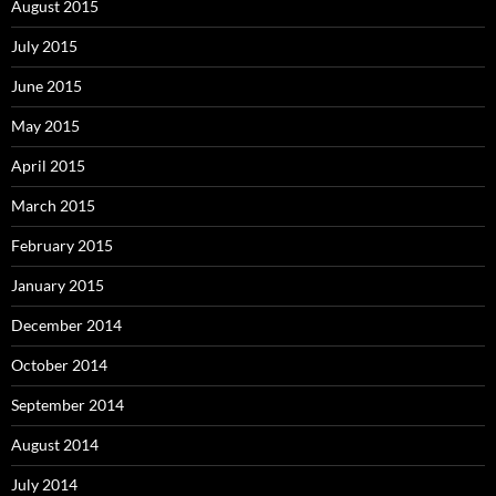
August 2015
July 2015
June 2015
May 2015
April 2015
March 2015
February 2015
January 2015
December 2014
October 2014
September 2014
August 2014
July 2014