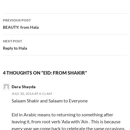
Post
PREVIOUS POST
navigation
BEAUTY: from Hala
NEXT POST
Reply to Hala
4 THOUGHTS ON “EID: FROM SHAKIR”
Dara Shayda
JULY 30, 2014 AT 4:11 AM
Salaam Shakir and Salaam to Everyone
Eid in Arabic means to returning to something after
leaving it, from root verb ‘Ada with ‘Ain . This is because
every year we come back to celebrate the same occasions.