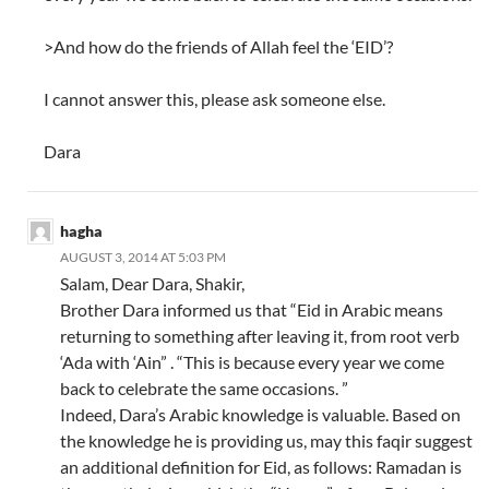
>And how do the friends of Allah feel the ‘EID’?
I cannot answer this, please ask someone else.
Dara
hagha
AUGUST 3, 2014 AT 5:03 PM
Salam, Dear Dara, Shakir,
Brother Dara informed us that “Eid in Arabic means
returning to something after leaving it, from root verb
‘Ada with ‘Ain” . “This is because every year we come
back to celebrate the same occasions. ”
Indeed, Dara’s Arabic knowledge is valuable. Based on
the knowledge he is providing us, may this faqir suggest
an additional definition for Eid, as follows: Ramadan is