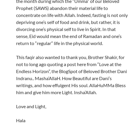
the month during which the “Umma” of our Beloved
Prophet (SAWS) abandon their material life to
concentrate on life with Allah. Indeed, fasting is not only
depriving one’s self of food and drink, but rather, it is
divorcing one’s physical self to live in Spirit. In that
sense, Eid would mean the end of Ramadan and one’s
return to “regular” life in the physical world.
This faqir also wanted to thank you, Brother Shakir, for
not to long ago quoting a post here from “Love at the
Endless Horizon”, the BlogSpot of Beloved Brother Dani
Indranu.. Masha’AllaH. How Beautiful are Dani’s
writings, and how effulgent His soul. AllaHuMMa Bless
him and give him more Light. Insha’Allah.
Love and Light,
Hala