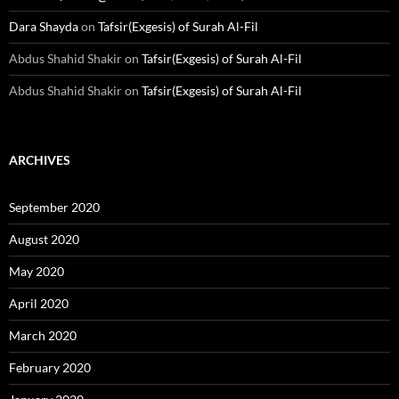
Dara Shayda
on
Tafsir(Exgesis) of Surah Al-Fil
Abdus Shahid Shakir
on
Tafsir(Exgesis) of Surah Al-Fil
Abdus Shahid Shakir
on
Tafsir(Exgesis) of Surah Al-Fil
ARCHIVES
September 2020
August 2020
May 2020
April 2020
March 2020
February 2020