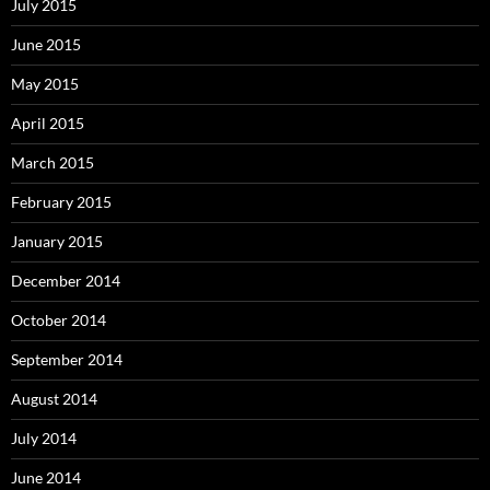
July 2015
June 2015
May 2015
April 2015
March 2015
February 2015
January 2015
December 2014
October 2014
September 2014
August 2014
July 2014
June 2014