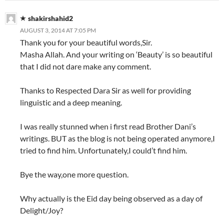
shakirshahid2
AUGUST 3, 2014 AT 7:05 PM
Thank you for your beautiful words,Sir.
Masha Allah. And your writing on ‘Beauty’ is so beautiful
that I did not dare make any comment.
Thanks to Respected Dara Sir as well for providing
linguistic and a deep meaning.
I was really stunned when i first read Brother Dani’s
writings. BUT as the blog is not being operated anymore,I
tried to find him. Unfortunately,I could’t find him.
Bye the way,one more question.
Why actually is the Eid day being observed as a day of
Delight/Joy?