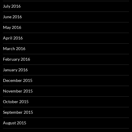
July 2016
June 2016
May 2016
April 2016
March 2016
February 2016
January 2016
December 2015
November 2015
October 2015
September 2015
August 2015