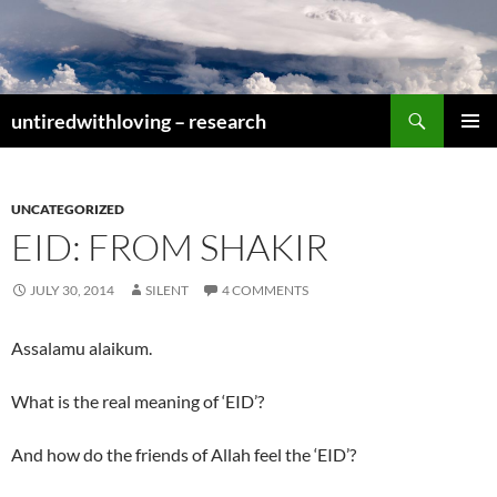
Skip
to
content
Search
untiredwithloving – research
PRIMAR
MENU
UNCATEGORIZED
EID: FROM SHAKIR
JULY 30, 2014
SILENT
4 COMMENTS
Assalamu alaikum.
What is the real meaning of ‘EID’?
And how do the friends of Allah feel the ‘EID’?