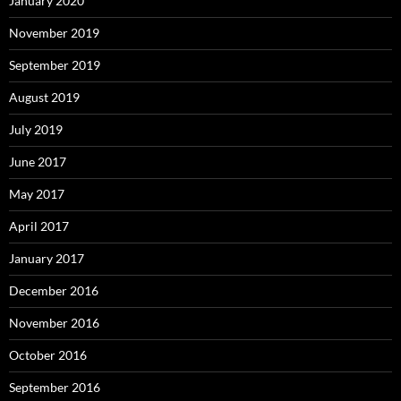
January 2020
November 2019
September 2019
August 2019
July 2019
June 2017
May 2017
April 2017
January 2017
December 2016
November 2016
October 2016
September 2016