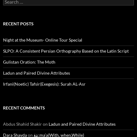
Search
for:
RECENT POSTS
Night at the Museum- Online Tour Special
SLPO: A Consistent Persian Orthography Based on the Latin Script
Gulistan Oration: The Moth
Ladun and Paired Divine Attributes
Irfani(Noetic) Tafsir(Exegesis): Surah AL-Asr
RECENT COMMENTS
Abdus Shahid Shakir
on
Ladun and Paired Divine Attributes
Dara Shayda
on
مَعَ:ma’a(With, when,While)