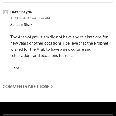
Dara Shayda
AUGUST 4, 2014 AT 2:42 AM
Salaam Shakir
The Arab of pre-Islam did not have any celebrations for
new years or other occasions. I believe that the Prophet
wished for the Arab to have a new culture and
celebrations and occasions to frolic.
Dara
COMMENTS ARE CLOSED.