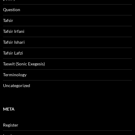
Question
Tafsir
Tafsir Irfani
Tafsir Ishari
Tafsir Lafzi
Taswit (Sonic Exegesis)
Terminology
Uncategorized
META
Register