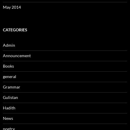
May 2014
CATEGORIES
Admin
Announcement
Books
general
Grammar
Gulistan
Hadith
News
poetry