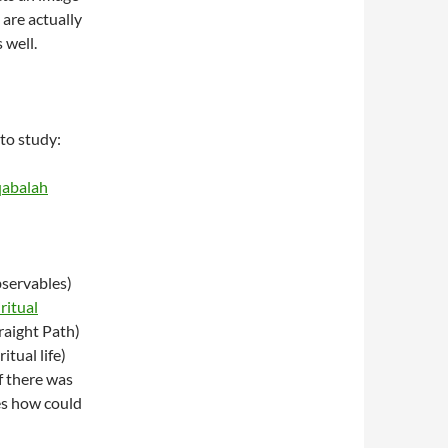
 are actually
 well.
to study:
qabalah
bservables)
ritual
raight Path)
itual life)
f there was
es how could