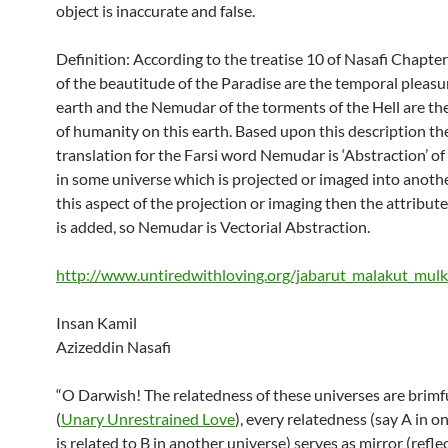
object is inaccurate and false.
Definition: According to the treatise 10 of Nasafi Chapt
of the beautitude of the Paradise are the temporal pleasu
earth and the Nemudar of the torments of the Hell are the
of humanity on this earth. Based upon this description th
translation for the Farsi word Nemudar is ‘Abstraction’ o
in some universe which is projected or imaged into anoth
this aspect of the projection or imaging then the attribute 
is added, so Nemudar is Vectorial Abstraction.
http://www.untiredwithloving.org/jabarut_malakut_mul
Insan Kamil
Azizeddin Nasafi
“O Darwish! The relatedness of these universes are brimf
(
Unary Unrestrained Love
), every relatedness (say A in o
is related to B in another universe) serves as mirror (refl