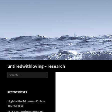
Skip
to
content
Search
untiredwithloving – research
Search
for:
RECENT POSTS
Night at the Museum- Online
Tour Special
SLPO: A Consistent Persian