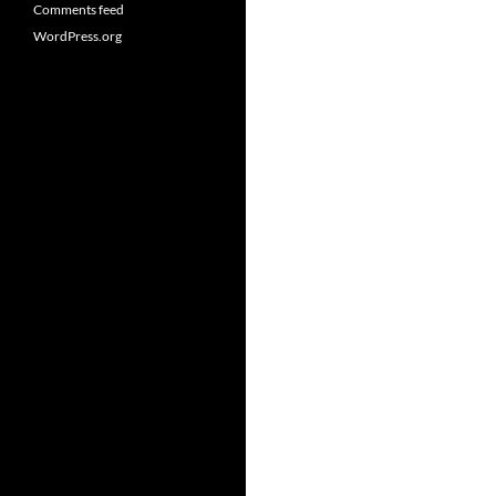
Comments feed
WordPress.org