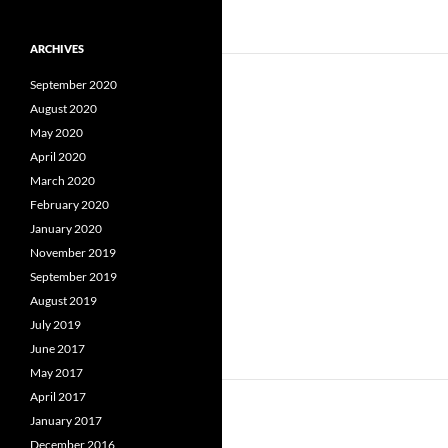
ARCHIVES
September 2020
August 2020
May 2020
April 2020
March 2020
February 2020
January 2020
November 2019
September 2019
August 2019
July 2019
June 2017
May 2017
April 2017
January 2017
December 2016