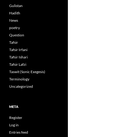
Gulistan
Hadith
News
poetry
Question
Tafsir
Tafsir Irfani
Tafsir Ishari
Tafsir Lafzi
Taswit (Sonic Exegesis)
Terminology
Uncategorized
META
Register
Log in
Entries feed