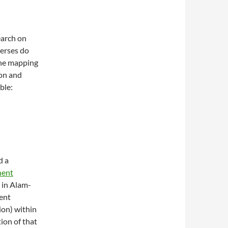
earch on
verses do
the mapping
on and
ble:
d a
nent
d in Alam-
ent
ion) within
ion of that