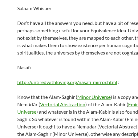
Salaam Whisper
Don’t have all the answers you need, but have a bit of res
perhaps something useful for your Equivalence idea. Uni
not exist by themselves, they are mapped to each other, 
is what makes them to show existence per human cogniti
spiritualities, the universes by themselves are not cogniza
Nasafi
http://untiredwithloving.org/nasafi_mirror.html
:
Know that the Alam-Saghir (
Minor Universe
) is a copy an
Nemūdār (
Vectorial Abstraction
) of the Alam-Kabir (
Emi
Universe
) and whatever is in the Alam-Kabir is also foun
Saghir. So whatever is found within the Alam-Kabir (Emin
Universe) it ought to have a Nemudar (Vectorial Abstract
the Alam-Saghir (Minor Universe), otherwise any descript