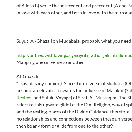
of A into B) while the antecedent and precedent (A and B)
in love with each other, and both in love with the mirror as
Suyuti Al-Ghazali on Muqabala , probably what you need 
http://untiredwithloving.org/suyuti_fathul_jalil.html#mu
Mapping one universe to another
Al-Ghazali
“I say (it is my opinion): Since the universe of Shahada (O
became an ‘elevator’ towards the universe of Malakut (
Spi
Realms
) and Suluk (Voyage) of Sirat-Al-Mustaqim (The St
refers to this upward glide i.e. the Din (Religion, way of spir
and the resting-places of the Divine Guidance, therefore i
no relationships and connections between these univers
then be any form or glide from one to the other?