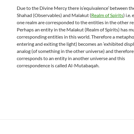
Due to the Divine Mercy there is‘equivalence’ between th
Shahad (Observables) and Malakut (
Realm of Spirits
) i.e.
one realm are corresponded to the entities in the other r
Perhaps an entity in the Malakut (Realm of Spirits) has mu
corresponding entities in this world. Therefore a metaphor
entering and exiting the light) becomes an ‘exhibited displ
analog (of something in the other universe) and therefore
corresponds to an entity in another universe and this
correspondence is called Al-Mutabaqah.