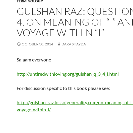
TERMINOLOGY
GULSHAN RAZ: QUESTION
4, ON MEANING OF “I” A
VOYAGE WITHIN “I”
OCTOBER 30, 2014
DARA SHAYDA
Salaam everyone
http://untiredwithloving.org/gulshan_q_3_4_I.html
For discussion specific to this book please see:
http://gulshan-raz.lossofgenerality.com/on-meaning-of-i
voyage-within-i/