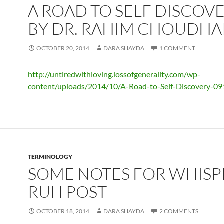
A ROAD TO SELF DISCOV
BY DR. RAHIM CHOUDHA
OCTOBER 20, 2014
DARA SHAYDA
1 COMMENT
http://untiredwithloving.lossofgenerality.com/wp-
content/uploads/2014/10/A-Road-to-Self-Discovery-09
TERMINOLOGY
SOME NOTES FOR WHISP
RUH POST
OCTOBER 18, 2014
DARA SHAYDA
2 COMMENTS