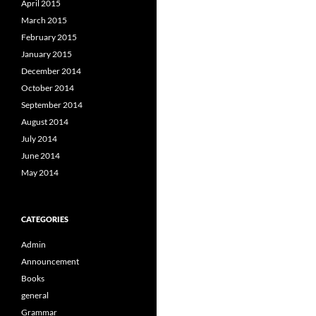
April 2015
March 2015
February 2015
January 2015
December 2014
October 2014
September 2014
August 2014
July 2014
June 2014
May 2014
CATEGORIES
Admin
Announcement
Books
general
Grammar