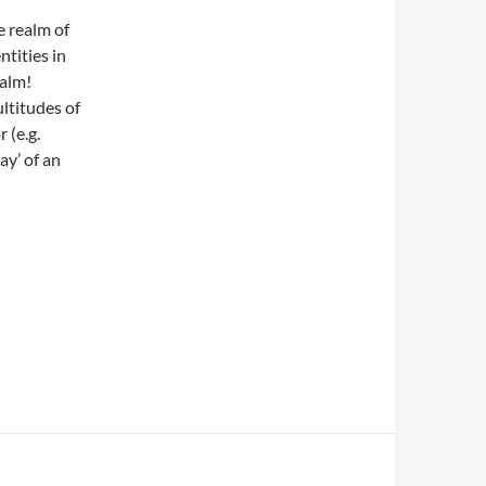
e realm of
 entities in
ealm!
ltitudes of
 (e.g.
ay’ of an