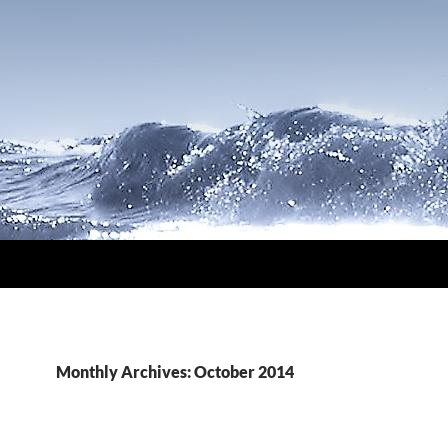
Monthly Archives: October 2014