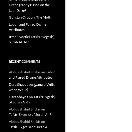
Orthography Based on the
Latin Script
Gulistan Oration: The Moth
Ladun and Paired Divine
Attributes
Irfani(Noetic) Tafsir(Exegesis):
Surah AL-Asr
RECENT COMMENTS
Abdus Shahid Shakir
on
Ladun
and Paired Divine Attributes
Dara Shayda
on
مَعَ:ma’a(With,
when,While)
Dara Shayda
on
Tafsir(Exgesis)
of Surah Al-Fil
Abdus Shahid Shakir
on
Tafsir(Exgesis) of Surah Al-Fil
Abdus Shahid Shakir
on
Tafsir(Exgesis) of Surah Al-Fil