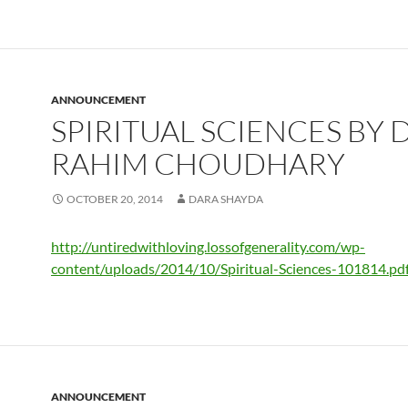
ANNOUNCEMENT
SPIRITUAL SCIENCES BY D
RAHIM CHOUDHARY
OCTOBER 20, 2014
DARA SHAYDA
http://untiredwithloving.lossofgenerality.com/wp-
content/uploads/2014/10/Spiritual-Sciences-101814.pd
ANNOUNCEMENT