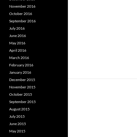
November 2016
October 2016
September 2016
July 2016
June 2016
May 2016
April 2016
March 2016
February 2016
January 2016
December 2015
November 2015
October 2015
September 2015
August 2015
July 2015
June 2015
May 2015