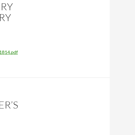
ERY
RY
1814.pdf
ER’S