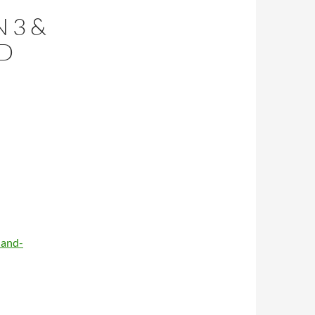
 3 &
ND
-and-