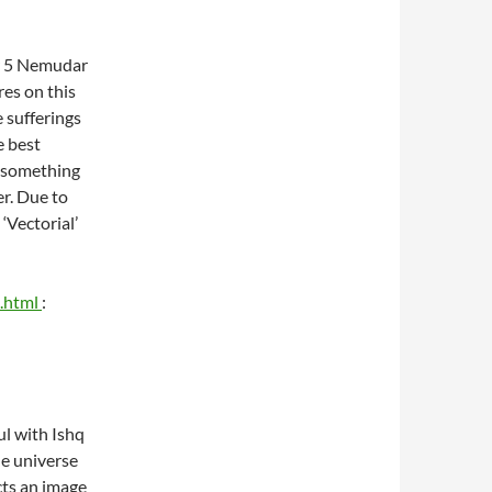
er 5 Nemudar
res on this
 sufferings
e best
f something
er. Due to
‘Vectorial’
k.html
:
ul with Ishq
ne universe
ects an image