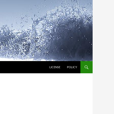
LICENSE
POLICY