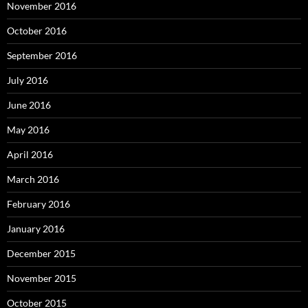
November 2016
October 2016
September 2016
July 2016
June 2016
May 2016
April 2016
March 2016
February 2016
January 2016
December 2015
November 2015
October 2015