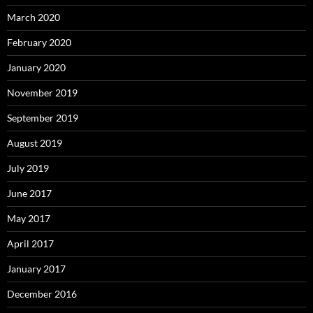
March 2020
February 2020
January 2020
November 2019
September 2019
August 2019
July 2019
June 2017
May 2017
April 2017
January 2017
December 2016