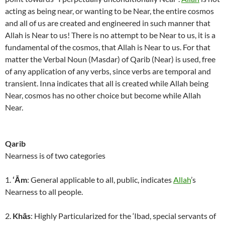
acting as being near, or wanting to be Near, the entire cosmos
and all of us are created and engineered in such manner that
Allah is Near to us! There is no attempt to be Near to us, it is a
fundamental of the cosmos, that Allah is Near to us. For that
matter the Verbal Noun (Masdar) of Qarib (Near) is used, free
of any application of any verbs, since verbs are temporal and
transient. Inna indicates that all is created while Allah being
Near, cosmos has no other choice but become while Allah
Near.
Qarib
Nearness is of two categories
1.
‘Ām
: General applicable to all, public, indicates
Allah
’s
Nearness to all people.
2.
Khās
: Highly Particularized for the ‘Ibad, special servants of