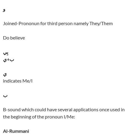
و
Joined-Prononun for third person namely They/Them
Do believe
بِي
ب+ي
ي
indicates Me/I
ب
B-sound which could have several applications once used in
the beginning of the pronoun I/Me:
Al-Rummani