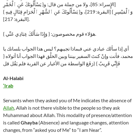
[الإٍسراء: 85]، ولا من جملة من قال: و{ يَسْأَلُونَكَ عَنِ ٱلْخَمْرِ
وَٱلْمَيْسِرِ } [البقرة: 219]، و{ يَسْأَلُونَكَ عَنِ ٱلشَّهْرِ ٱلْحَرَامِ قِتَالٍ فِيهِ }
[البقرة: 217].
هؤلاء قوم مخصوصون: { وَإِذَا سَأَلَكَ عِبَادِي عَنِّي }.
أي إذا سألك عبادي عني فبماذا تجيبهم؟ ليس هذا الجواب بلسانك يا
محمد، فأنت وإنْ كنتَ السفير بيننا وبين الخلْق فهذا الجواب أنا أتولاه {
فَإِنِّي قَرِيبٌ } (رَفَعَ الواسطة من الأغيار عن القربة فلم يَقُل قل
Al-Halabi
‘Irab
Servants when they asked you of Me indicates the absence of
Allah
, Allah is not there visible to the people so they ask
Muhammad about Allah. This modality of presence/attention
is called
Ghayba
(Absence) and language changes, attention
changes, from “asked you of Me” to “I am Near”.