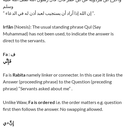
وسلم
” إن الله إذا أراد أن يستجيب لعبد أذن له في الدعاء “.
Irfān
(Noesis): The usual standing phrase Qul (Say
Muhammad) has not been used, to indicate the answer is
direct to the servants.
Fa : ف
فَإِنِّي
Fa is
Rabita
namely linker or connecter. In this case it links the
Answer (proceeding phrase) to the Question (preceding
phrase) “Servants asked about me” .
Unlike Waw,
Fa is ordered
i.e. the order matters e.g. question
first then follows the answer. No swapping allowed.
إِنِّ+ي