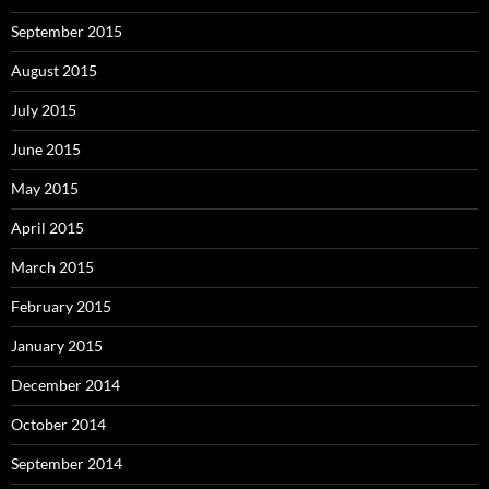
September 2015
August 2015
July 2015
June 2015
May 2015
April 2015
March 2015
February 2015
January 2015
December 2014
October 2014
September 2014