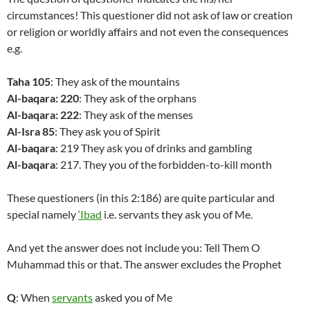
circumstances! This questioner did not ask of law or creation
or religion or worldly affairs and not even the consequences
e.g.
Taha 105
: They ask of the mountains
Al-baqara: 220
: They ask of the orphans
Al-baqara: 222
: They ask of the menses
Al-Isra 85
: They ask you of Spirit
Al-baqara
: 219 They ask you of drinks and gambling
Al-baqara
: 217. They you of the forbidden-to-kill month
These questioners (in this 2:186) are quite particular and
special namely
‘Ibad
i.e. servants they ask you of Me.
And yet the answer does not include you: Tell Them O
Muhammad this or that. The answer excludes the Prophet
Q
: When
servants
asked you of Me