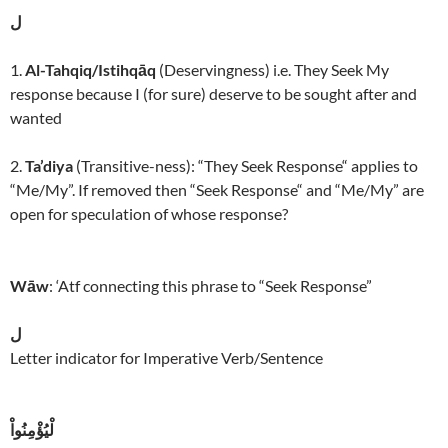
ل
1.
Al-Tahqiq/Istihqāq
(Deservingness) i.e. They Seek My
response because I (for sure) deserve to be sought after and
wanted
2.
Ta’diya
(Transitive-ness): “They Seek Response“ applies to
“Me/My”. If removed then “Seek Response“ and “Me/My” are
open for speculation of whose response?
Wāw
: ‘Atf connecting this phrase to “Seek Response”
ل
Letter indicator for Imperative Verb/Sentence
لْيُؤْمِنُواْ