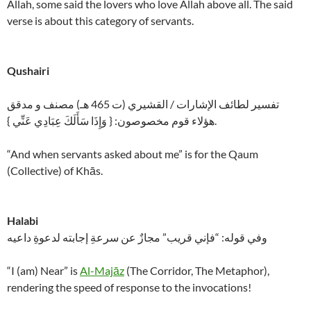
Allah, some said the lovers who love Allah above all. The said
verse is about this category of servants.
Qushairi
تفسير لطائف الإشارات / القشيري (ت 465 هـ) مصنف و مدقق
هؤلاء قوم مخصوصون: { وَإِذَا سَأَلَكَ عِبَادِي عَنِّي }.
“And when servants asked about me” is for the Qaum
(Collective) of Khās.
Halabi
وفي قوله: “فإني قريب” مجازٌ عن سرعةِ إجابته لدعوةِ داعيه
“I (am) Near” is
Al-Majāz
(The Corridor, The Metaphor),
rendering the speed of response to the invocations!