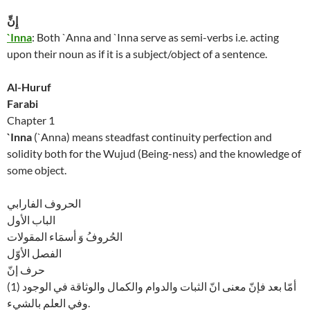
إِنِّ
`Inna
: Both `Anna and `Inna serve as semi-verbs i.e. acting
upon their noun as if it is a subject/object of a sentence.
Al-Huruf
Farabi
Chapter 1
`Inna
(`Anna) means steadfast continuity perfection and
solidity both for the Wujud (Being-ness) and the knowledge of
some object.
الحروف الفارابي
الباب الأول
الحُروفُ وَ أسمَاء المقولات
الفصل الأوّل
حرف إنّ
(1) أمّا بعد فإنّ معنى انّ الثبات والدوام والكمال والوثاقة في الوجود
وفي العلم بالشيء.