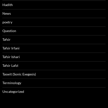
Hadith
News
poetry
Question
Tafsir
Tafsir Irfani
Tafsir Ishari
Tafsir Lafzi
Taswit (Sonic Exegesis)
Terminology
Uncategorized