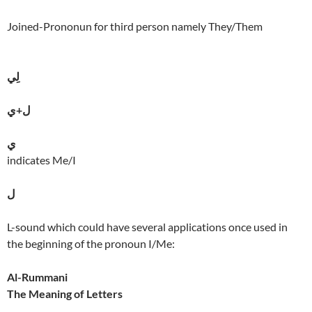
Joined-Prononun for third person namely They/Them
لِي
ل+ي
ي
indicates Me/I
ل
L-sound which could have several applications once used in
the beginning of the pronoun I/Me:
Al-Rummani
The Meaning of Letters