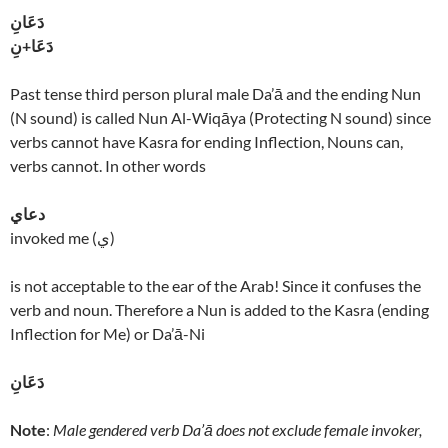
دَعَانِ
دَعَا+نِ
Past tense third person plural male Da’ā and the ending Nun
(N sound) is called Nun Al-Wiqāya (Protecting N sound) since
verbs cannot have Kasra for ending Inflection, Nouns can,
verbs cannot. In other words
دعاي
invoked me (ي)
is not acceptable to the ear of the Arab! Since it confuses the
verb and noun. Therefore a Nun is added to the Kasra (ending
Inflection for Me) or Da’ā-Ni
دَعَانِ
Note
:
Male gendered verb Da’ā does not exclude female invoker,