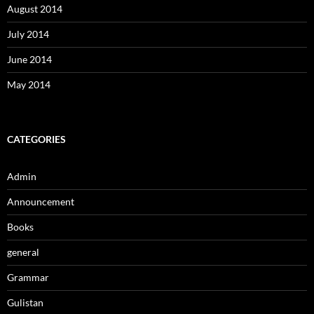
August 2014
July 2014
June 2014
May 2014
CATEGORIES
Admin
Announcement
Books
general
Grammar
Gulistan