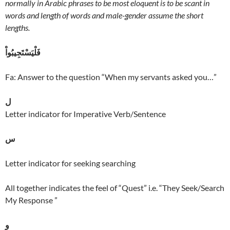
normally in Arabic phrases to be most eloquent is to be scant in
words and length of words and male-gender assume the short
lengths.
فَلْيَسْتَجِيبُواْ
Fa: Answer to the question “When my servants asked you…”
ل
Letter indicator for Imperative Verb/Sentence
س
Letter indicator for seeking searching
All together indicates the feel of “Quest” i.e. “They Seek/Search
My Response ”
و