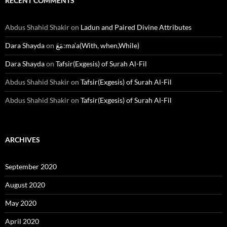
RECENT COMMENTS
Abdus Shahid Shakir
on
Ladun and Paired Divine Attributes
Dara Shayda
on
مَعَ:ma’a(With, when,While)
Dara Shayda
on
Tafsir(Exgesis) of Surah Al-Fil
Abdus Shahid Shakir
on
Tafsir(Exgesis) of Surah Al-Fil
Abdus Shahid Shakir
on
Tafsir(Exgesis) of Surah Al-Fil
ARCHIVES
September 2020
August 2020
May 2020
April 2020