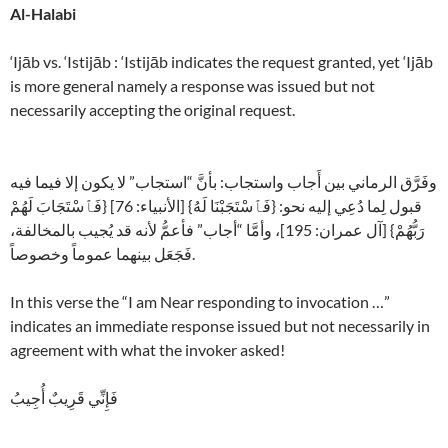
Al-Halabi
‘Ijāb vs. ‘Istijāb : ‘Istijāb indicates the request granted, yet ‘Ijāb
is more general namely a response was issued but not
necessarily accepting the original request.
وفَرَّق الرماني بين أَجاب واستجاب: بأنَّ “استجاب” لا يكون إلا فيما فيه
قبول لِما دُعِي إليه نحو: {فَٱسْتَجَبْنَا لَهُ} [الأنبياء: 76] {فَٱسْتَجَابَ لَهُمْ
رَبُّهُمْ} [آل عمران: 195]، وأمَّا “أجاب” فأعمُّ لأنه قد يُجيب بالمخالفة،
فَجَعَل بينهما عموماً وخصوصاً.
In this verse the “I am Near responding to invocation …”
indicates an immediate response issued but not necessarily in
agreement with what the invoker asked!
فَإِنِّي قَرِيبٌ أُجِيبُ