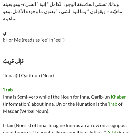
ولذلك تسمّي الفلاسفة الوجود الكامل ” إنية ” الشيء- وهو بعينه
ماهيّته – ويقولون ” وما إنية الشيء ” يعنون ما وجوده الأكمل، وهو
ماهيته.
ي
ī: I or Me (reads as “ee” in “eel”)
فَإِنِّي قَرِيبٌ
`Inna ī(I) Qarib-un (Near)
‘Irab
Inna is Semi-verb while ī the Noun for Inna, Qarib-un
Khabar
(Information) about Inna. Un or the Nunation is the
‘Irab
of
Masdar (Verbal Noun).
Irfan
(Noesis) of Inna: Imagine Inna as an arrow on a signpost
point towards “I perpetually unconditionally Near”.
Allah
is not