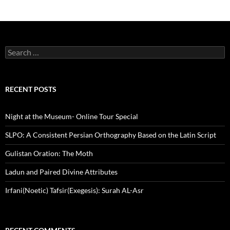
Search
for:
RECENT POSTS
Night at the Museum- Online Tour Special
SLPO: A Consistent Persian Orthography Based on the Latin Script
Gulistan Oration: The Moth
Ladun and Paired Divine Attributes
Irfani(Noetic) Tafsir(Exegesis): Surah AL-Asr