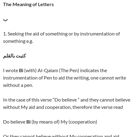
The Meaning of Letters
ب
1. Seeking the aid of something or by instrumentation of
something e.g.
كتبت بالقلم
I wrote
Bi
(with) Al-Qalam (The Pen) indicates the
instrumentation of Pen to aid the writing, one cannot write
without a pen.
In the case of this verse “Do believe ” and they cannot believe
without My aid and cooperation, therefore the verse read
Do believe
Bi
(by means of) My (cooperation)
Or they cannot believe without My cooperation and aid.