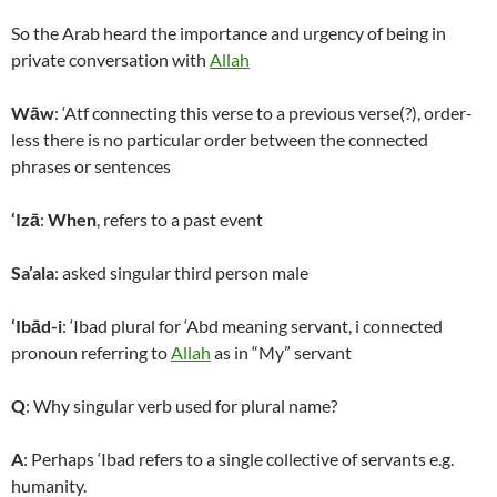
So the Arab heard the importance and urgency of being in
private conversation with
Allah
Wāw
: ‘Atf connecting this verse to a previous verse(?), order-
less there is no particular order between the connected
phrases or sentences
‘Izā
:
When
, refers to a past event
Sa’ala
: asked singular third person male
‘Ibād-i
: ‘Ibad plural for ‘Abd meaning servant, i connected
pronoun referring to
Allah
as in “My” servant
Q
: Why singular verb used for plural name?
A
: Perhaps ‘Ibad refers to a single collective of servants e.g.
humanity.