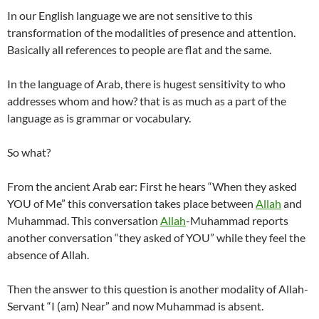
In our English language we are not sensitive to this
transformation of the modalities of presence and attention.
Basically all references to people are flat and the same.
In the language of Arab, there is hugest sensitivity to who
addresses whom and how? that is as much as a part of the
language as is grammar or vocabulary.
So what?
From the ancient Arab ear: First he hears “When they asked
YOU of Me” this conversation takes place between
Allah
and
Muhammad. This conversation
Allah
-Muhammad reports
another conversation “they asked of YOU” while they feel the
absence of Allah.
Then the answer to this question is another modality of Allah-
Servant “I (am) Near” and now Muhammad is absent.