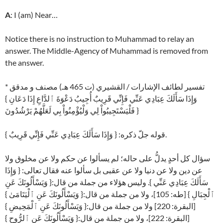
A
: I (am) Near…
Notice there is no instruction to Muhammad to relay an
answer. The Middle-Agency of Muhammad is removed from
the answer.
* تفسير لطائف الإشارات / القشيري (ت 465 هـ) مصنف و مدقق
{ وَإِذَا سَأَلَكَ عِبَادِي عَنِّي فَإِنِّي قَرِيبٌ أُجِيبُ دَعْوَةَ ٱلدَّاعِ إِذَا دَعَانِ
فَلْيَسْتَجِيبُواْ لِي وَلْيُؤْمِنُواْ بِي لَعَلَّهُمْ يَرْشُدُونَ }
قوله جلّ ذكره: { وَإِذَا سَأَلَكَ عِبَادِي عَنِّي فَإِنِّي قَرِيبٌ }.
سؤال كل أحدٍ يدلُّ على حاله؛ لم يسألوا عن حكم ولا عن مخلوق ولا
عن دين ولا عن دنيا ولا عن عقبى بل سألوا عنه فقال تعالى: { وَإِذَا
سَأَلَكَ عِبَادِي عَنِّي }. وليس هؤلاء من جملة من قال:{ وَيَسْأَلُونَكَ عَنِ
ٱلْجِبَالِ } [طه: 105]، ولا من جملة من قال:{ وَيَسْأَلُونَكَ عَنِ ٱلْيَتَامَىٰ }
[البقرة: 220] ولا من جملة من قال:{ وَيَسْأَلُونَكَ عَنِ ٱلْمَحِيضِ }
[البقرة: 222]، ولا من جملة من قال:{ وَيَسْأَلُونَكَ عَنِ ٱلرُّوحِ }