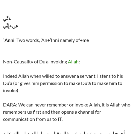
عَنِّي
عن+إِنِّي
`Anni
: Two words, ‘An+’Inni namely of+me
Non-Causality of Du’a invoking
Allah
:
Indeed Allah when willed to answer a servant, listens to his
Du’a (or gives him permission to make Du’ā to make him to
invoke)
DARA: We can never remember or invoke Allah, it is Allah who
remembers us first and then opens a channel for
communication from us to IT.
وأخرج ابن مردويه عن ابن عمر قال: قال رسول الله صلى الله عليه