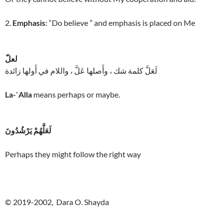
2.
Emphasis
: “Do believe ” and emphasis is placed on Me
لعلّ
لَعَلَّ كلمة شك ، وأَصلها عَلَّ ، واللام في أَولها زائدة
La-`Alla
means perhaps or maybe.
لَعَلَّهُمْ يَرْشُدُونَ
Perhaps they might follow the right way
© 2019-2002, Dara O. Shayda