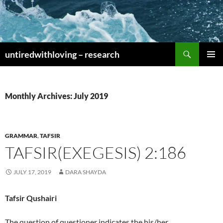
Skip
to
content
Search
untiredwithloving – research
PRIMAR
MENU
Monthly Archives: July 2019
GRAMMAR
,
TAFSIR
TAFSIR(EXEGESIS) 2:186
JULY 17, 2019
DARA SHAYDA
Tafsir Qushairi
The question of questioner indicates the his/her