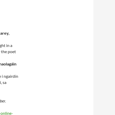
Carey,
ght in a
y the poet
haolagáin
 i ngairdín
, sa
ber.
-online-