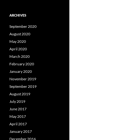
ARCHIVES
September 2020
August 2020
May 2020
April 2020
March 2020
February 2020
January 2020
November 2019
September 2019
August 2019
July 2019
June 2017
May 2017
April 2017
January 2017
December 2016