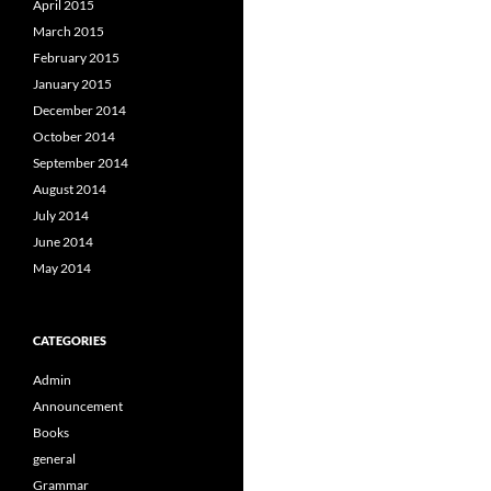
April 2015
March 2015
February 2015
January 2015
December 2014
October 2014
September 2014
August 2014
July 2014
June 2014
May 2014
CATEGORIES
Admin
Announcement
Books
general
Grammar