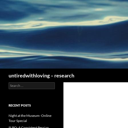
Skip
to
content
Search
untiredwithloving – research
Search
for:
RECENT POSTS
Night at the Museum- Online
Tour Special
SLPO: A Consistent Persian