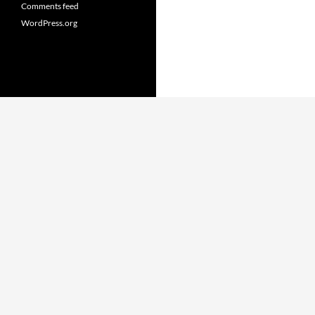
Comments feed
WordPress.org