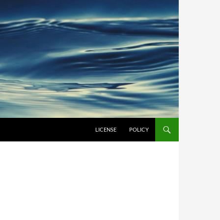
LICENSE
POLICY