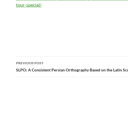
tour-special/
Post
PREVIOUS POST
navigation
SLPO: A Consistent Persian Orthography Based on the Latin Sc