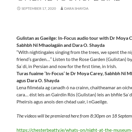
SEPTEMBER 17, 2020
DARA SHAYDA
Gulistan as Gaeilge: In-Focus audio tour with Dr Moya 
Sabhbh Ní Mhaolagáin and Dara O. Shayda
“With nightingales singing from the trees, we spent the ni
friend’s garden…” Listen to the Rose Garden (Gulistan) b
Sa`di, in Persian and now for the first time, in Irish.
Turas fuaime ‘In-Focus’ le Dr Moya Carey, Sabhbh Ní M
agus Dara O. Shayda
Lena filiméala ag canadh ó na crainn, chaitheamar an oíche
cara… éist leis an Gairdín Rós (Gulistan) leis an bhfile Sa`di
Pheirsis agus anois den chéad uair, i nGaeilge.
The videos will be premiered here from 8:30pm on 18 Septem
https://chesterbeatty.ie/whats-on/night-at-the-museum