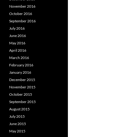
November 2016
October 2016
September 2016
July 2016
June 2016
May 2016
April 2016
March 2016
February 2016
January 2016
December 2015
November 2015
October 2015
September 2015
August 2015
July 2015
June 2015
May 2015