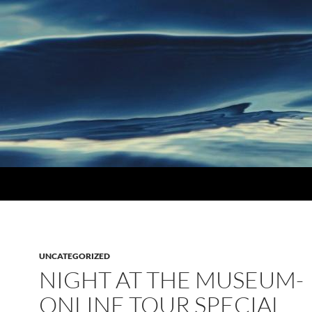
UNCATEGORIZED
NIGHT AT THE MUSEUM-
ONLINE TOUR SPECIAL