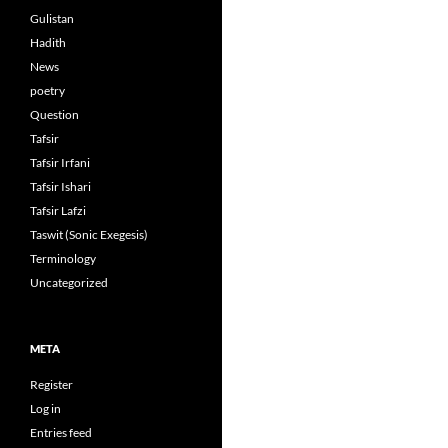
Gulistan
Hadith
News
poetry
Question
Tafsir
Tafsir Irfani
Tafsir Ishari
Tafsir Lafzi
Taswit (Sonic Exegesis)
Terminology
Uncategorized
META
Register
Log in
Entries feed