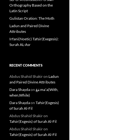
Orthography Based on the
Latin Script
Gulistan Oration: The Moth
Ladun and Paired Divine
Attributes
Irfani(Noetic) Tafsir(Exegesis):
Surah AL-Asr
RECENT COMMENTS
Abdus Shahid Shakir
on
Ladun
and Paired Divine Attributes
Dara Shayda
on
مَعَ:ma’a(With,
when,While)
Dara Shayda
on
Tafsir(Exgesis)
of Surah Al-Fil
Abdus Shahid Shakir
on
Tafsir(Exgesis) of Surah Al-Fil
Abdus Shahid Shakir
on
Tafsir(Exgesis) of Surah Al-Fil