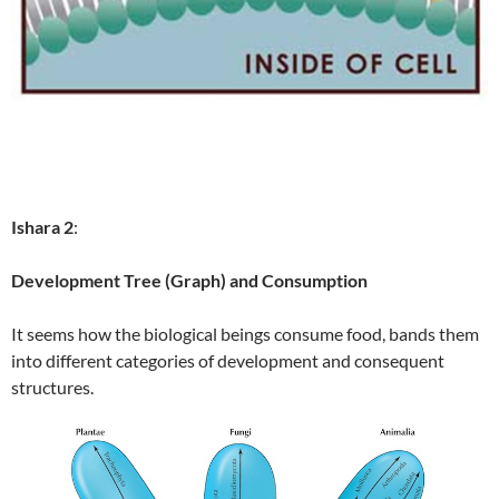
Ishara 2
:
Development Tree (Graph) and Consumption
It seems how the biological beings consume food, bands them
into different categories of development and consequent
structures.