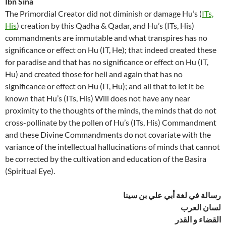
Ibn Sina
The Primordial Creator did not diminish or damage Hu’s (
ITs,
His
) creation by this Qadha & Qadar, and Hu’s (ITs, His)
commandments are immutable and what transpires has no
significance or effect on Hu (IT, He); that indeed created these
for paradise and that has no significance or effect on Hu (IT,
Hu) and created those for hell and again that has no
significance or effect on Hu (IT, Hu); and all that to let it be
known that Hu’s (ITs, His) Will does not have any near
proximity to the thoughts of the minds, the minds that do not
cross-pollinate by the pollen of Hu’s (ITs, His) Commandment
and these Divine Commandments do not covariate with the
variance of the intellectual hallucinations of minds that cannot
be corrected by the cultivation and education of the Basira
(Spiritual Eye).
رسالة في لغة أبي علي بن سينا
لسان العرب
القضاء و القدر