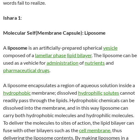
words fail to realize.
Ishara 1
:
Molecular Self(Membrane Capsule): Liposome
A
liposome
is an artificially-prepared spherical
vesicle
composed of a
lamellar phase
lipid bilayer
. The liposome can be
used as a vehicle for
administration
of
nutrients
and
pharmaceutical drugs
.
A liposome encapsulates a region of aqueous solution inside a
hydrophobic
membrane; dissolved
hydrophilic
solutes
cannot
readily pass through the lipids. Hydrophobic chemicals can be
dissolved into the membrane, and in this way liposome can
carry both hydrophobic molecules and hydrophilic molecules.
To deliver the molecules to sites of action, the lipid bilayer can
fuse with other bilayers such as the
cell membrane
, thus
delivering the liposome contents. By making liposomes in a