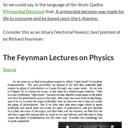
So we could say, in the language of Ibn Sina’s Qadha
(
Primordial Decision
) that:
A primordial decision was made for
life to consume and be based upon the L-Alanine.
Consider this as an Ishara (Vectorial Noesis), best pointed at
by Richard Feynman:
The Feynman Lectures on Physics
Source