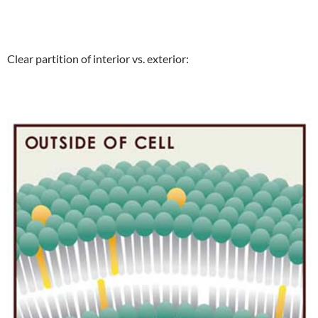
Clear partition of interior vs. exterior: