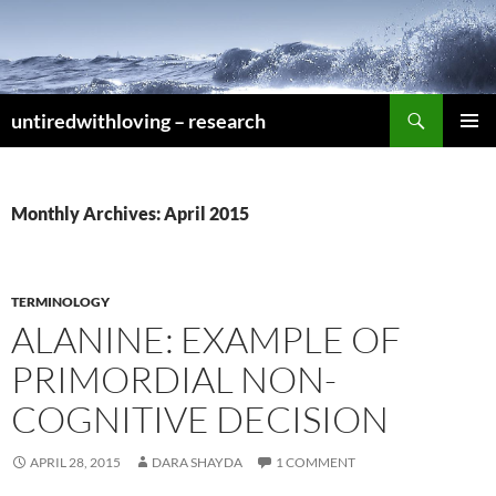
Skip
to
content
Search
untiredwithloving – research
PRIMAR
MENU
Monthly Archives: April 2015
TERMINOLOGY
ALANINE: EXAMPLE OF
PRIMORDIAL NON-
COGNITIVE DECISION
APRIL 28, 2015
DARA SHAYDA
1 COMMENT