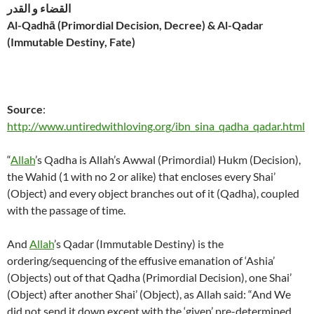
القضاء و القدر
Al-Qadhā (Primordial Decision, Decree) & Al-Qadar
(Immutable Destiny, Fate)
Source
:
http://www.untiredwithloving.org/ibn_sina_qadha_qadar.html
“
Allah
’s Qadha is Allah’s Awwal (Primordial) Hukm (Decision),
the Wahid (1 with no 2 or alike) that encloses every Shai’
(Object) and every object branches out of it (Qadha), coupled
with the passage of time.
And
Allah
’s Qadar (Immutable Destiny) is the
ordering/sequencing of the effusive emanation of ‘Ashia’
(Objects) out of that Qadha (Primordial Decision), one Shai’
(Object) after another Shai’ (Object), as Allah said: “And We
did not send it down except with the ‘given’ pre-determined