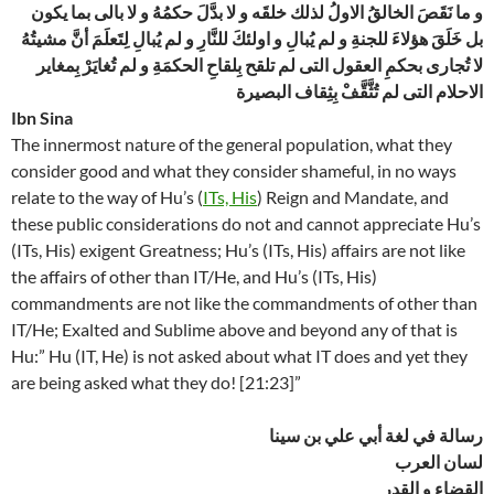
و ما نَقَصَ الخالقُ الاولُ لذلك خلقَه و لا بدَّلَ حكمُهُ و لا بالى بما يكون
بل خَلَقَ هؤلاءَ للجنةِ و لم يُبالِ و اولئكَ للنَّارِ و لم يُبالِ لِتَعلَمَ أنَّ مشيتُهُ
لا تُجارى بحكمِ العقول التى لم تلقح بِلقاحِ الحكمَةِ و لم تُغايَرْ بِمغاير
الاحلام التى لم تُثَّقَّفْ بِثِقاف البصيرة
Ibn Sina
The innermost nature of the general population, what they
consider good and what they consider shameful, in no ways
relate to the way of Hu’s (
ITs, His
) Reign and Mandate, and
these public considerations do not and cannot appreciate Hu’s
(ITs, His) exigent Greatness; Hu’s (ITs, His) affairs are not like
the affairs of other than IT/He, and Hu’s (ITs, His)
commandments are not like the commandments of other than
IT/He; Exalted and Sublime above and beyond any of that is
Hu:” Hu (IT, He) is not asked about what IT does and yet they
are being asked what they do! [21:23]”
رسالة في لغة أبي علي بن سينا
لسان العرب
القضاء و القدر