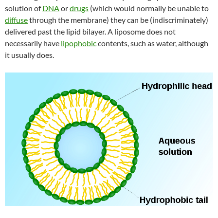
solution of
DNA
or
drugs
(which would normally be unable to
diffuse
through the membrane) they can be (indiscriminately)
delivered past the lipid bilayer. A liposome does not
necessarily have
lipophobic
contents, such as water, although
it usually does.