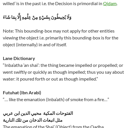
willed’ is in the past i.e. the Decision is primordial in
Qidam
.
وَلَا يُحِيطُونَ بِشَيْءٍ مِنْ عِلْمِهِ إِلَّا بِمَا شَاءَ
Note: This bounding-box may not apply for other entities
viewing the object i.e. primarily this bounding-box is for the
object (internally) in and of itself.
Lane Dictionary
“Inba’atha ‘an shai’: the thing became impelled or propelled; or
went swiftly or quickly as though impelled; thus you say about
water: it poured forth or out as though impelled.”
Futuhat (Ibn Arabi)
“… like the emanation (Inba’ath) of smoke from a fire…”
الفتوحات المكية محيي الدين ابن عربي
مثل انبعاث الدخان من تلك النارية
The emanation of the Shai’ (Object) from the Qadha