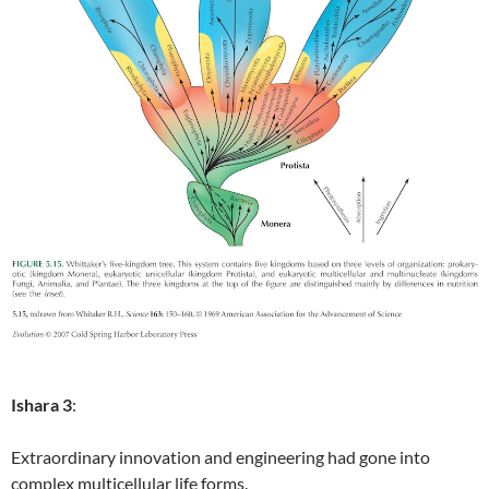
Ishara 3
:
Extraordinary innovation and engineering had gone into
complex multicellular life forms.