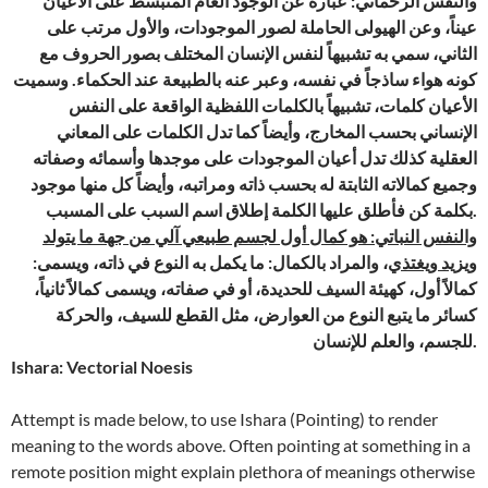
والنفس الرحماني: عبارة عن الوجود العام المنبسط على الأعيان
عيناً، وعن الهيولى الحاملة لصور الموجودات، والأول مرتب على
الثاني، سمي به تشبيهاً لنفس الإنسان المختلف بصور الحروف مع
كونه هواء ساذجاً في نفسه، وعبر عنه بالطبيعة عند الحكماء. وسميت
الأعيان كلمات، تشبيهاً بالكلمات اللفظية الواقعة على النفس
الإنساني بحسب المخارج، وأيضاً كما تدل الكلمات على المعاني
العقلية كذلك تدل أعيان الموجودات على موجدها وأسمائه وصفاته
وجميع كمالاته الثابتة له بحسب ذاته ومراتبه، وأيضاً كل منها موجود
بكلمة كن فأطلق عليها الكلمة إطلاق اسم السبب على المسبب.
والنفس النباتي: هو كمال أول لجسم طبيعي آلي من جهة ما يتولد
، والمراد بالكمال: ما يكمل به النوع في ذاته، ويسمى:
ويزيد ويغتذي
كمالاً أول، كهيئة السيف للحديدة، أو في صفاته، ويسمى كمالاً ثانياً،
كسائر ما يتبع النوع من العوارض، مثل القطع للسيف، والحركة
للجسم، والعلم للإنسان.
Ishara: Vectorial Noesis
Attempt is made below, to use Ishara (Pointing) to render
meaning to the words above. Often pointing at something in a
remote position might explain plethora of meanings otherwise