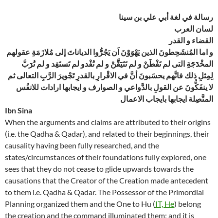
رسالة في لغة أبي علي بن سينا
لسان العرب
القضاء و القدر
و اما المُنشَحِطونَ الذين يَهْوَوْنَ اَن يَجُرُّوا الدياناتَ إلى مُلازَمَةِ عقولهم
المخْدَجَةِ التى لم تَفْطَنْ و لم تَتَيَقَّنْ و لم تُفْدو لم تَستَفِد و لم تُرَبَّ
لِمِثلِ ذلك فانَّهم يحسَبونَ أنَّ في الاقْرارِ بالقدرِ تَجْويرَ الرَّبِ التعالى ثم
لا ينفَكُّونَ عن القولِ بالدَّواعي و الصوارف و ايجابها ارادات للانفُس
المتَّصِلة ايجابها بايجاب الاعمال
Ibn Sina
When the arguments and claims are attributed to their origins
(i.e. the Qadha & Qadar), and related to their beginnings, their
causality having been fully researched, and the
states/circumstances of their foundations fully explored, one
sees that they do not cease to glide upwards towards the
causations that the Creator of the Creation made antecedent
to them i.e. Qadha & Qadar. The Possessor of the Primordial
Planning organized them and the One to Hu (
IT, He
) belong
the creation and the command illuminated them; and it is