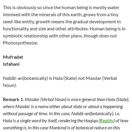
This is obviously so since the human being is mostly water
immixed with the minerals of this earth, grows from a tiny
seed-like entity, growth means the gradual development in
functionality and size and other attributes. Human being is in
symbiotic relationship with other plans, though does not
Photosynthesize.
Mufradat
Isfahani
Nabāt-an(botanically) is Hala (State) not Masdar (Verbal
Noun).
Remark 1
.
Masdar (Verbal Noun) is more general than Hala (State),
where Masdar is a name either about state or about a happening
without passage of time. In this case, Nabāt-an(botanically), i.e.
Hala is a single word by itself, rendering the Haqiqa (
Reality
) of how
something is, in this case Mankind is of botanical nature on this