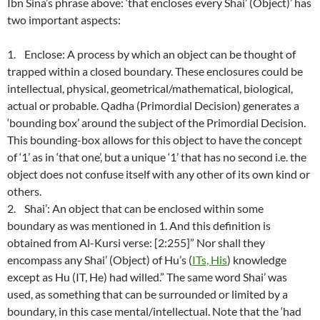
Ibn Sina’s phrase above: ‘that encloses every Shai’ (Object)’ has
two important aspects:
1. Enclose: A process by which an object can be thought of
trapped within a closed boundary. These enclosures could be
intellectual, physical, geometrical/mathematical, biological,
actual or probable. Qadha (Primordial Decision) generates a
‘bounding box’ around the subject of the Primordial Decision.
This bounding-box allows for this object to have the concept
of ‘1’ as in ‘that one’, but a unique ‘1’ that has no second i.e. the
object does not confuse itself with any other of its own kind or
others.
2. Shai’: An object that can be enclosed within some
boundary as was mentioned in 1. And this definition is
obtained from Al-Kursi verse: [2:255]” Nor shall they
encompass any Shai’ (Object) of Hu’s (
ITs, His
) knowledge
except as Hu (IT, He) had willed.” The same word Shai’ was
used, as something that can be surrounded or limited by a
boundary, in this case mental/intellectual. Note that the ‘had