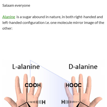
Salaam everyone
Alanine
is a sugar abound in nature, in both right-handed and
left-handed configuration i.e. one molecule mirror image of the
other: