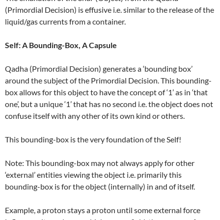
(Primordial Decision) is effusive i.e. similar to the release of the
liquid/gas currents from a container.
Self: A Bounding-Box, A Capsule
Qadha (Primordial Decision) generates a ‘bounding box’
around the subject of the Primordial Decision. This bounding-
box allows for this object to have the concept of ‘1’ as in ‘that
one’, but a unique ‘1’ that has no second i.e. the object does not
confuse itself with any other of its own kind or others.
This bounding-box is the very foundation of the Self!
Note: This bounding-box may not always apply for other
‘external’ entities viewing the object i.e. primarily this
bounding-box is for the object (internally) in and of itself.
Example, a proton stays a proton until some external force