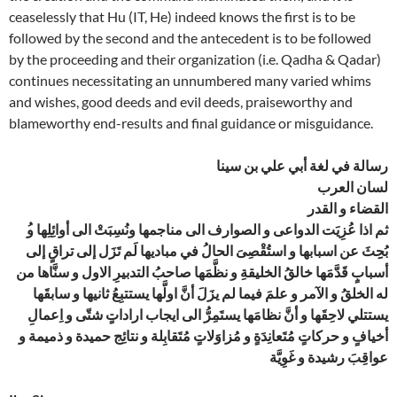
ceaselessly that Hu (IT, He) indeed knows the first is to be
followed by the second and the antecedent is to be followed
by the proceeding and their organization (i.e. Qadha & Qadar)
continues necessitating an unnumbered many varied whims
and wishes, good deeds and evil deeds, praiseworthy and
blameworthy end-results and final guidance or misguidance.
رسالة في لغة أبي علي بن سينا
لسان العرب
القضاء و القدر
بُحِِثَ عن اسبابها و استُقْصِىَ الحالُ في مباديها لَم تَزَل إلى تراقٍ إلى
أسبابٍ قَدَّمَها خالقُ الخليقةِ و نظَّمَها صاحبُ التدبيرِ الاول و سنَّاها من
له الخلقُ و الآمر و علمَ فيما لم يزَلَ أنَّ اولَّها يستتبِعُ ثانيها و سابقَها
يستتلي لاحِقَها و أنَّ نظامَها يستَمِرُّ الى ايجاب اراداتٍ شتّى و اِعمالِ
أخيافٍ و حركاتٍ مُتَعانِدَةٍ و مُزاوَلاتٍ مُتَقابِلة و نتائِج حميدة و ذميمة و
عواقِبَ رشيدة و غَوِيَّة