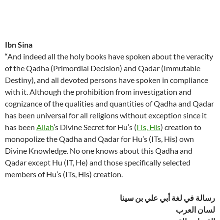
Ibn Sina
“And indeed all the holy books have spoken about the veracity
of the Qadha (Primordial Decision) and Qadar (Immutable
Destiny), and all devoted persons have spoken in compliance
with it. Although the prohibition from investigation and
cognizance of the qualities and quantities of Qadha and Qadar
has been universal for all religions without exception since it
has been
Allah
’s Divine Secret for Hu’s (
ITs, His
) creation to
monopolize the Qadha and Qadar for Hu’s (ITs, His) own
Divine Knowledge. No one knows about this Qadha and
Qadar except Hu (IT, He) and those specifically selected
members of Hu’s (ITs, His) creation.
رسالة في لغة أبي علي بن سينا
لسان العرب