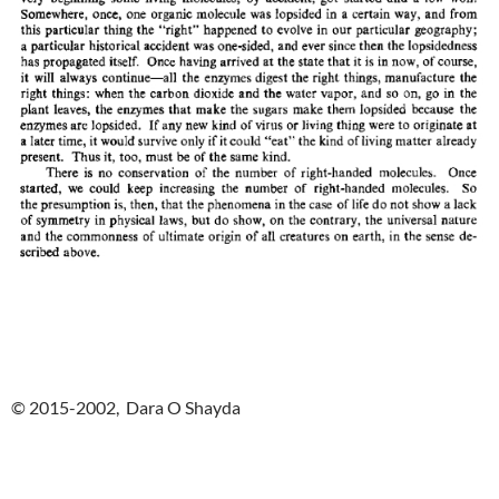
© 2015-2002, Dara O Shayda