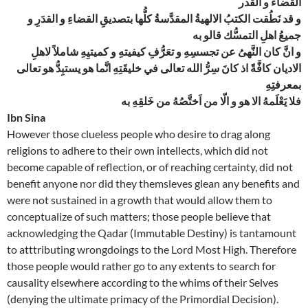
القضاء و القدر
و قد نَطُقت الكتبُ الالهيةُ المقدَّسةُ كلُّها بتصديقِ القضاءِ و القدَرِ و
جميعُ اهلِ التمسُّك قالو به
و انَّ كان النَّهىُ عن تجسسِهِ و تعَرُّفِ كيفيتهِ و كميتيِهِ شاملاً لاهلِ
الاديان كافَّةً اذ كانَ سِرُّ الله تعالى في خليقَتِهِ انَّما هو يستبِدُّ هو تعالى
بمعرفتِهِ
فلا يَعْلَمهُ الا هو و الّا من اَختَّصُهُ من خَلقِهِ به
Ibn Sina
However those clueless people who desire to drag along
religions to adhere to their own intellects, which did not
become capable of reflection, or of reaching certainty, did not
benefit anyone nor did they themsleves glean any benefits and
were not sustained in a growth that would allow them to
conceptualize of such matters; those people believe that
acknowledging the Qadar (Immutable Destiny) is tantamount
to atttributing wrongdoings to the Lord Most High. Therefore
those people would rather go to any extents to search for
causality elsewhere according to the whims of their Selves
(denying the ultimate primacy of the Primordial Decision).