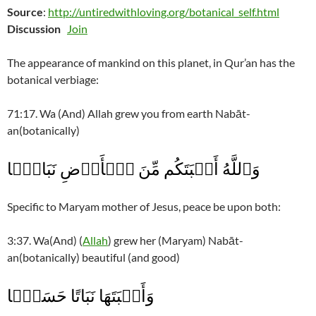
Source
:
http://untiredwithloving.org/botanical_self.html
Discussion
Join
The appearance of mankind on this planet, in Qur’an has the
botanical verbiage:
71:17. Wa (And) Allah grew you from earth Nabāt-
an(botanically)
وَٱللَّهُ أَنۢبَتَكُم مِّنَ ٱلۡأَرۡضِ نَبَاتً۬ا
Specific to Maryam mother of Jesus, peace be upon both:
3:37. Wa(And) (
Allah
) grew her (Maryam) Nabāt-
an(botanically) beautiful (and good)
وَأَنۢبَتَهَا نَبَاتًا حَسَنً۬ا