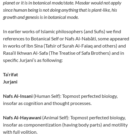
planet or it is in botanical mode/state. Masdar would not apply
since human being is not doing anything that is plant-like, his
growth and genesis is in botanical mode.
In earlier works of Islamic philosophers (and Sufis) we find
references to Botanical Self or Nafs Al-Nabāti, some appeared
in works of Ibn Sina (Tafsir of Surah Al-Falaq and others) and
Rasa’il Ikhwan Al-Safa (The Treatise of Safa Brothers) and in
specific Jurjani’s as following:
Ta’rifat
Jurjani
Nafs Al-Insani
(Human Self): Topmost perfected biology,
insofar as cognition and thought processes.
Nafs Al-Hayawani
(Animal Self): Topmost perfected biology,
insofar as componentization (having body parts) and motility
with full volition.