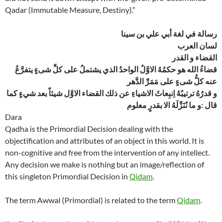
Qadar (Immutable Measure, Destiny).”
رسالة في لغة أبي علي بن سينا
لسان العرب
القضاء و القدر
قضاءُ الله هو حكمُهُ الاوَّلُ الواحدُ الذي يشتملُ على كلِّ شىءٍ يتفرَّعُ
عنه كلُّ شىءٍ على مَمَرِّ الدَّهر
و قدرُهُ ترتيبُهُ اِنبِعاثَ الاشياءِ عن ذلك القضاء الاوَّل شيئاً بعد شيءٍ كما
قال :و ما نُنَزِّلَهُ الا بقدرٍ معلوم
Dara
Qadha is the Primordial Decision dealing with the
objectification and attributes of an object in this world. It is
non-cognitive and free from the intervention of any intellect.
Any decision we make is nothing but an image/reflection of
this singleton Primordial Decision in
Qidam
.
The term Awwal (Primordial) is related to the term
Qidam
.