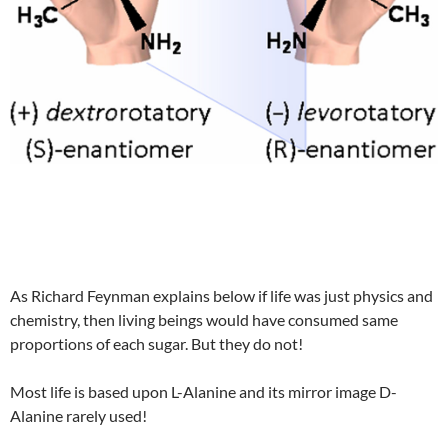
As Richard Feynman explains below if life was just physics and
chemistry, then living beings would have consumed same
proportions of each sugar. But they do not!
Most life is based upon L-Alanine and its mirror image D-
Alanine rarely used!