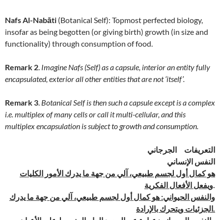
Nafs Al-Nabāti
(Botanical Self): Topmost perfected biology,
insofar as being begotten (or giving birth) growth (in size and
functionality) through consumption of food.
Remark 2
.
Imagine Nafs (Self) as a capsule, interior an entity fully
encapsulated, exterior all other entities that are not ‘itself’.
Remark 3
.
Botanical Self is then such a capsule except is a complex
i.e. multiplex of many cells or call it multi-cellular, and this
multiplex encapsulation is subject to growth and consumption.
التعريفات الجرجاني
النفس الإنساني
هو كمال أول لجسم طبيعي، آلي من جهة ما يدرك الأمور الكليات
ويفعل الأفعال الفكرية
.
والنفس الحيواني: هو كمال أول لجسم طبيعي، آلي من جهة ما يدرك
الجزئيات ويتحرك بالإرادة.