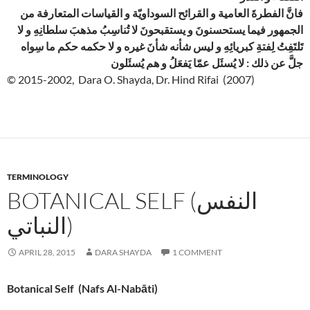
فانَّ الفطرةَ العامية و القرائح السوداويّة و القياسات المتعارفة من
الجمهور فيما يستحسنونَ و يستقبحونَ لا تُناسِبُ مذهبَ سلطانِهِ و لا
تَلتَفِتُ لِفتةِ كبريائِهِ و ليس شأنه شأنَ غيره و لا حكمه حكم ما سِواه
جلَّ عن ذلك : لا يُسئَل عمّا يَفعَلُ و هم يُسئَلون
© 2015-2002, Dara O. Shayda, Dr. Hind Rifai (2007)
TERMINOLOGY
BOTANICAL SELF (النفس
النباتي)
APRIL 28, 2015
DARA SHAYDA
1 COMMENT
Botanical Self (Nafs Al-Nabāti)