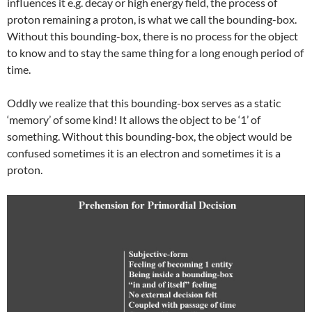
influences it e.g. decay or high energy field, the process of
proton remaining a proton, is what we call the bounding-box.
Without this bounding-box, there is no process for the object
to know and to stay the same thing for a long enough period of
time.
Oddly we realize that this bounding-box serves as a static
‘memory’ of some kind! It allows the object to be ‘1’ of
something. Without this bounding-box, the object would be
confused sometimes it is an electron and sometimes it is a
proton.