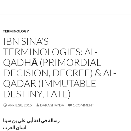
TERMINOLOGY
IBN SINA’S
TERMINOLOGIES: AL-
QADHĀ (PRIMORDIAL
DECISION, DECREE) & AL-
QADAR (IMMUTABLE
DESTINY, FATE)
APRIL 28, 2015
DARA SHAYDA
1 COMMENT
رسالة في لغة أبي علي بن سينا
لسان العرب