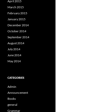
April 2015
March 2015
February 2015
January 2015
December 2014
October 2014
September 2014
August 2014
July 2014
June 2014
May 2014
CATEGORIES
Admin
Announcement
Books
general
Grammar