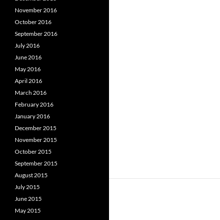
November 2016
October 2016
September 2016
July 2016
June 2016
May 2016
April 2016
March 2016
February 2016
January 2016
December 2015
November 2015
October 2015
September 2015
August 2015
July 2015
June 2015
May 2015