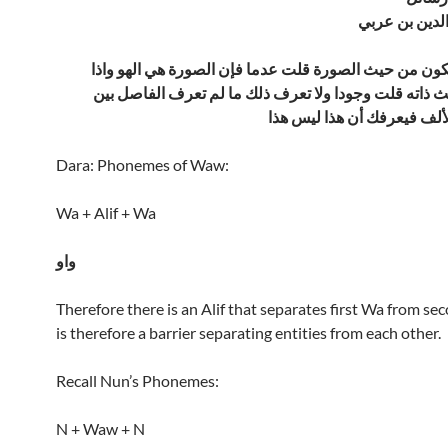
الشيخ محيى ا
فإذا نظرت الكون من حيث الصورة قلت عدما فإن الصورة 
نظرته من حيث ذاته قلت وجودا ولا تعرف ذلك ما لم تعر
الواوين وهو الألف فيعرفك أ
Dara: Phonemes of Waw:
Wa + Alif + Wa
واو
Therefore there is an Alif that separates first Wa from se
is therefore a barrier separating entities from each other.
Recall Nun’s Phonemes:
N + Waw + N