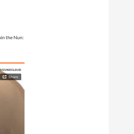
hin the Nun: