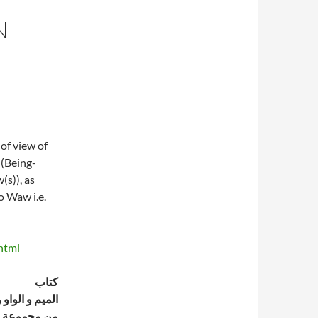
N
of view of
 (Being-
(s)), as
o Waw i.e.
html
كتاب
 الواو و النون
موعة رسائل