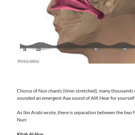
Chorus of Nun chants (time-stretched), many thousands 
sounded an emergent Aaa sound of Alif. Hear for yourself
As Ibn Arabi wrote, there is separation between the two
Nun:
Kitab Al-Nun