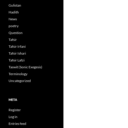
Gulistan
Hadith
News
poetry
Question
Tafsir
Tafsir Irfani
Tafsir Ishari
Tafsir Lafzi
Taswit (Sonic Exegesis)
Terminology
Uncategorized
META
Register
Log in
Entries feed