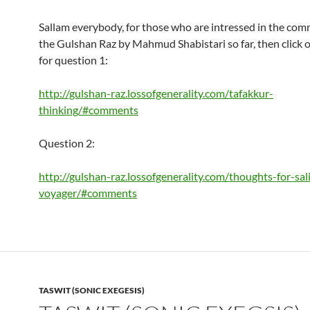
Sallam everybody, for those who are intressed in the com
the Gulshan Raz by Mahmud Shabistari so far, then click o
for question 1:
http://gulshan-raz.lossofgenerality.com/tafakkur-
thinking/#comments
Question 2:
http://gulshan-raz.lossofgenerality.com/thoughts-for-sal
voyager/#comments
TASWIT (SONIC EXEGESIS)