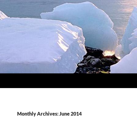
Monthly Archives: June 2014