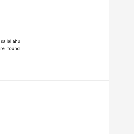
 sallallahu
re i found