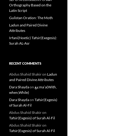
Orthography Based on the
Latin Script
Gulistan Oration: The Moth
Ladun and Paired Divine
Attributes
Irfani(Noetic) Tafsir(Exegesis):
Surah AL-Asr
RECENT COMMENTS
Abdus Shahid Shakir
on
Ladun
and Paired Divine Attributes
Dara Shayda
on
مَعَ:ma’a(With,
when,While)
Dara Shayda
on
Tafsir(Exgesis)
of Surah Al-Fil
Abdus Shahid Shakir
on
Tafsir(Exgesis) of Surah Al-Fil
Abdus Shahid Shakir
on
Tafsir(Exgesis) of Surah Al-Fil