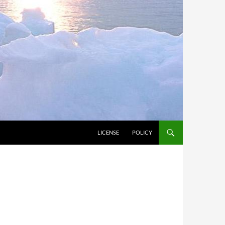
LICENSE
POLICY