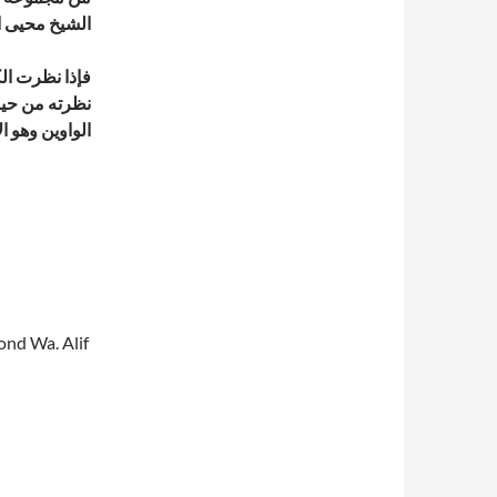
لدين بن عربي
هي الهو واذا
ف الفاصل بين
ن هذا ليس هذا
cond Wa. Alif