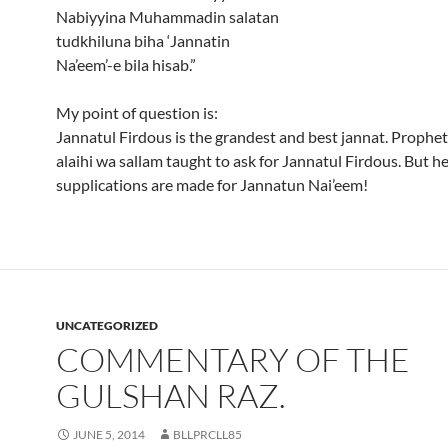
Nabiyyina Muhammadin salatan
tudkhiluna biha ‘Jannatin
Na’eem’-e bila hisab.”
My point of question is:
Jannatul Firdous is the grandest and best jannat. Prophet
alaihi wa sallam taught to ask for Jannatul Firdous. But he
supplications are made for Jannatun Nai’eem!
UNCATEGORIZED
COMMENTARY OF THE
GULSHAN RAZ.
JUNE 5, 2014
BLLPRCLL85