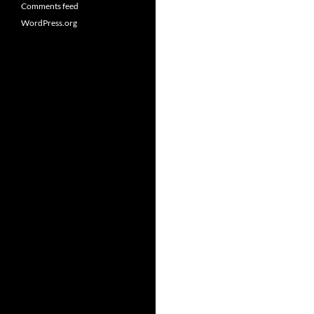
Comments feed
WordPress.org