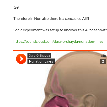
نون
Therefore in Nun also there is a concealed Alif!
Sonic experiment was setup to uncover this Alif deep wit
https://soundcloud.com/dara-o-shayda/nunation-lines