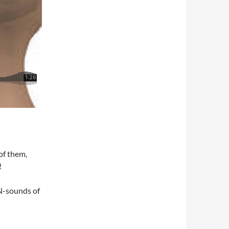
of them,
!
 N-sounds of