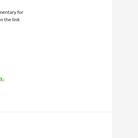
mentary for
n the link
ik-