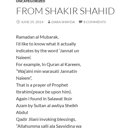
UNCATEGORIZED
FROM SHAKIR SHAHID
JUNE 29, 2014
DARA SHAYDA
8 COMMENTS
Ramadan al Mubarak,
I’d like to know what it actually
indicates by the word ‘Jannat un
Na’eem’.
For example, In Quran al Kareem,
”Waj’alni min warasati Jannatin
Na’eem”,
That is a prayer of Prophet
Ibrahim(peace be upon him).
Again i found in Salawat Iksir
Azam by Sultan al awliya Sheikh
Abdul
Qadir Jilani invoking blessings,
”Allahumma salli ala Sayyidina wa