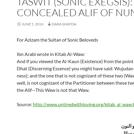
TASWIT (SONIC EXEGSIS):
CONCEALED ALIF OF NU
JUNE 5, 2014
DARA SHAYDA
For Azizam the Sultan of Sonic Beloveds
Ibn Arabi wrote in Kitab Al-Waw:
And if you viewed the Al-Kaun (Existence) from the point 
Dhat (Discerning Essence) you might have said: Wujudan
ness); and the one that is not cognizant of these two (Waw
well, is not cognizant of the Partitioner between these tw
the Alif—This Waw is not that Waw.
Source:
http://www.untiredwithloving.org/kitab_al_waw.
الميم و
من مج