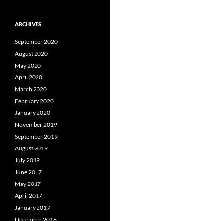
ARCHIVES
September 2020
August 2020
May 2020
April 2020
March 2020
February 2020
January 2020
November 2019
September 2019
August 2019
July 2019
June 2017
May 2017
April 2017
January 2017
December 2016