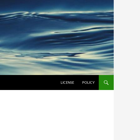
LICENSE
POLICY