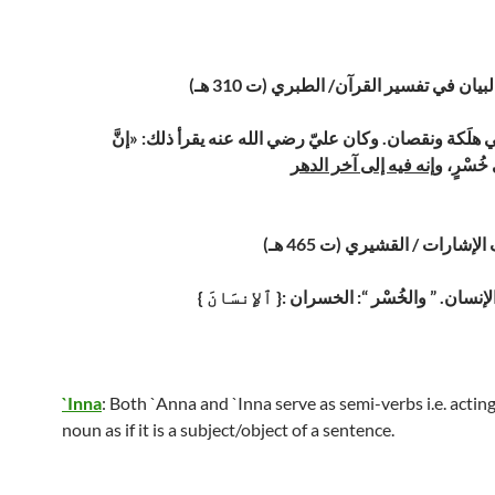
تفسير جامع البيان في تفسير القرآن/ الط
إن ابن آدم لفي هلَكة ونقصان. وكان عليّ رضي الله عنه يق
وإنه فيه إلى آخر الدهر
الإنْسان
تفسير لطائف الإشارات / القش
{ ٱلإِنسَانَ }: أراد به جنْسَ الإنسان. ” 
`Inna
: Both `Anna and `Inna serve as semi-verbs i.e. actin
noun as if it is a subject/object of a sentence.