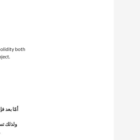
olidity both
ject.
ماهيّته –
ون ما وجوده الأكمل، وهو ماهيته.