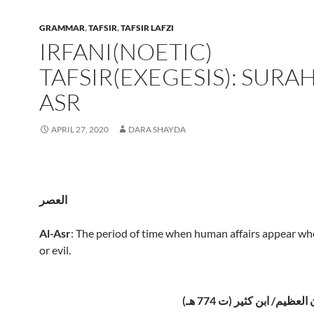
GRAMMAR
,
TAFSIR
,
TAFSIR LAFZI
IRFANI(NOETIC)
TAFSIR(EXEGESIS): SURAH
ASR
APRIL 27, 2020
DARA SHAYDA
العصر
Al-Asr
: The period of time when human affairs appear w
or evil.
تفسير القرآن العظيم/ ابن 