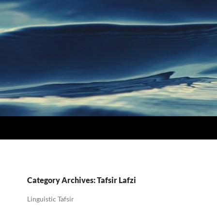
Category Archives: Tafsir Lafzi
Linguistic Tafsir