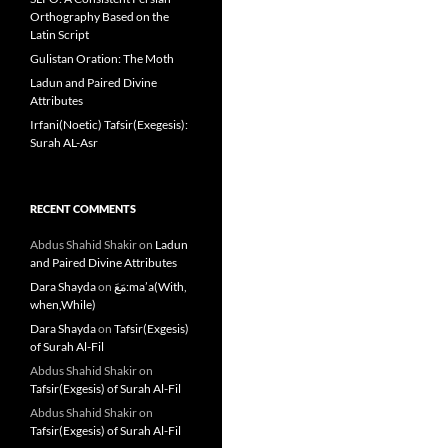
Orthography Based on the
Latin Script
Gulistan Oration: The Moth
Ladun and Paired Divine
Attributes
Irfani(Noetic) Tafsir(Exegesis):
Surah AL-Asr
RECENT COMMENTS
Abdus Shahid Shakir
on
Ladun
and Paired Divine Attributes
Dara Shayda
on
مَعَ:ma’a(With,
when,While)
Dara Shayda
on
Tafsir(Exgesis)
of Surah Al-Fil
Abdus Shahid Shakir
on
Tafsir(Exgesis) of Surah Al-Fil
Abdus Shahid Shakir
on
Tafsir(Exgesis) of Surah Al-Fil