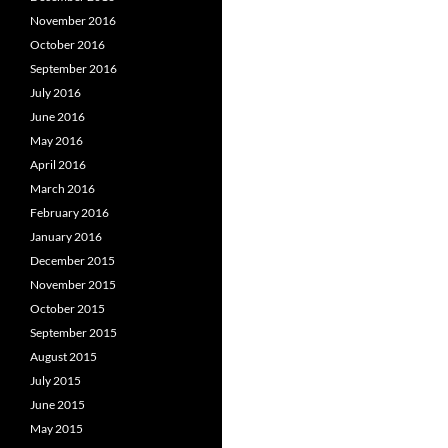
November 2016
October 2016
September 2016
July 2016
June 2016
May 2016
April 2016
March 2016
February 2016
January 2016
December 2015
November 2015
October 2015
September 2015
August 2015
July 2015
June 2015
May 2015