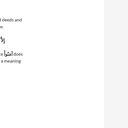
d deeds and
e.
بْرِ
nce
آمَنُواْ
does
s a meaning