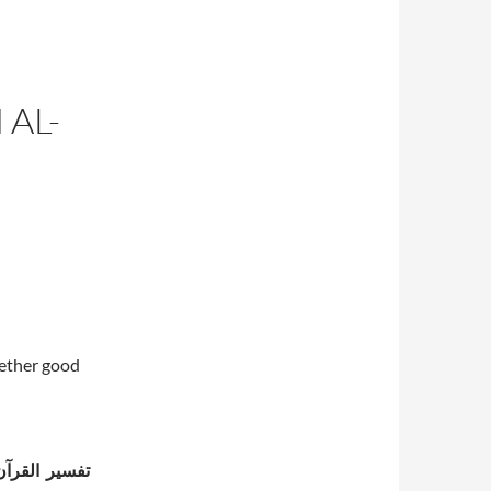
 AL-
hether good
كثير (ت 774 هـ)