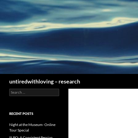
Skip
to
content
Search
untiredwithloving – research
Search
for:
RECENT POSTS
Night at the Museum- Online
Tour Special
SLPO: A Consistent Persian