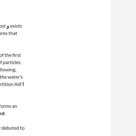
most
و
exists
sures that
of the first
f particles
llowing,
 the water’s
rtition Alif
ا
forms an
med
:
y debuted to