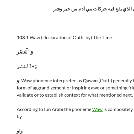
العصر الزمان الذي يقع فيه حركات بني آد
103.1
Waw (Declaration of Oath: by) The Time
وَٱلْعَصْرِ
وَ+ٱلْعَصْرِ
وَ
: Waw phoneme interpreted as
Qasam
(Oath) generally 
form of aggrandizement or inspiring awe or something frig
validate or to establish context for what mentioned next.
According to Ibn Arabi the phoneme
Waw
is compositely 
by
واو