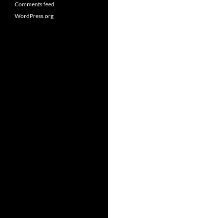
Comments feed
WordPress.org