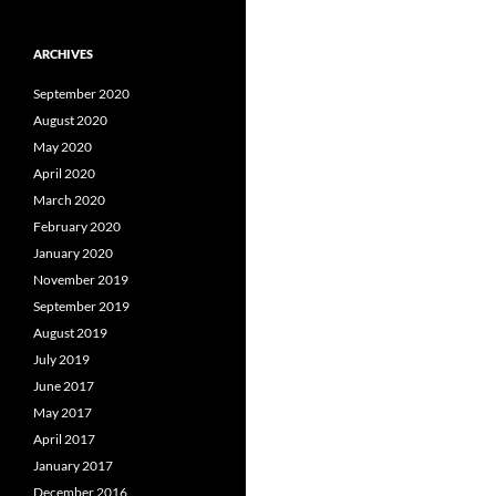
ARCHIVES
September 2020
August 2020
May 2020
April 2020
March 2020
February 2020
January 2020
November 2019
September 2019
August 2019
July 2019
June 2017
May 2017
April 2017
January 2017
December 2016