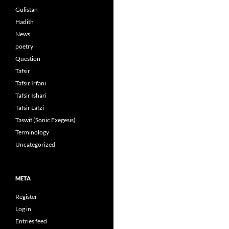
Gulistan
Hadith
News
poetry
Question
Tafsir
Tafsir Irfani
Tafsir Ishari
Tafsir Lafzi
Taswit (Sonic Exegesis)
Terminology
Uncategorized
META
Register
Log in
Entries feed