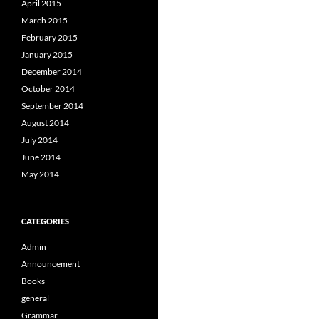
April 2015
March 2015
February 2015
January 2015
December 2014
October 2014
September 2014
August 2014
July 2014
June 2014
May 2014
CATEGORIES
Admin
Announcement
Books
general
Grammar