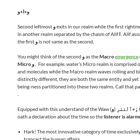
و+ا+و
Second leftmost
و
exits in our realm while the first right
in another realm separated by the chasm of Alif
ا
. Alif as
the first
و
is not same as the second
.
You might think of the second
و
as the
Macro
emergence
Micro
و
. For example, water’s Micro realm is comprised o
and molecules while the Macro realm waves rolling and bi
distinctly different, they are both the same entity and yet
being-ness partitioned into these two realms. Call that pa
.
Equipped with this understand of the Waw (
و
)
وَ+ٱلْعَصْرِ
oath a declaration about the time so the
listener is alar
Hark! The most innovative category of time exclusivel
transact the human affairs.