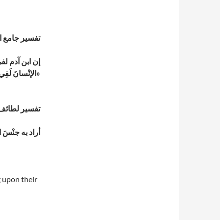
بري (ت 310 هـ)
رأ ذلك: «إنَّ
َ لَفِي خُسْرٍ،
»
يري (ت 465 هـ)
والخُسْر “: الخسران
g upon their