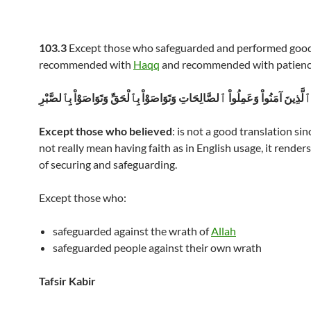
103.3
Except those who safeguarded and performed goo
recommended with
Haqq
and recommended with patienc
إِلاَّ ٱلَّذِينَ آمَنُواْ وَعَمِلُواْ ٱلصَّالِحَاتِ وَتَوَاصَوْاْ بِٱلْحَقِّ وَتَوَاصَوْاْ بِٱلصَّ
Except those who believed
: is not a good translation si
not really mean having faith as in English usage, it render
of securing and safeguarding.
Except those who:
safeguarded against the wrath of
Allah
safeguarded people against their own wrath
Tafsir Kabir