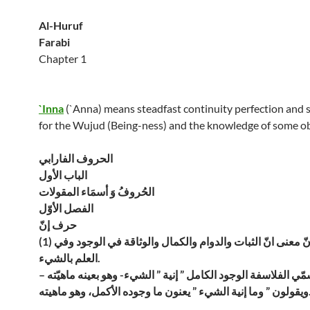
Al-Huruf
Farabi
Chapter 1
`Inna
(`Anna) means steadfast continuity perfection and s
for the Wujud (Being-ness) and the knowledge of some ob
الحروف الفارابي
الباب الأول
الحُروفُ وَ أسمَاء المقولات
الفصل الأوّل
حرف إنّ
(1) أمّا بعد فإنّ معنى انّ الثبات والدوام والكمال والوثاقة في الوجود وفي
العلم بالشيء.
ولذلك تسمّي الفلاسفة الوجود الكامل ” إنية ” الشيء- وهو بعينه 
ويقولون ” وما إنية الشيء ” يعن