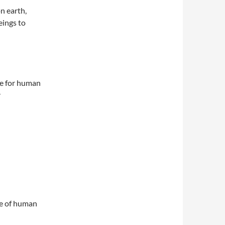
on earth,
eings to
me for human
r
ape of human