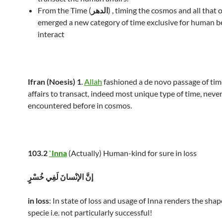
From the Time (
الدهر
) , timing the cosmos and all that 
emerged a new category of time exclusive for human b
interact
Ifran (Noesis) 1
.
Allah
fashioned a de novo passage of ti
affairs to transact
,
indeed most unique type of time, neve
encountered before in cosmos.
103.2
`Inna
(Actually) Human-kind for sure in loss
إنَّ الإنْسانَ لَفِي خُسْرٍ
in loss
: In state of loss and usage of Inna renders the sh
specie i.e. not particularly successful!