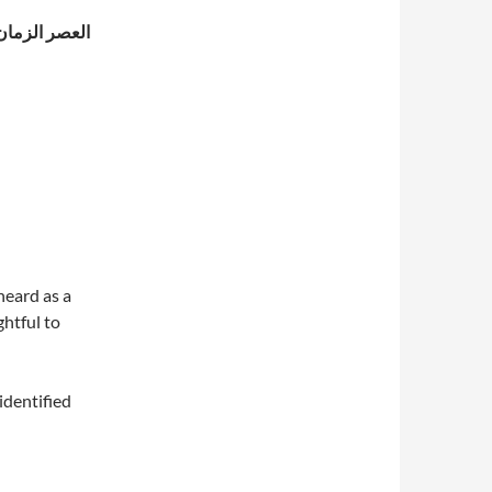
م من خير وشر
heard as a
htful to
identified