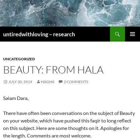
Skip
to
content
Search
untiredwithloving – research
PRIMAR
MENU
UNCATEGORIZED
BEAUTY: FROM HALA
JULY 30, 2014
HAGHA
2 COMMENTS
Salam Dara,
There have often been conversations on the subject of Beauty
on your website, which have pushed this faqir to long reflect
on this subject. Here are some thoughts on it. Apologies for
the length. Comments are most welcome.