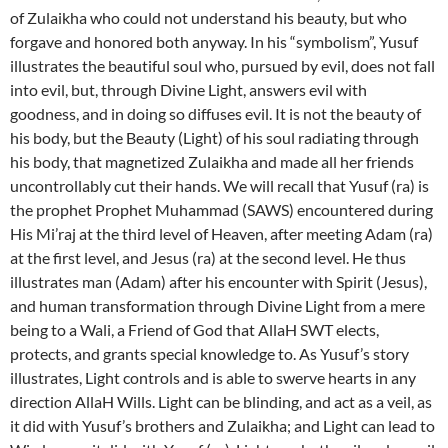
of Zulaikha who could not understand his beauty, but who
forgave and honored both anyway. In his “symbolism”, Yusuf
illustrates the beautiful soul who, pursued by evil, does not fall
into evil, but, through Divine Light, answers evil with
goodness, and in doing so diffuses evil. It is not the beauty of
his body, but the Beauty (Light) of his soul radiating through
his body, that magnetized Zulaikha and made all her friends
uncontrollably cut their hands. We will recall that Yusuf (ra) is
the prophet Prophet Muhammad (SAWS) encountered during
His Mi’raj at the third level of Heaven, after meeting Adam (ra)
at the first level, and Jesus (ra) at the second level. He thus
illustrates man (Adam) after his encounter with Spirit (Jesus),
and human transformation through Divine Light from a mere
being to a Wali, a Friend of God that AllaH SWT elects,
protects, and grants special knowledge to. As Yusuf’s story
illustrates, Light controls and is able to swerve hearts in any
direction AllaH Wills. Light can be blinding, and act as a veil, as
it did with Yusuf’s brothers and Zulaikha; and Light can lead to