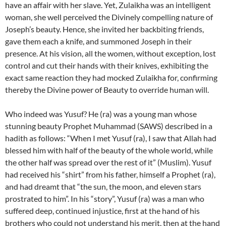
have an affair with her slave. Yet, Zulaikha was an intelligent
woman, she well perceived the Divinely compelling nature of
Joseph’s beauty. Hence, she invited her backbiting friends,
gave them each a knife, and summoned Joseph in their
presence. At his vision, all the women, without exception, lost
control and cut their hands with their knives, exhibiting the
exact same reaction they had mocked Zulaikha for, confirming
thereby the Divine power of Beauty to override human will.
Who indeed was Yusuf? He (ra) was a young man whose
stunning beauty Prophet Muhammad (SAWS) described in a
hadith as follows: “When I met Yusuf (ra), I saw that Allah had
blessed him with half of the beauty of the whole world, while
the other half was spread over the rest of it” (Muslim). Yusuf
had received his “shirt” from his father, himself a Prophet (ra),
and had dreamt that “the sun, the moon, and eleven stars
prostrated to him”. In his “story”, Yusuf (ra) was a man who
suffered deep, continued injustice, first at the hand of his
brothers who could not understand his merit, then at the hand