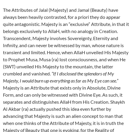
The Attributes of Jalal (Majesty) and Jamal (Beauty) have
always been heavily contrasted, for a priori they do appear
quite antagonistic. Majesty is an “exclusive” Attribute, in that it
belongs exclusively to AllaH, with no analogy in Creation.
Transcendent, Majesty involves Sovereignty, Eternity and
Infinity, and can never be witnessed by man, whose nature is
transient and limited. Hence, when AllaH unveiled His Majesty
to Prophet Musa, Musa (ra) lost consciousness, and when He
(SWT) unveiled His Majesty to the mountain, the latter
crumbled and vanished.
“If I disclosed the splendors of My
Majesty, I would burn up everything as far as My Eye can see.”
Majesty is an Attribute that exists only in Absolute, Divine
Form, and can only be witnessed with Divine Eye. As such, it
separates and distinguishes AllaH from His Creation. Shaykh
Al Akbar (ra) actually pushed this idea even further by
advancing that Majesty is such an alien concept to man that
when one thinks of the Attribute of Majesty, it is in truth the
Majesty of Beauty that one is evoking, for the Reality of