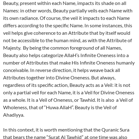
Beauty, present within each Name, impacts its shade on all
Names: in other words, Beauty partially veils each Name with
its own radiance. Of course, the veil it impacts to each Name
differs according to the specific Name. In some instances, this
veil helps give coherence to an Attribute that by itself would
not be accessible to the human mind, as with the Attribute of
Majesty. By being the common foreground of all Names,
Beauty also helps categorize AllaH’s Infinite Oneness into a
number of Attributes that make His Infinite Oneness humanly
conceivable. In reverse direction, it helps weave back all
Attributes together into Divine Oneness. But always,
regardless of its specific action, Beauty acts as a Veil: it is not
only a partial veil for each Name, it is a Veil for Divine Oneness
as a whole. It is a Veil of Oneness, or Tawhid. It is also a Veil of
Wholeness, that of “Huwa AllaH”. Beauty is the Veil of
Ahadiyya.
In this context, it is worth mentioning that the Quranic Sura
that bears the name “Surat Al Tawhid” at one time was also