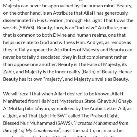
Majesty can never be approached by the human mind. Beauty,
on the other hand, is an Attribute that AllaH has generously
disseminated in His Creation, through His Light That flows the
worlds (SAWS). Beauty, thus, is an “inclusive” Attribute, one
that is common to both Divine and human realms, one that
helps us relate to God and witness Him. And yet, as remote as
they initially appear, the Attributes of Majesty and Beauty can
never be totally dissociated, they in fact complement rather
than oppose one another: Beauty is The Face of Majesty, its
Zahir, and Majesty is the inner reality (Batin) of Beauty. Hence
Beauty has its own “majesty”, and Majesty unveils as Beauty.
We will recall that when AllaH desired to be known, AllaH
Manifested from His Most Mysterious State, Ghayb Al Ghayb
Al Mutlaq bila Ta’ayun, symbolized by the Arabic Letter Alif, as
a Light, and That Light He SWT called The Praised Light,
Blessed Nur Muhammad (SAWS).
“I created Muhammad from
the Light of My Countenance
”
,
says the hadith
,
or, in another