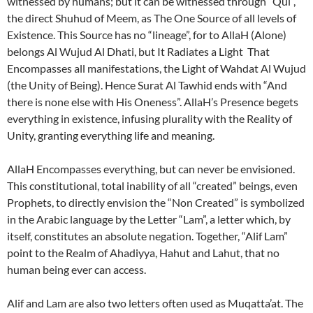
witnessed by humans; but it can be witnessed through “Qul”,
the direct Shuhud of Meem, as The One Source of all levels of
Existence. This Source has no “lineage”, for to AllaH (Alone)
belongs Al Wujud Al Dhati, but It Radiates a Light That
Encompasses all manifestations, the Light of Wahdat Al Wujud
(the Unity of Being). Hence Surat Al Tawhid ends with “And
there is none else with His Oneness”. AllaH’s Presence begets
everything in existence, infusing plurality with the Reality of
Unity, granting everything life and meaning.
AllaH Encompasses everything, but can never be envisioned.
This constitutional, total inability of all “created” beings, even
Prophets, to directly envision the “Non Created” is symbolized
in the Arabic language by the Letter “Lam”, a letter which, by
itself, constitutes an absolute negation. Together, “Alif Lam”
point to the Realm of Ahadiyya, Hahut and Lahut, that no
human being ever can access.
Alif and Lam are also two letters often used as Muqatta’at. The