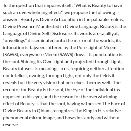
To the question that imposes itself: “What is Beauty to have
such an overwhelming effect?” we propose the following
answer: Beauty is Divine Articulation in the palpable realms,
Divine Presence Manifested in Divine Language. Beauty is the
Language of Divine Self Disclosure. Its words are tajalliyat,
“unveilings” disseminated onto the mirror of the worlds; its
intonation is Tajweed, uttered by the Pure Light of Meem
(SAWS), everywhere Meem (SAWS) flows; its punctuation is
the soul. Shining Its Own Light and projected through Light,
Beauty infuses its meanings in us, requiring neither attention
nor intellect, owning, through Light, not only the fields it
reveals but the very vision that perceives them as well. The
receptor for Beauty is the soul, the Eye of the individual (as
opposed to his eye), and the reason for the overwhelming
effect of Beauty is that the soul, having witnessed The Face of
Divine Beauty in Qidam, recognizes The King in His relative
phenomenal mirror image, and bows instantly and without
reserve.