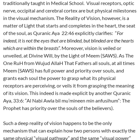
traditionally taught in Medical School. Visual receptors, optic
nerve, occipital and cerebral cortex are but physical milestones
in the visual mechanism. The Reality of Vision, however, is a
matter of Light that starts and completes in the heart, the seat
of the soul, as Quranic Aya 22:46 explicitly clarifies: “
For
indeed, it is not the eyes that are blinded, but blinded are the hearts
which are within the breasts
”. Moreover, vision is veiled or
unveiled, at Divine Will, by the Light of Meem (SAWS). As The
One RuH from Wujud AllaH That Fathers all souls, at all times
Meem (SAWS) has full power and priority over souls, and
grants each soul the power to grasp what its physical
receptors are perceiving, or veils it from grasping the meaning
of its vision. This indeed is made explicit by another Quranic
Aya, 33:6: “Al Nabi Awla bil mu’mineen min anfusihum”: The
Prophet has priority over the souls of the believers).
Such a deep reality of vision happens to be the only
mechanism that can explain how two persons with exactly the
same physical “visual pathway” and the same “visual power”