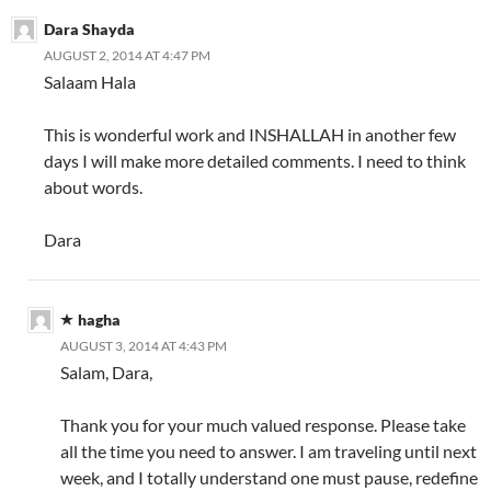
Dara Shayda
AUGUST 2, 2014 AT 4:47 PM
Salaam Hala
This is wonderful work and INSHALLAH in another few
days I will make more detailed comments. I need to think
about words.
Dara
hagha
AUGUST 3, 2014 AT 4:43 PM
Salam, Dara,
Thank you for your much valued response. Please take
all the time you need to answer. I am traveling until next
week, and I totally understand one must pause, redefine