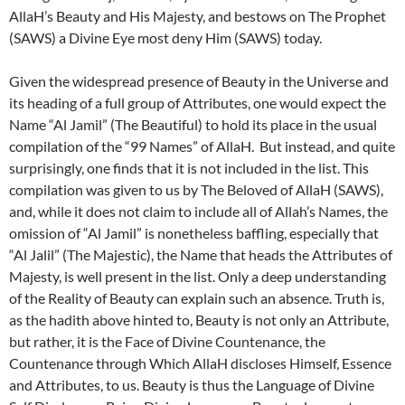
AllaH’s Beauty and His Majesty, and bestows on The Prophet
(SAWS) a Divine Eye most deny Him (SAWS) today.
Given the widespread presence of Beauty in the Universe and
its heading of a full group of Attributes, one would expect the
Name “Al Jamil” (The Beautiful) to hold its place in the usual
compilation of the “99 Names” of AllaH. But instead, and quite
surprisingly, one finds that it is not included in the list. This
compilation was given to us by The Beloved of AllaH (SAWS),
and, while it does not claim to include all of Allah’s Names, the
omission of “Al Jamil” is nonetheless baffling, especially that
“Al Jalil” (The Majestic), the Name that heads the Attributes of
Majesty, is well present in the list. Only a deep understanding
of the Reality of Beauty can explain such an absence. Truth is,
as the hadith above hinted to, Beauty is not only an Attribute,
but rather, it is the Face of Divine Countenance, the
Countenance through Which AllaH discloses Himself, Essence
and Attributes, to us. Beauty is thus the Language of Divine