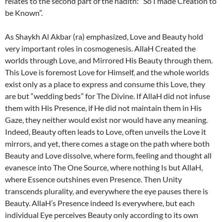
relates to the second part of the hadith: “So I made Creation to
be Known”.
As Shaykh Al Akbar (ra) emphasized, Love and Beauty hold
very important roles in cosmogenesis. AllaH Created the
worlds through Love, and Mirrored His Beauty through them.
This Love is foremost Love for Himself, and the whole worlds
exist only as a place to express and consume this Love, they
are but “wedding beds” for The Divine. If AllaH did not infuse
them with His Presence, if He did not maintain them in His
Gaze, they neither would exist nor would have any meaning.
Indeed, Beauty often leads to Love, often unveils the Love it
mirrors, and yet, there comes a stage on the path where both
Beauty and Love dissolve, where form, feeling and thought all
evanesce into The One Source, where nothing Is but AllaH,
where Essence outshines even Presence. Then Unity
transcends plurality, and everywhere the eye pauses there is
Beauty. AllaH’s Presence indeed Is everywhere, but each
individual Eye perceives Beauty only according to its own