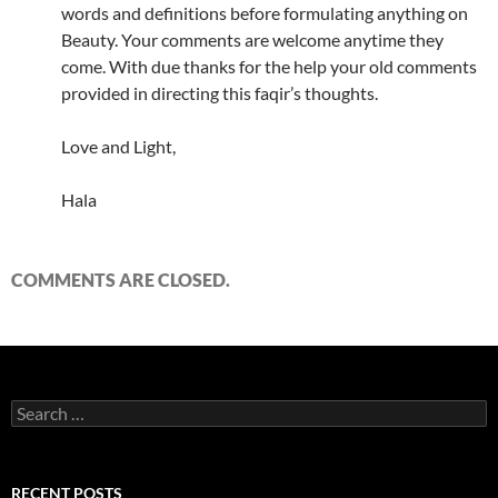
words and definitions before formulating anything on
Beauty. Your comments are welcome anytime they
come. With due thanks for the help your old comments
provided in directing this faqir’s thoughts.
Love and Light,
Hala
COMMENTS ARE CLOSED.
Search
for:
RECENT POSTS