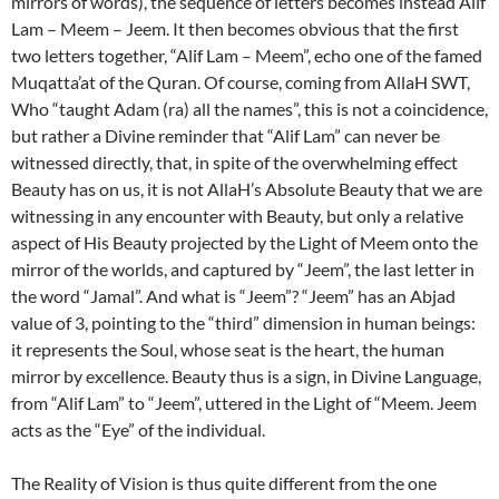
mirrors of words), the sequence of letters becomes instead Alif
Lam – Meem – Jeem. It then becomes obvious that the first
two letters together, “Alif Lam – Meem”, echo one of the famed
Muqatta’at of the Quran. Of course, coming from AllaH SWT,
Who “taught Adam (ra) all the names”, this is not a coincidence,
but rather a Divine reminder that “Alif Lam” can never be
witnessed directly, that, in spite of the overwhelming effect
Beauty has on us, it is not AllaH’s Absolute Beauty that we are
witnessing in any encounter with Beauty, but only a relative
aspect of His Beauty projected by the Light of Meem onto the
mirror of the worlds, and captured by “Jeem”, the last letter in
the word “Jamal”. And what is “Jeem”? “Jeem” has an Abjad
value of 3, pointing to the “third” dimension in human beings:
it represents the Soul, whose seat is the heart, the human
mirror by excellence. Beauty thus is a sign, in Divine Language,
from “Alif Lam” to “Jeem”, uttered in the Light of “Meem. Jeem
acts as the “Eye” of the individual.
The Reality of Vision is thus quite different from the one