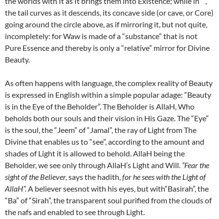
the worlds with It as It brings them into Existence; while in ,
the tail curves as it descends, its concave side (or cave, or Core)
going around the circle above, as if mirroring it, but not quite,
incompletely: for Waw is made of a “substance” that is not
Pure Essence and thereby is only a “relative” mirror for Divine
Beauty.
As often happens with language, the complex reality of Beauty
is expressed in English within a simple popular adage: “Beauty
is in the Eye of the Beholder”. The Beholder is AllaH, Who
beholds both our souls and their vision in His Gaze. The “Eye”
is the soul, the “Jeem” of “Jamal”, the ray of Light from The
Divine that enables us to “see”, according to the amount and
shades of Light it is allowed to behold. AllaH being the
Beholder, we see only through AllaH’s Light and Will.
“Fear the
sight of the Believer,
says the hadith,
for he sees with the Light of
AllaH”.
A believer seesnot with his eyes, but with“Basirah”, the
“Ba” of “Sirah”, the transparent soul purified from the clouds of
the nafs and enabled to see through Light.