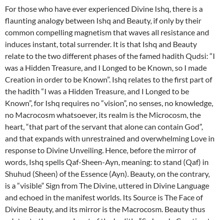
For those who have ever experienced Divine Ishq, there is a
flaunting analogy between Ishq and Beauty, if only by their
common compelling magnetism that waves all resistance and
induces instant, total surrender. It is that Ishq and Beauty
relate to the two different phases of the famed hadith Qudsi: “I
was a Hidden Treasure, and I Longed to be Known, so I made
Creation in order to be Known”. Ishq relates to the first part of
the hadith “I was a Hidden Treasure, and I Longed to be
Known”, for Ishq requires no “vision”, no senses, no knowledge,
no Macrocosm whatsoever, its realm is the Microcosm, the
heart, “that part of the servant that alone can contain God”,
and that expands with unrestrained and overwhelming Love in
response to Divine Unveiling. Hence, before the mirror of
words, Ishq spells Qaf-Sheen-Ayn, meaning: to stand (Qaf) in
Shuhud (Sheen) of the Essence (Ayn). Beauty, on the contrary,
is a “visible” Sign from The Divine, uttered in Divine Language
and echoed in the manifest worlds. Its Source is The Face of
Divine Beauty, and its mirror is the Macrocosm. Beauty thus