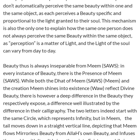
don’t automatically perceive the same beauty within one and
the same object, as each perceives a Beauty specific and
proportional to the light granted to their soul. This mechanism
is also the only one to explain how the same one person does
not always perceive the same Beauty within the same object,
as “perception” is a matter of Light, and the Light of the soul
can vary from day to day.
Beauty thus is always inseparable from Meem (SAWS): in
every instance of Beauty, there is the Presence of Meem
(SAWS). While both the Dhat of Meem (SAWS) (Meem) and
the creation Meem shines into existence (Waw) reflect Divine
Beauty, there is however a deep difference in the Beauty they
respectively expose, a difference well illustrated by the
difference in their calligraphy. The two letters indeed start with
the same Circle, which represents Infinity, but in Meem, the
tail moves down in a straight vertical line, depicting that Meem
flows Mirrorless Beauty from AllaH’s own Beauty, and Infuses