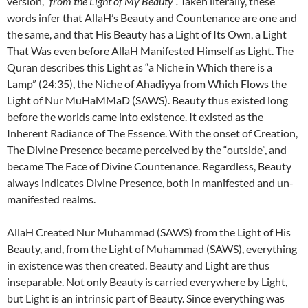
version,
“from the Light of My Beauty”.
Taken literally, these
words infer that AllaH’s Beauty and Countenance are one and
the same, and that His Beauty has a Light of Its Own, a Light
That Was even before AllaH Manifested Himself as Light. The
Quran describes this Light as “a Niche in Which there is a
Lamp” (24:35), the Niche of Ahadiyya from Which Flows the
Light of Nur MuHaMMaD (SAWS). Beauty thus existed long
before the worlds came into existence. It existed as the
Inherent Radiance of The Essence. With the onset of Creation,
The Divine Presence became perceived by the “outside”, and
became The Face of Divine Countenance. Regardless, Beauty
always indicates Divine Presence, both in manifested and un-
manifested realms.
AllaH Created Nur Muhammad (SAWS) from the Light of His
Beauty, and, from the Light of Muhammad (SAWS), everything
in existence was then created. Beauty and Light are thus
inseparable. Not only Beauty is carried everywhere by Light,
but Light is an intrinsic part of Beauty. Since everything was