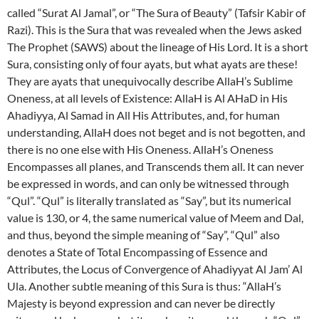
called “Surat Al Jamal”, or “The Sura of Beauty” (Tafsir Kabir of
Razi). This is the Sura that was revealed when the Jews asked
The Prophet (SAWS) about the lineage of His Lord. It is a short
Sura, consisting only of four ayats, but what ayats are these!
They are ayats that unequivocally describe AllaH’s Sublime
Oneness, at all levels of Existence: AllaH is Al AHaD in His
Ahadiyya, Al Samad in All His Attributes, and, for human
understanding, AllaH does not beget and is not begotten, and
there is no one else with His Oneness. AllaH’s Oneness
Encompasses all planes, and Transcends them all. It can never
be expressed in words, and can only be witnessed through
“Qul”. “Qul” is literally translated as “Say”, but its numerical
value is 130, or 4, the same numerical value of Meem and Dal,
and thus, beyond the simple meaning of “Say”, “Qul” also
denotes a State of Total Encompassing of Essence and
Attributes, the Locus of Convergence of Ahadiyyat Al Jam’ Al
Ula. Another subtle meaning of this Sura is thus: “AllaH’s
Majesty is beyond expression and can never be directly