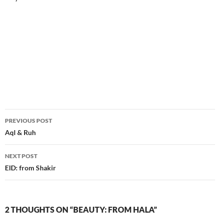
Post
PREVIOUS POST
navigation
Aql & Ruh
NEXT POST
EID: from Shakir
2 THOUGHTS ON “BEAUTY: FROM HALA”