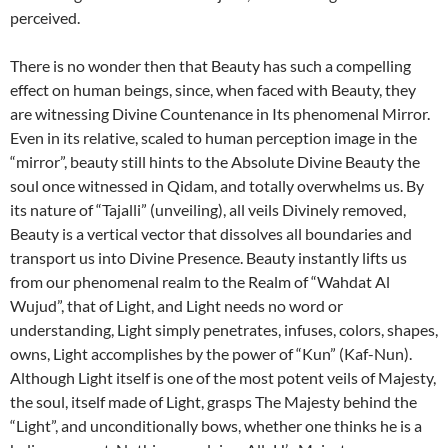
perceived.
There is no wonder then that Beauty has such a compelling
effect on human beings, since, when faced with Beauty, they
are witnessing Divine Countenance in Its phenomenal Mirror.
Even in its relative, scaled to human perception image in the
“mirror”, beauty still hints to the Absolute Divine Beauty the
soul once witnessed in Qidam, and totally overwhelms us. By
its nature of “Tajalli” (unveiling), all veils Divinely removed,
Beauty is a vertical vector that dissolves all boundaries and
transport us into Divine Presence. Beauty instantly lifts us
from our phenomenal realm to the Realm of “Wahdat Al
Wujud”, that of Light, and Light needs no word or
understanding, Light simply penetrates, infuses, colors, shapes,
owns, Light accomplishes by the power of “Kun” (Kaf-Nun).
Although Light itself is one of the most potent veils of Majesty,
the soul, itself made of Light, grasps The Majesty behind the
“Light”, and unconditionally bows, whether one thinks he is a