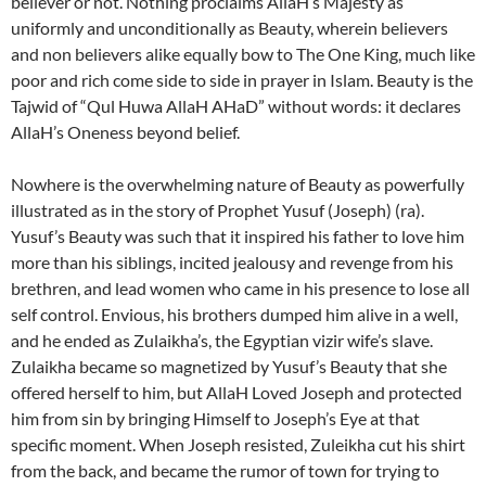
believer or not. Nothing proclaims AllaH’s Majesty as
uniformly and unconditionally as Beauty, wherein believers
and non believers alike equally bow to The One King, much like
poor and rich come side to side in prayer in Islam. Beauty is the
Tajwid of “Qul Huwa AllaH AHaD” without words: it declares
AllaH’s Oneness beyond belief.
Nowhere is the overwhelming nature of Beauty as powerfully
illustrated as in the story of Prophet Yusuf (Joseph) (ra).
Yusuf’s Beauty was such that it inspired his father to love him
more than his siblings, incited jealousy and revenge from his
brethren, and lead women who came in his presence to lose all
self control. Envious, his brothers dumped him alive in a well,
and he ended as Zulaikha’s, the Egyptian vizir wife’s slave.
Zulaikha became so magnetized by Yusuf’s Beauty that she
offered herself to him, but AllaH Loved Joseph and protected
him from sin by bringing Himself to Joseph’s Eye at that
specific moment. When Joseph resisted, Zuleikha cut his shirt
from the back, and became the rumor of town for trying to