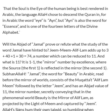
That the Soul is the Eye of the human being is best rendered in
Arabic, the language AllaH chose to descend the Quran in, for
in Arabic the word “eye” is “Ayn”, but “Ayn” is also the word for
“Essence”, and is one of the fourteen letters of the Divine
Alphabet.`
Will the Abjad of “Jamal” prove or refute what the study of the
word Jamal have hinted to? Jeem-Meem-Alif-Lam adds up to 3
+ 40 +1 + 30 = 74, a number which can be reduced to 11. And
what is 11? It is 1-1, the “mirror” number by excellence, where
the Source (the first 1) is reflected in the mirror (the second 1).
SubhanAllaH! “Jamal”, the word for “Beauty” in Arabic, read
before the mirror of worlds, consists of the Muqatta’t “Alif Lam
Meem” followed by the letter “Jeem”, and has an Abjad value of
11, the mirror number, secretly conveying that in the
phenomenal world Beauty is the Mirror of Alif Lam, as
projected by the Light of Meem and captured by “Jeem”.
AllaH’s Signs hum their own tajwid, so humbling when