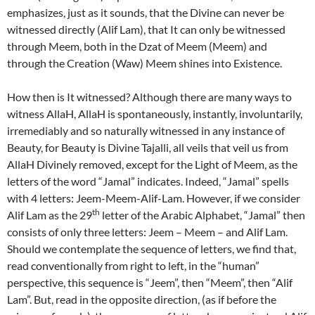
emphasizes, just as it sounds, that the Divine can never be
witnessed directly (Alif Lam), that It can only be witnessed
through Meem, both in the Dzat of Meem (Meem) and
through the Creation (Waw) Meem shines into Existence.
How then is It witnessed? Although there are many ways to
witness AllaH, AllaH is spontaneously, instantly, involuntarily,
irremediably and so naturally witnessed in any instance of
Beauty, for Beauty is Divine Tajalli, all veils that veil us from
AllaH Divinely removed, except for the Light of Meem, as the
letters of the word “Jamal” indicates. Indeed, “Jamal” spells
with 4 letters: Jeem-Meem-Alif-Lam. However, if we consider
th
Alif Lam as the 29
letter of the Arabic Alphabet, “Jamal” then
consists of only three letters: Jeem – Meem – and Alif Lam.
Should we contemplate the sequence of letters, we find that,
read conventionally from right to left, in the “human”
perspective, this sequence is “Jeem”, then “Meem”, then “Alif
Lam”. But, read in the opposite direction, (as if before the