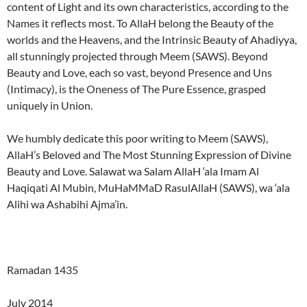
content of Light and its own characteristics, according to the
Names it reflects most. To AllaH belong the Beauty of the
worlds and the Heavens, and the Intrinsic Beauty of Ahadiyya,
all stunningly projected through Meem (SAWS). Beyond
Beauty and Love, each so vast, beyond Presence and Uns
(Intimacy), is the Oneness of The Pure Essence, grasped
uniquely in Union.
We humbly dedicate this poor writing to Meem (SAWS),
AllaH’s Beloved and The Most Stunning Expression of Divine
Beauty and Love. Salawat wa Salam AllaH ‘ala Imam Al
Haqiqati Al Mubin, MuHaMMaD RasulAllaH (SAWS), wa ‘ala
Alihi wa Ashabihi Ajma’in.
Ramadan 1435
July 2014