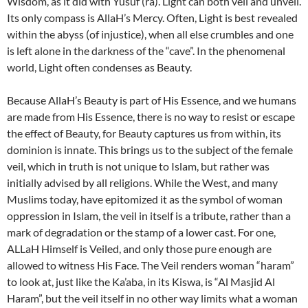
Wisdom, as it did with Yusuf (ra). Light can both veil and unveil.
Its only compass is AllaH’s Mercy. Often, Light is best revealed
within the abyss (of injustice), when all else crumbles and one
is left alone in the darkness of the “cave”. In the phenomenal
world, Light often condenses as Beauty.
Because AllaH’s Beauty is part of His Essence, and we humans
are made from His Essence, there is no way to resist or escape
the effect of Beauty, for Beauty captures us from within, its
dominion is innate. This brings us to the subject of the female
veil, which in truth is not unique to Islam, but rather was
initially advised by all religions. While the West, and many
Muslims today, have epitomized it as the symbol of woman
oppression in Islam, the veil in itself is a tribute, rather than a
mark of degradation or the stamp of a lower cast. For one,
ALLaH Himself is Veiled, and only those pure enough are
allowed to witness His Face. The Veil renders woman “haram”
to look at, just like the Ka’aba, in its Kiswa, is “Al Masjid Al
Haram”, but the veil itself in no other way limits what a woman