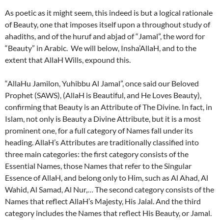
As poetic as it might seem, this indeed is but a logical rationale
of Beauty, one that imposes itself upon a throughout study of
ahadiths, and of the huruf and abjad of “Jamal”, the word for
“Beauty” in Arabic. We will below, Insha’AllaH, and to the
extent that AllaH Wills, expound this.
“AllaHu Jamilon, Yuhibbu Al Jamal”, once said our Beloved
Prophet (SAWS), (AllaH is Beautiful, and He Loves Beauty),
confirming that Beauty is an Attribute of The Divine. In fact, in
Islam, not only is Beauty a Divine Attribute, but it is a most
prominent one, for a full category of Names fall under its
heading. AllaH’s Attributes are traditionally classified into
three main categories: the first category consists of the
Essential Names, those Names that refer to the Singular
Essence of AllaH, and belong only to Him, such as Al Ahad, Al
Wahid, Al Samad, Al Nur,… The second category consists of the
Names that reflect AllaH’s Majesty, His Jalal. And the third
category includes the Names that reflect His Beauty, or Jamal.