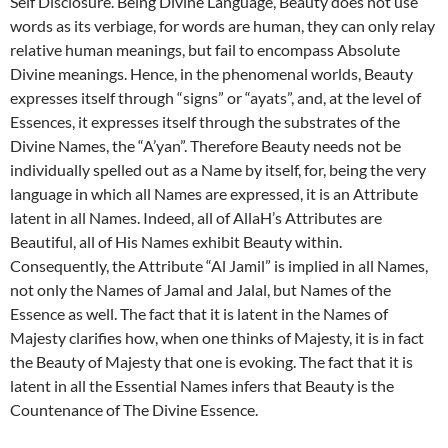
Self Disclosure. Being Divine Language, Beauty does not use
words as its verbiage, for words are human, they can only relay
relative human meanings, but fail to encompass Absolute
Divine meanings. Hence, in the phenomenal worlds, Beauty
expresses itself through “signs” or “ayats”, and, at the level of
Essences, it expresses itself through the substrates of the
Divine Names, the “A’yan”. Therefore Beauty needs not be
individually spelled out as a Name by itself, for, being the very
language in which all Names are expressed, it is an Attribute
latent in all Names. Indeed, all of AllaH’s Attributes are
Beautiful, all of His Names exhibit Beauty within.
Consequently, the Attribute “Al Jamil” is implied in all Names,
not only the Names of Jamal and Jalal, but Names of the
Essence as well. The fact that it is latent in the Names of
Majesty clarifies how, when one thinks of Majesty, it is in fact
the Beauty of Majesty that one is evoking. The fact that it is
latent in all the Essential Names infers that Beauty is the
Countenance of The Divine Essence.