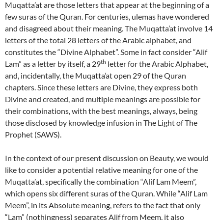
Muqatta’at are those letters that appear at the beginning of a
few suras of the Quran. For centuries, ulemas have wondered
and disagreed about their meaning. The Muqatta’at involve 14
letters of the total 28 letters of the Arabic alphabet, and
constitutes the “Divine Alphabet”. Some in fact consider “Alif
th
Lam” as a letter by itself, a 29
letter for the Arabic Alphabet,
and, incidentally, the Muqatta’at open 29 of the Quran
chapters. Since these letters are Divine, they express both
Divine and created, and multiple meanings are possible for
their combinations, with the best meanings, always, being
those disclosed by knowledge infusion in The Light of The
Prophet (SAWS).
In the context of our present discussion on Beauty, we would
like to consider a potential relative meaning for one of the
Muqatta’at, specifically the combination “Alif Lam Meem”,
which opens six different suras of the Quran. While “Alif Lam
Meem”, in its Absolute meaning, refers to the fact that only
“Lam” (nothingness) separates Alif from Meem, it also