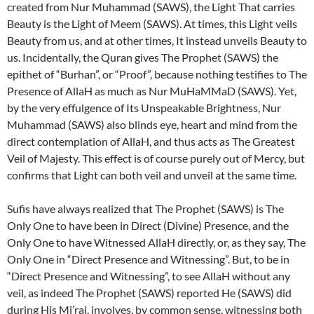
created from Nur Muhammad (SAWS), the Light That carries
Beauty is the Light of Meem (SAWS). At times, this Light veils
Beauty from us, and at other times, It instead unveils Beauty to
us. Incidentally, the Quran gives The Prophet (SAWS) the
epithet of “Burhan”, or “Proof”, because nothing testifies to The
Presence of AllaH as much as Nur MuHaMMaD (SAWS). Yet,
by the very effulgence of Its Unspeakable Brightness, Nur
Muhammad (SAWS) also blinds eye, heart and mind from the
direct contemplation of AllaH, and thus acts as The Greatest
Veil of Majesty. This effect is of course purely out of Mercy, but
confirms that Light can both veil and unveil at the same time.
Sufis have always realized that The Prophet (SAWS) is The
Only One to have been in Direct (Divine) Presence, and the
Only One to have Witnessed AllaH directly, or, as they say, The
Only One in “Direct Presence and Witnessing”. But, to be in
“Direct Presence and Witnessing”, to see AllaH without any
veil, as indeed The Prophet (SAWS) reported He (SAWS) did
during His Mi’raj, involves, by common sense, witnessing both