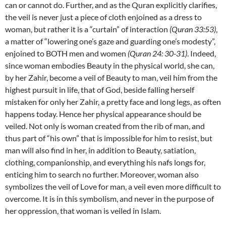
can or cannot do. Further, and as the Quran explicitly clarifies,
the veil is never just a piece of cloth enjoined as a dress to
woman, but rather it is a “curtain” of interaction
(Quran 33:53)
,
a matter of “lowering one’s gaze and guarding one’s modesty”,
enjoined to BOTH men and women
(Quran 24: 30-31)
. Indeed,
since woman embodies Beauty in the physical world, she can,
by her Zahir, become a veil of Beauty to man, veil him from the
highest pursuit in life, that of God, beside falling herself
mistaken for only her Zahir, a pretty face and long legs, as often
happens today. Hence her physical appearance should be
veiled. Not only is woman created from the rib of man, and
thus part of “his own” that is impossible for him to resist, but
man will also find in her, in addition to Beauty, satiation,
clothing, companionship, and everything his nafs longs for,
enticing him to search no further. Moreover, woman also
symbolizes the veil of Love for man, a veil even more difficult to
overcome. It is in this symbolism, and never in the purpose of
her oppression, that woman is veiled in Islam.