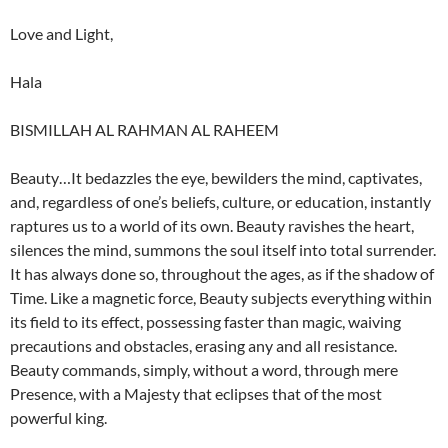
Love and Light,
Hala
BISMILLAH AL RAHMAN AL RAHEEM
Beauty…It bedazzles the eye, bewilders the mind, captivates,
and, regardless of one’s beliefs, culture, or education, instantly
raptures us to a world of its own. Beauty ravishes the heart,
silences the mind, summons the soul itself into total surrender.
It has always done so, throughout the ages, as if the shadow of
Time. Like a magnetic force, Beauty subjects everything within
its field to its effect, possessing faster than magic, waiving
precautions and obstacles, erasing any and all resistance.
Beauty commands, simply, without a word, through mere
Presence, with a Majesty that eclipses that of the most
powerful king.