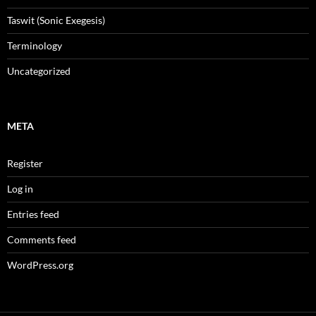
Taswit (Sonic Exegesis)
Terminology
Uncategorized
META
Register
Log in
Entries feed
Comments feed
WordPress.org