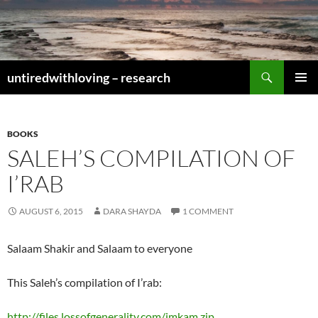
Skip
to
content
Search
untiredwithloving – research
PRIMAR
MENU
BOOKS
SALEH’S COMPILATION OF
I’RAB
AUGUST 6, 2015
DARA SHAYDA
1 COMMENT
Salaam Shakir and Salaam to everyone
This Saleh’s compilation of I’rab:
http://files.lossofgenerality.com/imkam.zip