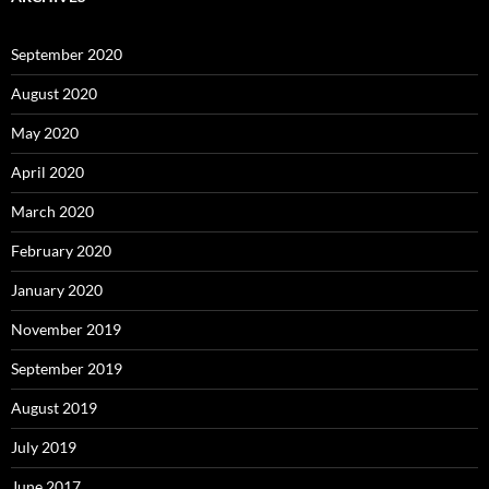
September 2020
August 2020
May 2020
April 2020
March 2020
February 2020
January 2020
November 2019
September 2019
August 2019
July 2019
June 2017