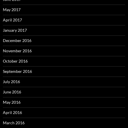
May 2017
April 2017
January 2017
December 2016
November 2016
October 2016
September 2016
July 2016
June 2016
May 2016
April 2016
March 2016