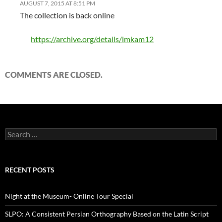
AUGUST 7, 2015 AT 8:51 PM
The collection is back online
https://archive.org/details/imkam12
COMMENTS ARE CLOSED.
Search
for:
RECENT POSTS
Night at the Museum- Online Tour Special
SLPO: A Consistent Persian Orthography Based on the Latin Script