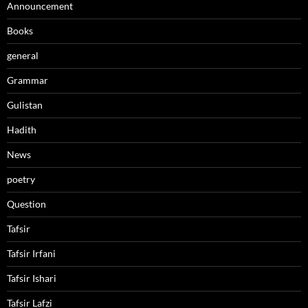
Announcement
Books
general
Grammar
Gulistan
Hadith
News
poetry
Question
Tafsir
Tafsir Irfani
Tafsir Ishari
Tafsir Lafzi