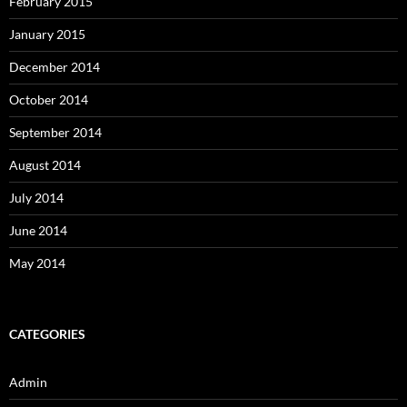
February 2015
January 2015
December 2014
October 2014
September 2014
August 2014
July 2014
June 2014
May 2014
CATEGORIES
Admin