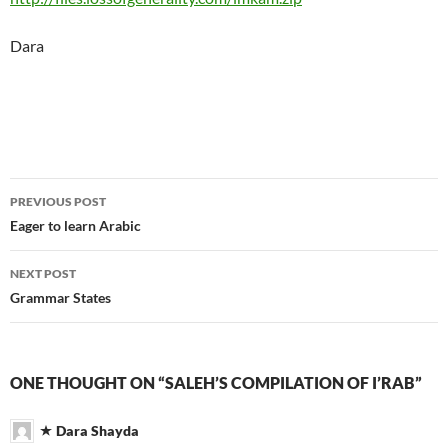
Dara
Post
PREVIOUS POST
navigation
Eager to learn Arabic
NEXT POST
Grammar States
ONE THOUGHT ON “SALEH’S COMPILATION OF I’RAB”
Dara Shayda