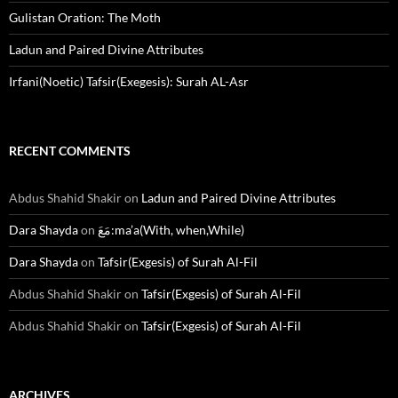
Gulistan Oration: The Moth
Ladun and Paired Divine Attributes
Irfani(Noetic) Tafsir(Exegesis): Surah AL-Asr
RECENT COMMENTS
Abdus Shahid Shakir
on
Ladun and Paired Divine Attributes
Dara Shayda
on
مَعَ:ma’a(With, when,While)
Dara Shayda
on
Tafsir(Exgesis) of Surah Al-Fil
Abdus Shahid Shakir
on
Tafsir(Exgesis) of Surah Al-Fil
Abdus Shahid Shakir
on
Tafsir(Exgesis) of Surah Al-Fil
ARCHIVES