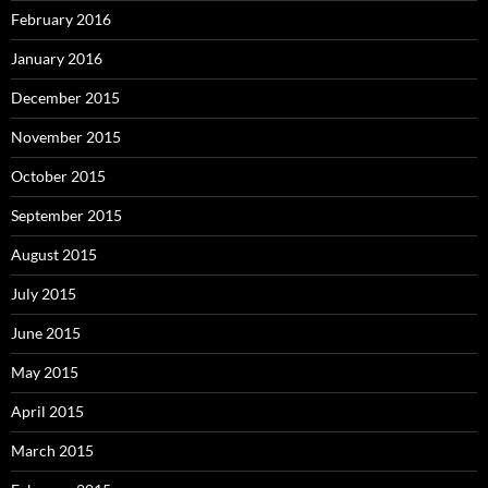
February 2016
January 2016
December 2015
November 2015
October 2015
September 2015
August 2015
July 2015
June 2015
May 2015
April 2015
March 2015