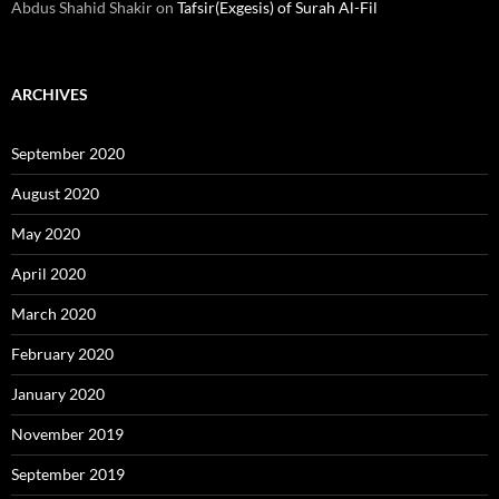
Abdus Shahid Shakir
on
Tafsir(Exgesis) of Surah Al-Fil
ARCHIVES
September 2020
August 2020
May 2020
April 2020
March 2020
February 2020
January 2020
November 2019
September 2019