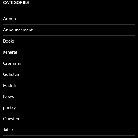
CATEGORIES
Admin
Announcement
Books
general
Grammar
Gulistan
Hadith
News
poetry
Question
Tafsir