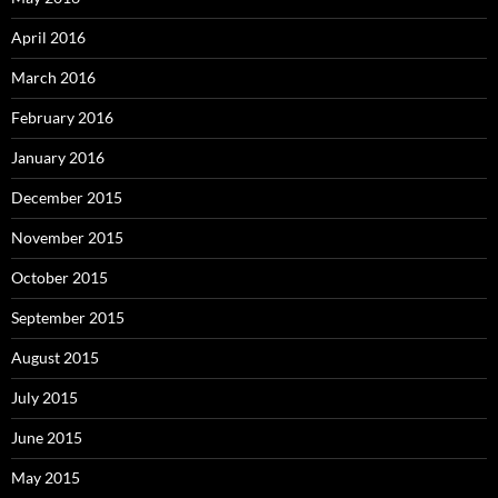
April 2016
March 2016
February 2016
January 2016
December 2015
November 2015
October 2015
September 2015
August 2015
July 2015
June 2015
May 2015