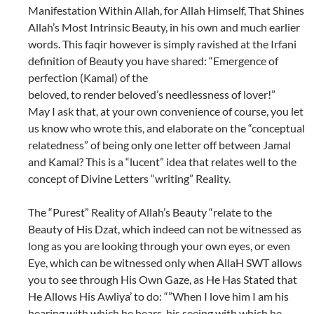
Manifestation Within Allah, for Allah Himself, That Shines
Allah’s Most Intrinsic Beauty, in his own and much earlier
words. This faqir however is simply ravished at the Irfani
definition of Beauty you have shared: “Emergence of
perfection (Kamal) of the
beloved, to render beloved’s needlessness of lover!”
May I ask that, at your own convenience of course, you let
us know who wrote this, and elaborate on the “conceptual
relatedness” of being only one letter off between Jamal
and Kamal? This is a “lucent” idea that relates well to the
concept of Divine Letters “writing” Reality.
The “Purest” Reality of Allah’s Beauty “relate to the
Beauty of His Dzat, which indeed can not be witnessed as
long as you are looking through your own eyes, or even
Eye, which can be witnessed only when AllaH SWT allows
you to see through His Own Gaze, as He Has Stated that
He Allows His Awliya’ to do: “”When I love him I am his
hearing with which he hears, his seeing with which he