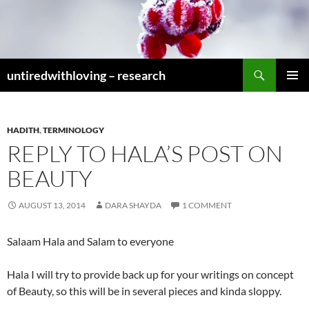
Skip
to
content
Search
untiredwithloving – research
PRIMAR
MENU
HADITH
,
TERMINOLOGY
REPLY TO HALA’S POST ON
BEAUTY
AUGUST 13, 2014
DARA SHAYDA
1 COMMENT
Salaam Hala and Salam to everyone
Hala I will try to provide back up for your writings on concept
of Beauty, so this will be in several pieces and kinda sloppy.