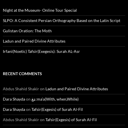
Night at the Museum- Online Tour Special
SLPO: A Consistent Persian Orthography Based on the Latin Script
Gulistan Oration: The Moth
Ladun and Paired Divine Attributes
Irfani(Noetic) Tafsir(Exegesis): Surah AL-Asr
RECENT COMMENTS
Abdus Shahid Shakir
on
Ladun and Paired Divine Attributes
Dara Shayda
on
مَعَ:ma’a(With, when,While)
Dara Shayda
on
Tafsir(Exgesis) of Surah Al-Fil
Abdus Shahid Shakir
on
Tafsir(Exgesis) of Surah Al-Fil