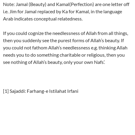
Note: Jamal (Beauty) and Kamal(Perfection) are one letter off
i.e. Jim for Jamal replaced by Ka for Kamal, in the language
Arab indicates conceptual relatedness.
If you could cognize the needlessness of Allah from all things,
then you suddenly see the purest forms of Allah’s beauty. If
you could not fathom Allah’s needlessness e.g. thinking Allah
needs you to do something charitable or religious, then you
see nothing of Allah’s beauty, only your own Nafs’.
[1] Sajaddi: Farhang-e Istilahat Irfani