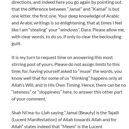
directions, and indeed here you go again by pointing out
that the difference between “Jamal” and “Kamal” is but
one letter, the first one. Your deep knowledge of Arabic
and Arabic writings is so enlightening, that at times I feel
like I am “stealing” your “windows”, Dara. Please allow me,
with clear words, to do so, if only to clear the beclouding
guilt.
It is my turn to request time on answering this most
stirring post of yours. Please do not assign limits to this
time, for, having yourself asked to “muse” the words, you
know well that for some of us “thinking” happens only at
Allah’s Will, and in His Own Timing. Hence, there can be no
“lateness” or “sloppiness” here, to answer this other part
of your comment.
Shah Ni’ma-tu-Llah saying “Jamal (Beauty) is the Tajalli
(Lucent Manifestation) of Allah towards Allah and for
Allah” states indeed that “Meem” is the Lucent