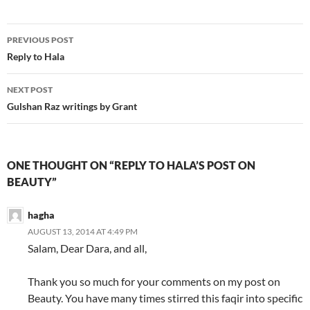
Post
PREVIOUS POST
navigation
Reply to Hala
NEXT POST
Gulshan Raz writings by Grant
ONE THOUGHT ON “REPLY TO HALA’S POST ON
BEAUTY”
hagha
AUGUST 13, 2014 AT 4:49 PM
Salam, Dear Dara, and all,
Thank you so much for your comments on my post on
Beauty. You have many times stirred this faqir into specific