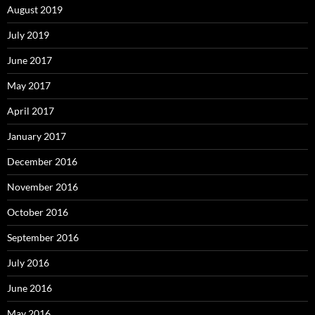
August 2019
July 2019
June 2017
May 2017
April 2017
January 2017
December 2016
November 2016
October 2016
September 2016
July 2016
June 2016
May 2016