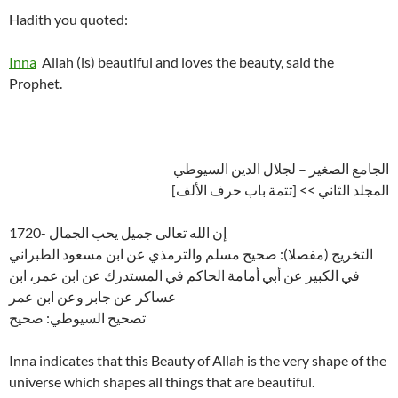
Hadith you quoted:
Inna
Allah (is) beautiful and loves the beauty, said the
Prophet.
الجامع الصغير – لجلال الدين السيوطي
المجلد الثاني >> [تتمة باب حرف الألف]
1720- إن الله تعالى جميل يحب الجمال
التخريج (مفصلا): صحيح مسلم والترمذي عن ابن مسعود الطبراني
في الكبير عن أبي أمامة الحاكم في المستدرك عن ابن عمر، ابن
عساكر عن جابر وعن ابن عمر
تصحيح السيوطي: صحيح
Inna indicates that this Beauty of Allah is the very shape of the
universe which shapes all things that are beautiful.