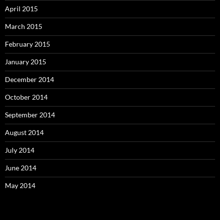
April 2015
March 2015
February 2015
January 2015
December 2014
October 2014
September 2014
August 2014
July 2014
June 2014
May 2014