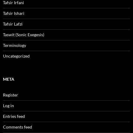
Tafsir Irfani
Tafsir Ishari
Tafsir Lafzi
Taswit (Sonic Exegesis)
Terminology
Uncategorized
META
Register
Log in
Entries feed
Comments feed