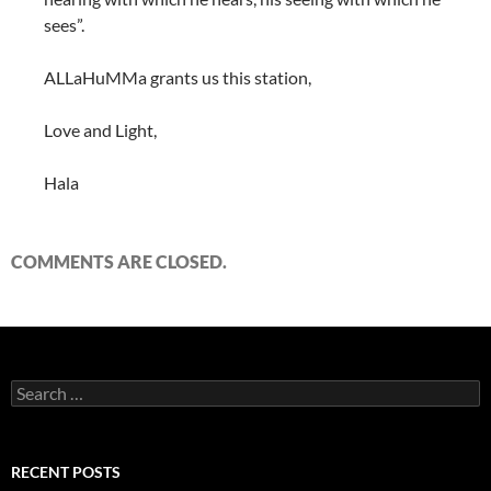
sees”.
ALLaHuMMa grants us this station,
Love and Light,
Hala
COMMENTS ARE CLOSED.
Search
for:
RECENT POSTS