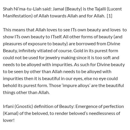
Shah Ni’ma-tu-Llah said: Jamal (Beauty) is the Tajalli (Lucent
Manifestation) of Allah towards Allah and for Allah. [1]
This means that Allah loves to see ITs own beauty and loves to
show ITs own beauty to ITself. All other forms of beauty (and
pleasures of exposure to beauty) are borrowed from Divine
Beauty, infinitely vitiated of course. Gold in its purest form
could not be used for jewelry making since it is too soft and
needs to be alloyed with impurities. As such for Divine beauty
to be seen by other than Allah needs to be alloyed with
impurities then it is beautiful in our eyes, else no eye could
behold its purest form. Those ‘impure alloys’ are the beautiful
things other than Allah.
Irfani (Gnostic) definition of Beauty: Emergence of perfection
(Kamal) of the beloved, to render beloved’s needlessness of
lover!