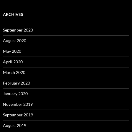
ARCHIVES
September 2020
August 2020
May 2020
April 2020
March 2020
February 2020
January 2020
November 2019
September 2019
August 2019