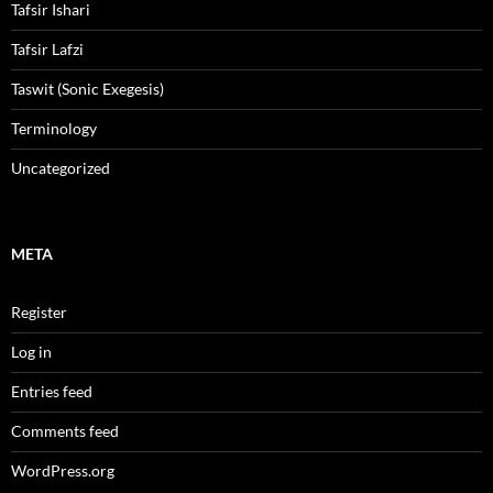
Tafsir Ishari
Tafsir Lafzi
Taswit (Sonic Exegesis)
Terminology
Uncategorized
META
Register
Log in
Entries feed
Comments feed
WordPress.org