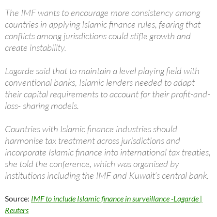
The IMF wants to encourage more consistency among
countries in applying Islamic finance rules, fearing that
conflicts among jurisdictions could stifle growth and
create instability.
Lagarde said that to maintain a level playing field with
conventional banks, Islamic lenders needed to adapt
their capital requirements to account for their profit-and-
loss- sharing models.
Countries with Islamic finance industries should
harmonise tax treatment across jurisdictions and
incorporate Islamic finance into international tax treaties,
she told the conference, which was organised by
institutions including the IMF and Kuwait’s central bank.
Source:
IMF to include Islamic finance in surveillance -Lagarde |
Reuters