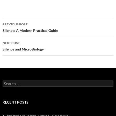
Post
PREVIOUS POST
navigation
Silence: A Modern Practical Guide
NEXT POST
Silence and MicroBiology
Search
for:
RECENT POSTS
Night at the Museum- Online Tour Special