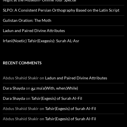
SLPO: A Consistent Persian Orthography Based on the Latin Script
Gulistan Oration: The Moth
Ladun and Paired Divine Attributes
Irfani(Noetic) Tafsir(Exegesis): Surah AL-Asr
RECENT COMMENTS
Abdus Shahid Shakir
on
Ladun and Paired Divine Attributes
Dara Shayda
on
مَعَ:ma’a(With, when,While)
Dara Shayda
on
Tafsir(Exgesis) of Surah Al-Fil
Abdus Shahid Shakir
on
Tafsir(Exgesis) of Surah Al-Fil
Abdus Shahid Shakir
on
Tafsir(Exgesis) of Surah Al-Fil