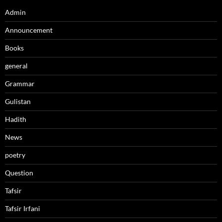
Admin
Announcement
Books
general
Grammar
Gulistan
Hadith
News
poetry
Question
Tafsir
Tafsir Irfani