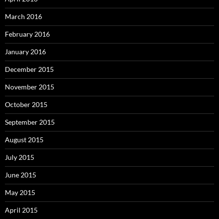
March 2016
February 2016
January 2016
December 2015
November 2015
October 2015
September 2015
August 2015
July 2015
June 2015
May 2015
April 2015