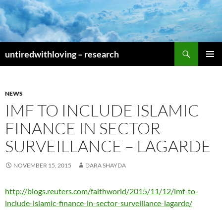
Skip
to
content
Search
untiredwithloving – research
PRIMAR
MENU
NEWS
IMF TO INCLUDE ISLAMIC
FINANCE IN SECTOR
SURVEILLANCE – LAGARDE
NOVEMBER 15, 2015
DARA SHAYDA
http://blogs.reuters.com/faithworld/2015/11/12/imf-to-
include-islamic-finance-in-sector-surveillance-lagarde/