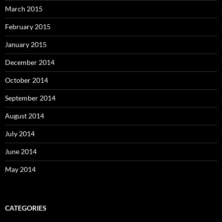
March 2015
February 2015
January 2015
December 2014
October 2014
September 2014
August 2014
July 2014
June 2014
May 2014
CATEGORIES