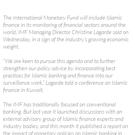
The International Monetary Fund will include Islamic
finance in its monitoring of financial sectors around the
world, IMF Managing Director Christine Lagarde said on
Wednesday, in a sign of the industry’s growing economic
weight.
“We are keen to pursue this agenda and to further
strengthen our policy advice by incorporating best
practices for Islamic banking and finance into our
surveillance work,” Lagarde told a conference on Islamic
finance in Kuwait.
The IMF has traditionally focused on conventional
banking. But last year it launched discussions with an
external advisory group of Islamic finance experts and
industry bodies, and this month it published a report on
the impact of monetary policies on Islamic banking in