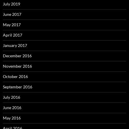
July 2019
June 2017
May 2017
April 2017
January 2017
December 2016
November 2016
October 2016
September 2016
July 2016
June 2016
May 2016
April 2016