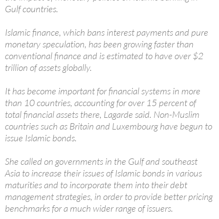
Gulf countries.
Islamic finance, which bans interest payments and pure
monetary speculation, has been growing faster than
conventional finance and is estimated to have over $2
trillion of assets globally.
It has become important for financial systems in more
than 10 countries, accounting for over 15 percent of
total financial assets there, Lagarde said. Non-Muslim
countries such as Britain and Luxembourg have begun to
issue Islamic bonds.
She called on governments in the Gulf and southeast
Asia to increase their issues of Islamic bonds in various
maturities and to incorporate them into their debt
management strategies, in order to provide better pricing
benchmarks for a much wider range of issuers.