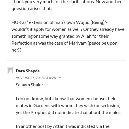
Thank you very much for the clarifications. Now another
question arises that:
HUR as” extension of man’s own Wujud (Being)”-
wouldn’t it apply for women as well? Or they already have
something or some way granted by Allah for their
Perfection as was the case of Mariyam (peace be upon
her)?
Dara Shayda
AUGUST 27, 2015 AT 8:28 PM
Salaam Shakir
I do not know, but I know that women choose their
mates in Gardens with whom they wish (or seclusion),
yet the Prophet did not indicate that about the males.
In another post by Attar it was indicated via the