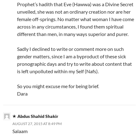
Prophet’s hadith that Eve (Hawwa) was a Divine Secret
unveiled, she was not an ordinary creation nor are her
female off-springs. No matter what woman I have come
across in any circumstances, I found them spiritual
different than men, in many ways superior and purer.
Sadly I declined to write or comment more on such
gender matters, since I am a byproduct of these sick
pronographic days and try to write about content that
is left unpolluted within my Self (Nafs).
So you might excuse me for being brief.
Dara
Abdus Shahid Shakir
AUGUST 27, 2015 AT 8:49 PM
Salaam