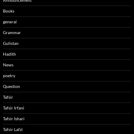
Announcement
Books
general
Grammar
Gulistan
Hadith
News
poetry
Question
Tafsir
Tafsir Irfani
Tafsir Ishari
Tafsir Lafzi