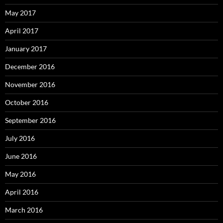
May 2017
April 2017
January 2017
December 2016
November 2016
October 2016
September 2016
July 2016
June 2016
May 2016
April 2016
March 2016