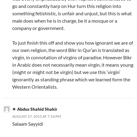
go and constantly harp on Hur turn this religion into
something fetishistic, is unfair and unjust, but this is what
male does when he is in charge, be it a mosque or a
company or government.
To just finish this off and show you how ignorant we are of
our own religion, the word Bikr in Qur’an is translated as
virgin, in connotation of virgins of paradise. However Bikr
in Arabic does not necessarily mean virgin, it means young
(might or might not be virgin) but we use this ‘virgin’
ignorantly as standing phrase which we learned form the
Western Orientalists.
Abdus Shahid Shakir
AUGUST 27, 2015 AT 7:14 PM
Salaam Sayyidi