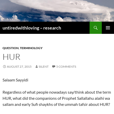
Skip
to
content
Search
untiredwithloving – research
PRIMAR
MENU
QUESTION
,
TERMINOLOGY
HUR
AUGUST 27, 2015
SILENT
5 COMMENTS
Salaam Sayyidi
Regardless of what people nowadays say/think about the term
HUR, what did the companions of Prophet Sallallahu alaihi wa
sallam and early Sufi shaykhs of the ummah tafsir about HUR?