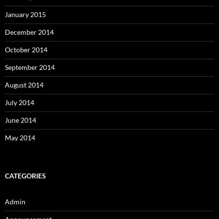
January 2015
December 2014
October 2014
September 2014
August 2014
July 2014
June 2014
May 2014
CATEGORIES
Admin