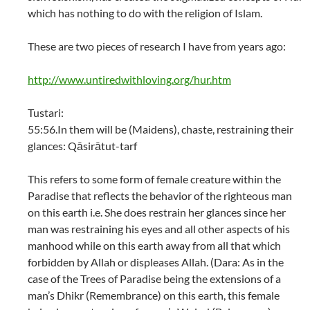
which has nothing to do with the religion of Islam.
These are two pieces of research I have from years ago:
http://www.untiredwithloving.org/hur.htm
Tustari:
55:56.In them will be (Maidens), chaste, restraining their
glances: Qāsirātut-tarf
This refers to some form of female creature within the
Paradise that reflects the behavior of the righteous man
on this earth i.e. She does restrain her glances since her
man was restraining his eyes and all other aspects of his
manhood while on this earth away from all that which
forbidden by Allah or displeases Allah. (Dara: As in the
case of the Trees of Paradise being the extensions of a
man’s Dhikr (Remembrance) on this earth, this female