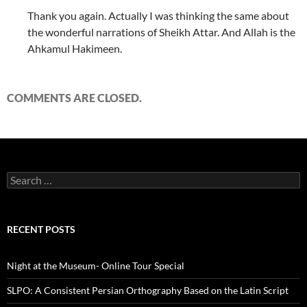
Thank you again. Actually I was thinking the same about
the wonderful narrations of Sheikh Attar. And Allah is the
Ahkamul Hakimeen.
COMMENTS ARE CLOSED.
Search
for:
RECENT POSTS
Night at the Museum- Online Tour Special
SLPO: A Consistent Persian Orthography Based on the Latin Script