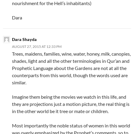
nourishment for the Hell’s inhabitants)
Dara
Dara Shayda
AUGUST 27, 2015 AT 12:33 PM
Trees, maidens, families, wine, water, honey, milk, canopies,
shades, light and all the other terminologies in Qur’an and
Prophetic Language about the Gardens are not at all the
counterparts from this world, though the words used are
similar.
Imagine them being the movies we watch in this life, and
they are projections just a motion picture, the real thing is
in the other world be it tree or mate or children.
Most importantly the noble status of women in this world
was overly emphasized by the Prophet’s comments, so to