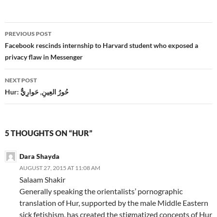
Post
PREVIOUS POST
navigation
Facebook rescinds internship to Harvard student who exposed a
privacy flaw in Messenger
NEXT POST
Hur: حُورُ العِينِ, حَوارِيٌّ
5 THOUGHTS ON “HUR”
Dara Shayda
AUGUST 27, 2015 AT 11:08 AM
Salaam Shakir
Generally speaking the orientalists’ pornographic
translation of Hur, supported by the male Middle Eastern
sick fetishism, has created the stigmatized concepts of Hur