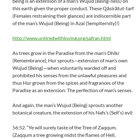
being is an extension of a man’s Wujud (Being-ness) on
this earth given the proper conduct. These Qāsirātut-tarf
(Females restraining their glances) are indiscernible part
of the man’s Wujud (Being) in Azal (Sempiternity)!)
http://www.untiredwithloving.org/safran.html
As trees grow in the Paradise from the man’s Dhikr
(Remembrance), Hur sprouts—extension of man’s own
Wujud (Being)—when voluntarily warded off and
prohibited his senses from the unlawful pleasures and
thus Hur grows from the spices and fragrances of the
Paradise as an extension: The perfection of man’s senses.
And again, the man’s Wujud (Being) sprouts another
botanical creature, the extension of his Nafs’s (Self’s) evil:
56:52. “Ye will surely taste of the Tree of Zaqqum.
(Zaqqum a tree growing midst the flames of Hell,