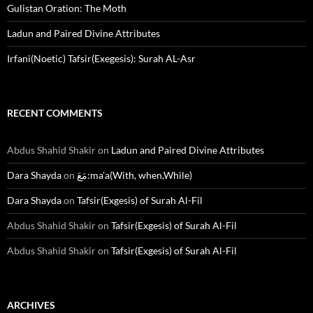
Gulistan Oration: The Moth
Ladun and Paired Divine Attributes
Irfani(Noetic) Tafsir(Exegesis): Surah AL-Asr
RECENT COMMENTS
Abdus Shahid Shakir
on
Ladun and Paired Divine Attributes
Dara Shayda
on
مَعَ:ma’a(With, when,While)
Dara Shayda
on
Tafsir(Exgesis) of Surah Al-Fil
Abdus Shahid Shakir
on
Tafsir(Exgesis) of Surah Al-Fil
Abdus Shahid Shakir
on
Tafsir(Exgesis) of Surah Al-Fil
ARCHIVES