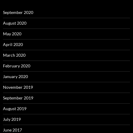
September 2020
August 2020
May 2020
April 2020
March 2020
February 2020
January 2020
November 2019
September 2019
August 2019
July 2019
June 2017