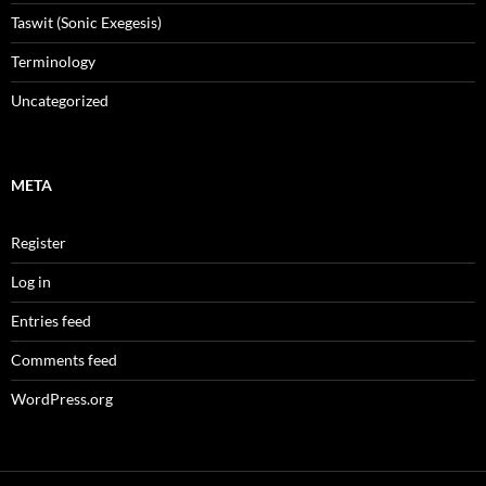
Taswit (Sonic Exegesis)
Terminology
Uncategorized
META
Register
Log in
Entries feed
Comments feed
WordPress.org