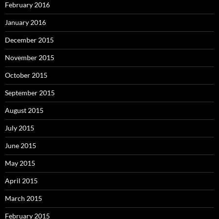
February 2016
January 2016
December 2015
November 2015
October 2015
September 2015
August 2015
July 2015
June 2015
May 2015
April 2015
March 2015
February 2015