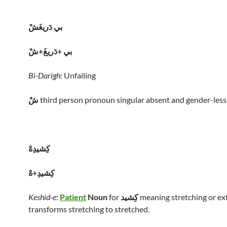
بي دَريغَشْ
بي +دَريغَ+شْ
Bi-Darigh
: Unfailing
شْ
third person pronoun singular absent and gender-less
کِشيدِهْ
کِشيدِ+هْ
Keshid-e
:
Patient
Noun
for
کِشيد
meaning stretching or ex
transforms stretching to stretched.