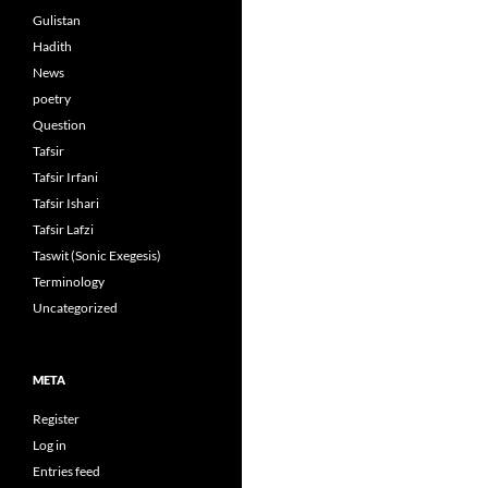
Gulistan
Hadith
News
poetry
Question
Tafsir
Tafsir Irfani
Tafsir Ishari
Tafsir Lafzi
Taswit (Sonic Exegesis)
Terminology
Uncategorized
META
Register
Log in
Entries feed