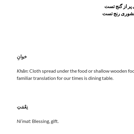
دگر آنکه گیتی 
خوانِ
Khān
: Cloth spread under the food or shallow wooden foo
familiar translation for our times is dining table.
نِعْمَتِ
Ni’mat
: Blessing, gift.