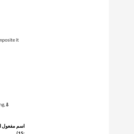
posite it
ng,
هْ
15):