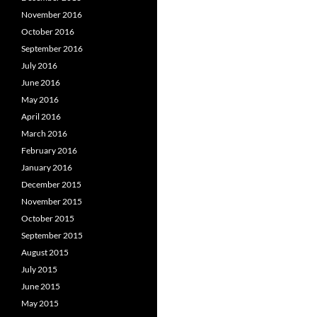
November 2016
October 2016
September 2016
July 2016
June 2016
May 2016
April 2016
March 2016
February 2016
January 2016
December 2015
November 2015
October 2015
September 2015
August 2015
July 2015
June 2015
May 2015