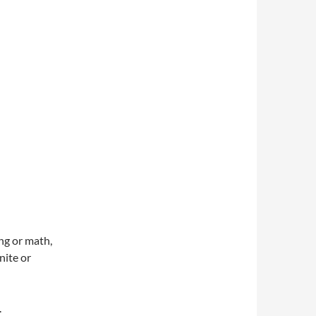
g or math,
nite or
.