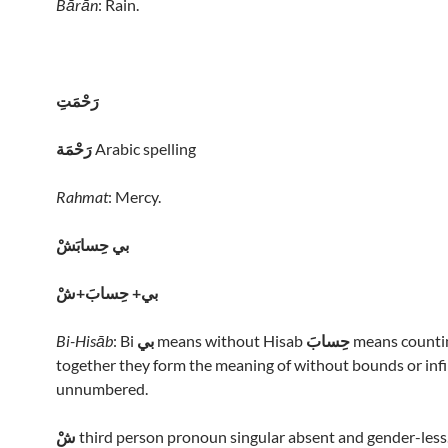
Bārān
: Rain.
رَحْمَتِ
رَحْمَة
Arabic spelling
Rahmat
: Mercy.
بي حِسابَشْ
بي+ حِسابَ+شْ
Bi-Hisāb
: Bi
بي
means without Hisab
حِسابَ
means countin
together they form the meaning of without bounds or infi
unnumbered.
شْ
third person pronoun singular absent and gender-less