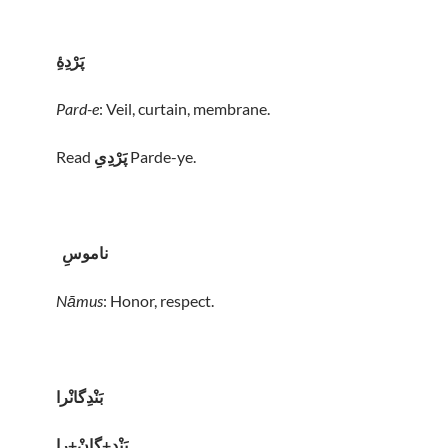
پَرْدِهِٔ
Pard-e
: Veil, curtain, membrane.
Read
پَرْدِیِ
Parde-ye.
ناموسِ
Nāmus
: Honor, respect.
بَنْدِگانْرا
بَنْدِ+گانْ+را