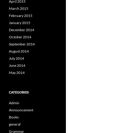
April 2015
March 2015
February 2015
January 2015
December 2014
October 2014
September 2014
August 2014
July 2014
June 2014
May 2014
CATEGORIES
Admin
Announcement
Books
general
Grammar