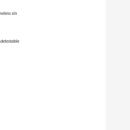
meless sin
 detestable