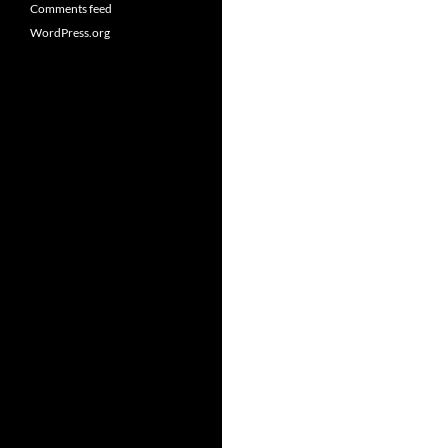
Comments feed
WordPress.org