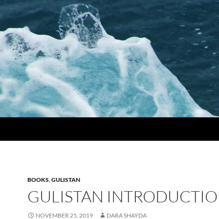
BOOKS
,
GULISTAN
GULISTAN INTRODUCTIO
NOVEMBER 25, 2019
DARA SHAYDA