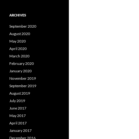
ARCHIVES
September 2020
August 2020
May 2020
April 2020
March 2020
February 2020
January 2020
November 2019
September 2019
August 2019
July 2019
June 2017
May 2017
April 2017
January 2017
December 2016