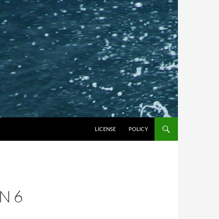
LICENSE
POLICY
N 6