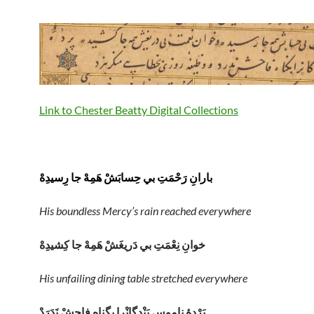
Link to Chester Beatty Digital Collections
بارانِ رَحْمَتِ بي حِسابَشْ هَمِهْ جا رِسيدِهْ
His boundless Mercy’s rain reached everywhere
خوانِ نِعْمَتِ بي دَريغَشْ هَمِهْ جا کِشيدِهْ
His unfailing dining table stretched everywhere
پَرْدِهِٔ ناموسِ بَنْدِگانْرا بِگناهِ فاحِشْ نَدَرَدْ