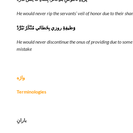
He would never rip the servants’ veil of honor due to their sha
وَظيفِهِٔ روزي بِخَطائي مُنْکَرُ نَبُرَّدْ
He would never discontinue the onus of providing due to some
mistake
واژه
Terminologies
بارانِ