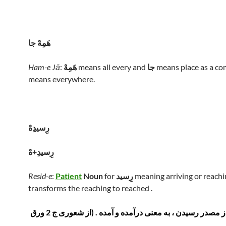
هَمِهْ جا
Ham-e Jā
:
هَمِهْ
means all every and
جا
means place as a com
means everywhere.
رِسيدِهْ
رِسيدِ+هْ
Resid-e
:
Patient
Noun
for
رِسيد
meaning arriving or reachi
transforms the reaching to reached .
اسم مفعول از مصدر رسیدن ، به معنی درآمده و آمده . (از شعوری ج 2 ورق