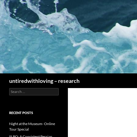
Skip
to
content
Search
untiredwithloving – research
Search
for:
RECENT POSTS
Night at the Museum- Online
Tour Special
SLPO: A Consistent Persian