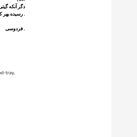
پر از گنج تست
رسیده بهر کشوری رنج تست .
فردوسی .
d-tray,