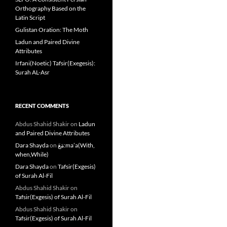
Orthography Based on the
Latin Script
Gulistan Oration: The Moth
Ladun and Paired Divine
Attributes
Irfani(Noetic) Tafsir(Exegesis):
Surah AL-Asr
RECENT COMMENTS
Abdus Shahid Shakir
on
Ladun
and Paired Divine Attributes
Dara Shayda
on
مَعَ:ma’a(With,
when,While)
Dara Shayda
on
Tafsir(Exgesis)
of Surah Al-Fil
Abdus Shahid Shakir
on
Tafsir(Exgesis) of Surah Al-Fil
Abdus Shahid Shakir
on
Tafsir(Exgesis) of Surah Al-Fil