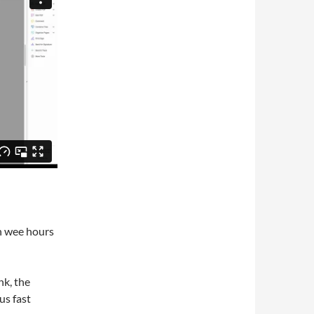
n wee hours
nk, the
us fast