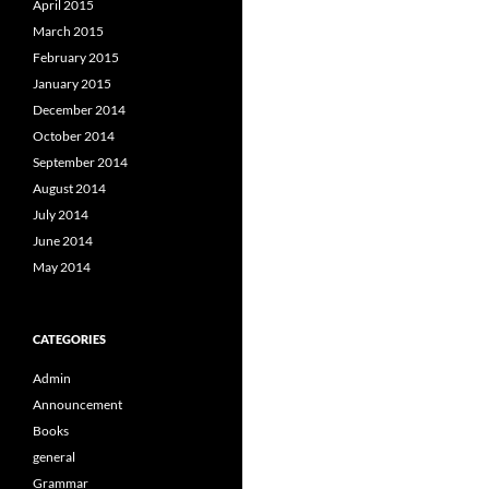
April 2015
March 2015
February 2015
January 2015
December 2014
October 2014
September 2014
August 2014
July 2014
June 2014
May 2014
CATEGORIES
Admin
Announcement
Books
general
Grammar