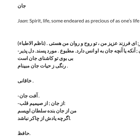
جان
Jaan
: Spirit, life, some endeared as precious of as one’s life
بی بوی تو کاشنای جان است
رنگی ز حیات جان مبینام .
خاقانی .
-آفت جان .
-از جان ; از صیمیم قلب:
من از جان بنده سلطان اویسم
اگرچه یادش از چاکر نباشد.
حافظ.