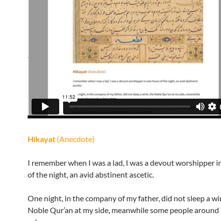
Hikayat
(Anecdote)
I remember when I was a lad, I was a devout worshipper i
of the night, an avid abstinent ascetic.
One night, in the company of my father, did not sleep a wi
Noble Qur’an at my side, meanwhile some people around 