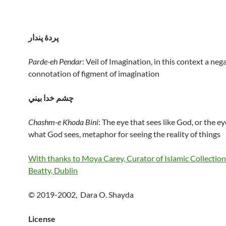
پردهٔ پندار
Parde-eh Pendar
: Veil of Imagination, in this context a neg
connotation of figment of imagination
چشم خدا بيني
Chashm-e Khoda Bini
: The eye that sees like God, or the ey
what God sees, metaphor for seeing the reality of things
With thanks to Moya Carey, Curator of Islamic Collection
Beatty, Dublin
© 2019-2002, Dara O. Shayda
License