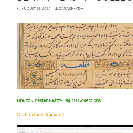
AUGUST 13, 2019
DARA SHAYDA
Link to Chester Beatty Digital Collections
Oration (non dramatic)