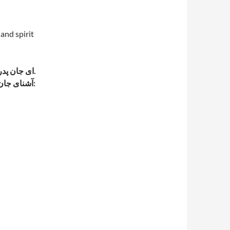
 and spirit
ای جان پدر; ای فرزند عزیز من ، تو روح و روان من هستی . (ناظم الاطباء).
-آشنای جان ; آنکه یا آنچه جان به او انس دارد. مطبوع . مورد پسند. دل پذیر: