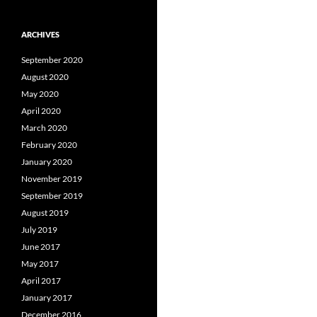
ARCHIVES
September 2020
August 2020
May 2020
April 2020
March 2020
February 2020
January 2020
November 2019
September 2019
August 2019
July 2019
June 2017
May 2017
April 2017
January 2017
December 2016