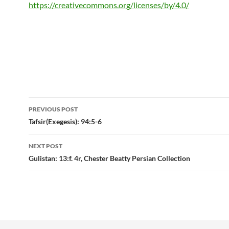
https://creativecommons.org/licenses/by/4.0/
Post
PREVIOUS POST
navigation
Tafsir(Exegesis): 94:5-6
NEXT POST
Gulistan: 13:f. 4r, Chester Beatty Persian Collection