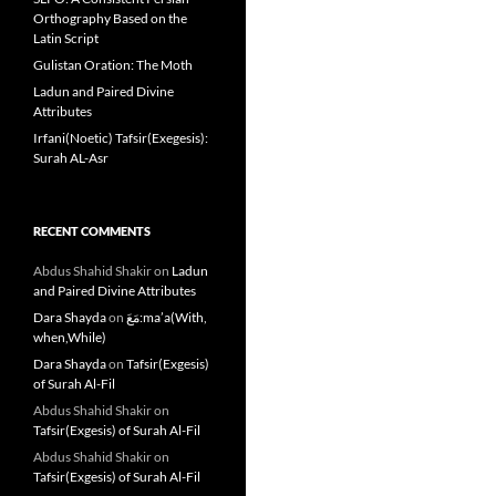
Orthography Based on the
Latin Script
Gulistan Oration: The Moth
Ladun and Paired Divine
Attributes
Irfani(Noetic) Tafsir(Exegesis):
Surah AL-Asr
RECENT COMMENTS
Abdus Shahid Shakir
on
Ladun
and Paired Divine Attributes
Dara Shayda
on
مَعَ:ma’a(With,
when,While)
Dara Shayda
on
Tafsir(Exgesis)
of Surah Al-Fil
Abdus Shahid Shakir
on
Tafsir(Exgesis) of Surah Al-Fil
Abdus Shahid Shakir
on
Tafsir(Exgesis) of Surah Al-Fil