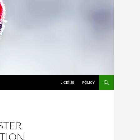
LICENSE
POLICY
ESTER
CTION