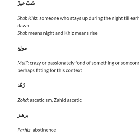
شَبْ خيزْ
Shab Khiz
: someone who stays up during the night till earl
dawn
Shab
means night and Khiz means rise
مولِع
Muli’
: crazy or passionately fond of something or someone
perhaps fitting for this context
زُهْد
Zohd
: asceticism, Zahid ascetic
پرهيز
Parhiz
: abstinence