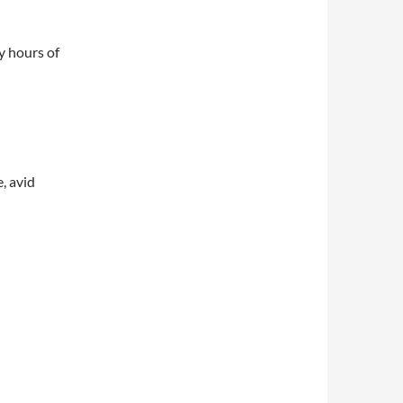
y hours of
, avid