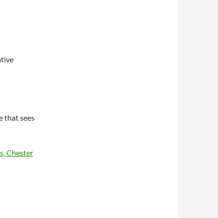
ative
e that sees
s, Chester