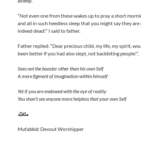
asleep.
“Not even one from these wakes up to pray a short morni
and all in such heedless sleep that you might say they are
indeed dead!” I said to father.
Father replied: “Dear precious child, my life, my spirit, wo
been better if you had also slept, not backbiting people!”.
Sees not the boaster other than his own Self
A mere figment of imagination within himself
Yet if you are endowed with the eye of reality
You shan’t see anyone more helpless that your own Self
متَعَبّد
Mut’abbid
: Devout Worshipper