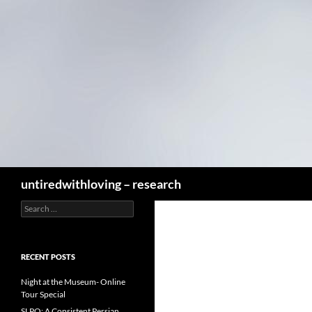
Skip
to
content
Search
untiredwithloving – research
Search
for:
RECENT POSTS
Night at the Museum- Online
Tour Special
SLPO: A Consistent Persian