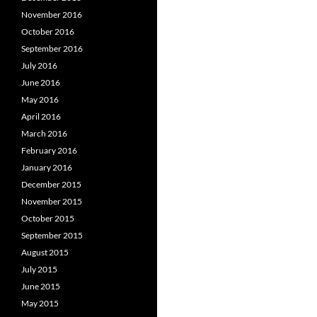
November 2016
October 2016
September 2016
July 2016
June 2016
May 2016
April 2016
March 2016
February 2016
January 2016
December 2015
November 2015
October 2015
September 2015
August 2015
July 2015
June 2015
May 2015