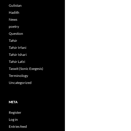
Gulistan
Hadith
News
poetry
Question
Tafsir
Tafsir Irfani
Tafsir Ishari
Tafsir Lafzi
Taswit (Sonic Exegesis)
Terminology
Uncategorized
META
Register
Log in
Entries feed