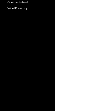
Comments feed
WordPress.org