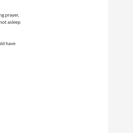
ng prayer,
 not asleep
uld have