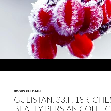
BOOKS
,
GULISTAN
GULISTAN: 33:F. 18R, CH
BEATTY PERSIAN COLLE