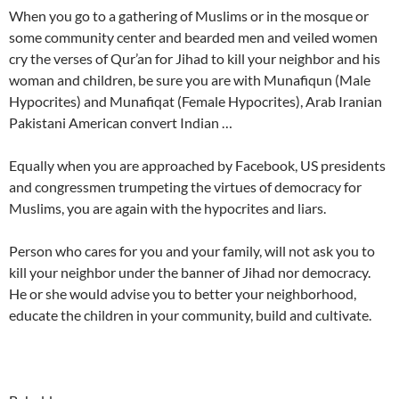
When you go to a gathering of Muslims or in the mosque or
some community center and bearded men and veiled women
cry the verses of Qur’an for Jihad to kill your neighbor and his
woman and children, be sure you are with Munafiqun (Male
Hypocrites) and Munafiqat (Female Hypocrites), Arab Iranian
Pakistani American convert Indian …
Equally when you are approached by Facebook, US presidents
and congressmen trumpeting the virtues of democracy for
Muslims, you are again with the hypocrites and liars.
Person who cares for you and your family, will not ask you to
kill your neighbor under the banner of Jihad nor democracy.
He or she would advise you to better your neighborhood,
educate the children in your community, build and cultivate.