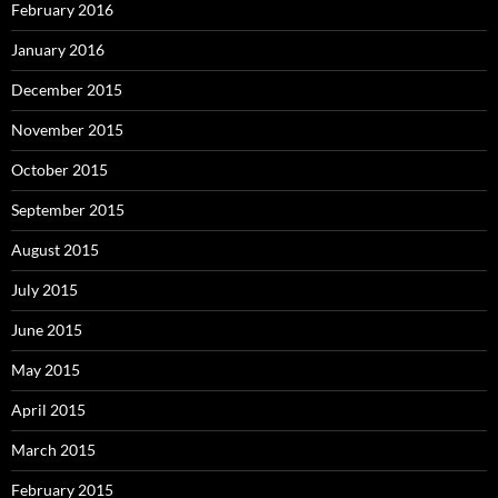
February 2016
January 2016
December 2015
November 2015
October 2015
September 2015
August 2015
July 2015
June 2015
May 2015
April 2015
March 2015
February 2015