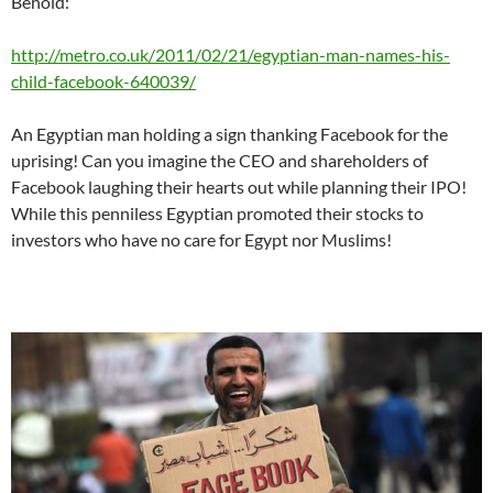
Behold:
http://metro.co.uk/2011/02/21/egyptian-man-names-his-
child-facebook-640039/
An Egyptian man holding a sign thanking Facebook for the
uprising! Can you imagine the CEO and shareholders of
Facebook laughing their hearts out while planning their IPO!
While this penniless Egyptian promoted their stocks to
investors who have no care for Egypt nor Muslims!