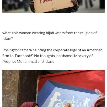
what this woman wearing hijab wants from the religion of
Islam?
Posing for camera painting the corporate logo of an American
firm i.e. Facebook!? No thoughts, no shame! Mockery of
Prophet Muhammad and Islam.