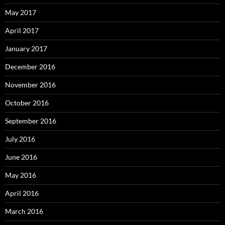
May 2017
April 2017
January 2017
December 2016
November 2016
October 2016
September 2016
July 2016
June 2016
May 2016
April 2016
March 2016