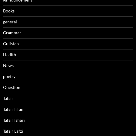
Books
general
Grammar
Gulistan
Hadith
News
poetry
Question
Tafsir
Tafsir Irfani
Tafsir Ishari
Tafsir Lafzi