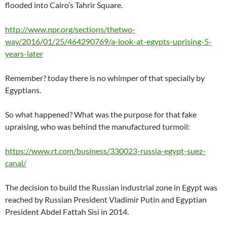
flooded into Cairo’s Tahrir Square.
http://www.npr.org/sections/thetwo-
way/2016/01/25/464290769/a-look-at-egypts-uprising-5-
years-later
Remember? today there is no whimper of that specially by
Egyptians.
So what happened? What was the purpose for that fake
upraising, who was behind the manufactured turmoil:
https://www.rt.com/business/330023-russia-egypt-suez-
canal/
The decision to build the Russian industrial zone in Egypt was
reached by Russian President Vladimir Putin and Egyptian
President Abdel Fattah Sisi in 2014.