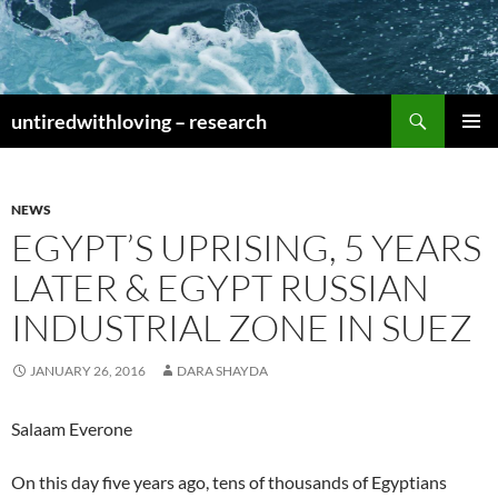
Skip
to
content
Search
untiredwithloving – research
PRIMAR
MENU
NEWS
EGYPT’S UPRISING, 5 YEARS
LATER & EGYPT RUSSIAN
INDUSTRIAL ZONE IN SUEZ
JANUARY 26, 2016
DARA SHAYDA
Salaam Everone
On this day five years ago, tens of thousands of Egyptians