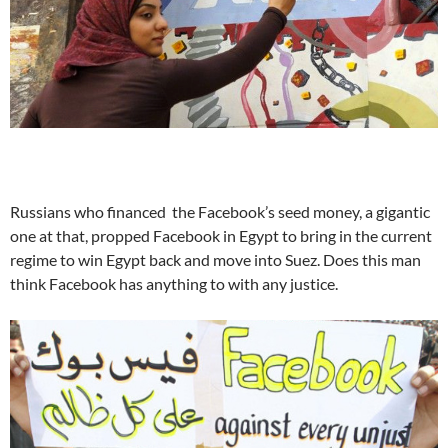
Russians who financed the Facebook’s seed money, a gigantic
one at that, propped Facebook in Egypt to bring in the current
regime to win Egypt back and move into Suez. Does this man
think Facebook has anything to with any justice.