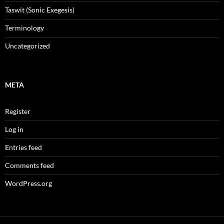
Taswit (Sonic Exegesis)
Terminology
Uncategorized
META
Register
Log in
Entries feed
Comments feed
WordPress.org