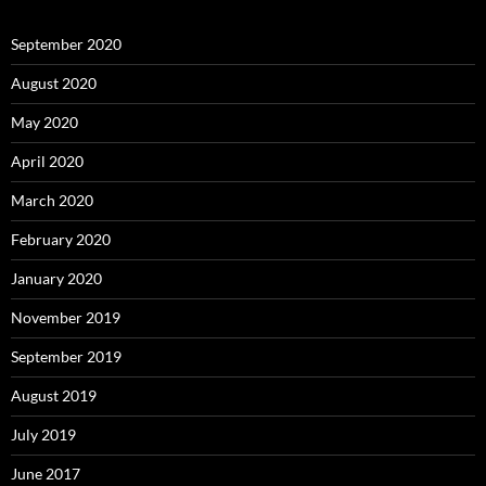
September 2020
August 2020
May 2020
April 2020
March 2020
February 2020
January 2020
November 2019
September 2019
August 2019
July 2019
June 2017