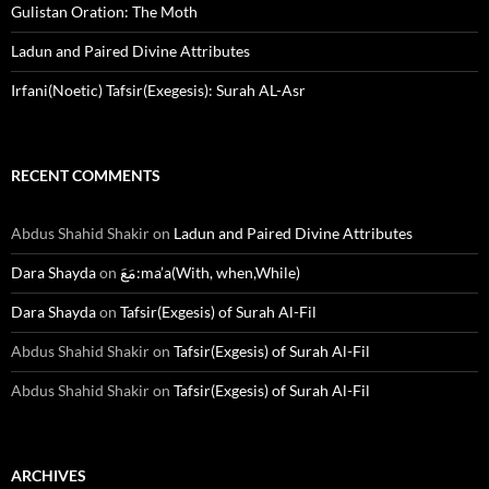
Gulistan Oration: The Moth
Ladun and Paired Divine Attributes
Irfani(Noetic) Tafsir(Exegesis): Surah AL-Asr
RECENT COMMENTS
Abdus Shahid Shakir
on
Ladun and Paired Divine Attributes
Dara Shayda
on
مَعَ:ma’a(With, when,While)
Dara Shayda
on
Tafsir(Exgesis) of Surah Al-Fil
Abdus Shahid Shakir
on
Tafsir(Exgesis) of Surah Al-Fil
Abdus Shahid Shakir
on
Tafsir(Exgesis) of Surah Al-Fil
ARCHIVES