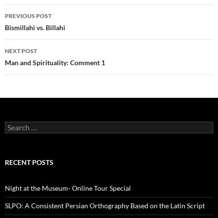
Post
PREVIOUS POST
navigation
Bismillahi vs. Billahi
NEXT POST
Man and Spirituality: Comment 1
Search
for:
RECENT POSTS
Night at the Museum- Online Tour Special
SLPO: A Consistent Persian Orthography Based on the Latin Script