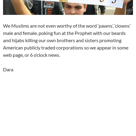
We Muslims are not even worthy of the word ‘pawns’, ‘clowns’
male and female, poking fun at the Prophet with our beards
and hijabs killing our own brothers and sisters promoting
American publicly traded corporations so we appear in some
web page, or 6 o’clock news.
Dara