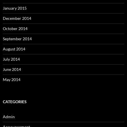
January 2015
December 2014
October 2014
September 2014
August 2014
July 2014
June 2014
May 2014
CATEGORIES
Admin
Announcement