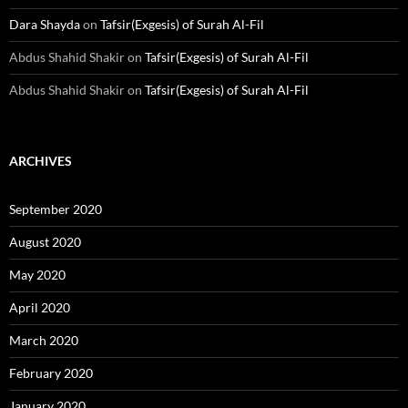
Dara Shayda
on
Tafsir(Exgesis) of Surah Al-Fil
Abdus Shahid Shakir
on
Tafsir(Exgesis) of Surah Al-Fil
Abdus Shahid Shakir
on
Tafsir(Exgesis) of Surah Al-Fil
ARCHIVES
September 2020
August 2020
May 2020
April 2020
March 2020
February 2020
January 2020