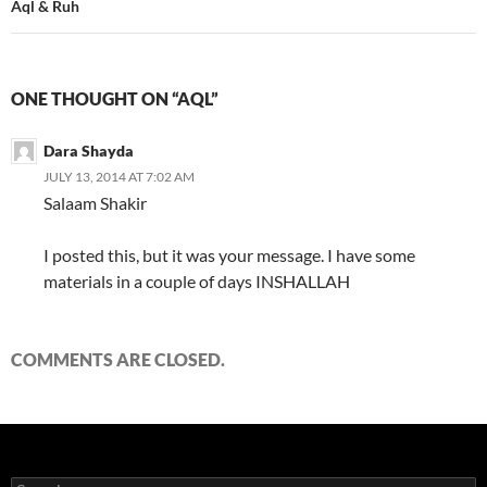
Aql & Ruh
ONE THOUGHT ON “AQL”
Dara Shayda
JULY 13, 2014 AT 7:02 AM
Salaam Shakir
I posted this, but it was your message. I have some
materials in a couple of days INSHALLAH
COMMENTS ARE CLOSED.
Search