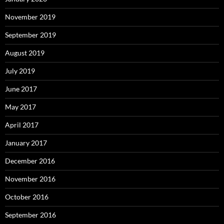
November 2019
September 2019
August 2019
July 2019
June 2017
May 2017
April 2017
January 2017
December 2016
November 2016
October 2016
September 2016