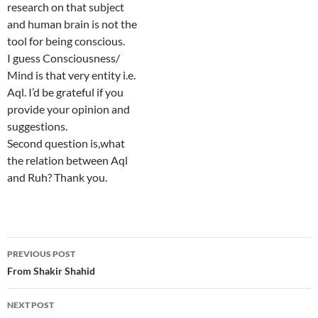
research on that subject
and human brain is not the
tool for being conscious.
I guess Consciousness/
Mind is that very entity i.e.
Aql. I’d be grateful if you
provide your opinion and
suggestions.
Second question is,what
the relation between Aql
and Ruh? Thank you.
Post
PREVIOUS POST
navigation
From Shakir Shahid
NEXT POST