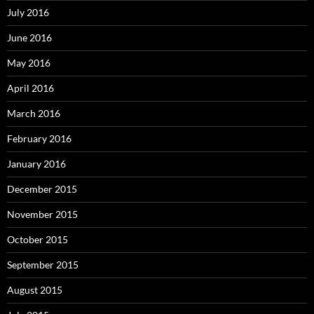
July 2016
June 2016
May 2016
April 2016
March 2016
February 2016
January 2016
December 2015
November 2015
October 2015
September 2015
August 2015