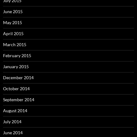
July 2015
June 2015
May 2015
April 2015
March 2015
February 2015
January 2015
December 2014
October 2014
September 2014
August 2014
July 2014
June 2014