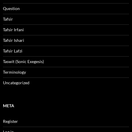
Question
Tafsir
Tafsir Irfani
Tafsir Ishari
Tafsir Lafzi
Taswit (Sonic Exegesis)
Terminology
Uncategorized
META
Register
Log in