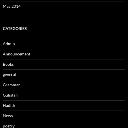
May 2014
CATEGORIES
Admin
Announcement
Books
general
Grammar
Gulistan
Hadith
News
poetry