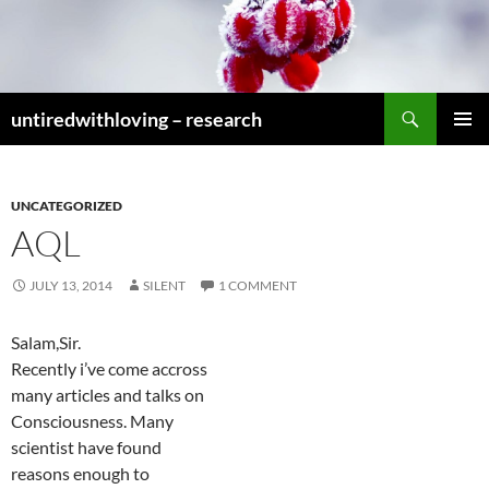
Skip
to
content
Search
untiredwithloving – research
PRIMAR
MENU
UNCATEGORIZED
AQL
JULY 13, 2014
SILENT
1 COMMENT
Salam,Sir.
Recently i’ve come accross
many articles and talks on
Consciousness. Many
scientist have found
reasons enough to