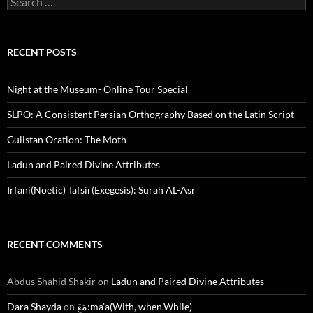
for:
RECENT POSTS
Night at the Museum- Online Tour Special
SLPO: A Consistent Persian Orthography Based on the Latin Script
Gulistan Oration: The Moth
Ladun and Paired Divine Attributes
Irfani(Noetic) Tafsir(Exegesis): Surah AL-Asr
RECENT COMMENTS
Abdus Shahid Shakir
on
Ladun and Paired Divine Attributes
Dara Shayda
on
مَعَ:ma’a(With, when,While)