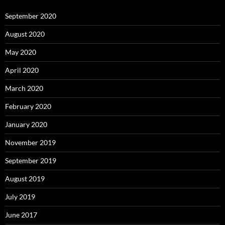
September 2020
August 2020
May 2020
April 2020
March 2020
February 2020
January 2020
November 2019
September 2019
August 2019
July 2019
June 2017