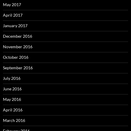
May 2017
April 2017
January 2017
December 2016
November 2016
October 2016
September 2016
July 2016
June 2016
May 2016
April 2016
March 2016
February 2016