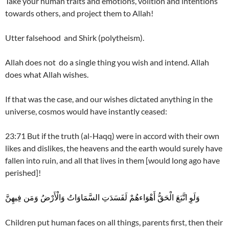
Take your human traits and emotions, volition and intentions
towards others, and project them to Allah!
Utter falsehood and Shirk (polytheism).
Allah does not do a single thing you wish and intend. Allah
does what Allah wishes.
If that was the case, and our wishes dictated anything in the
universe, cosmos would have instantly ceased:
23:71 But if the truth (al-Haqq) were in accord with their own
likes and dislikes, the heavens and the earth would surely have
fallen into ruin, and all that lives in them [would long ago have
perished]!
وَلَوِ اتَّبَعَ الْحَقُّ أَهْوَاءهُمْ لَفَسَدَتِ السَّمَاوَاتُ وَالْأَرْضُ وَمَن فِيهِنَّ
Children put human faces on all things, parents first, then their