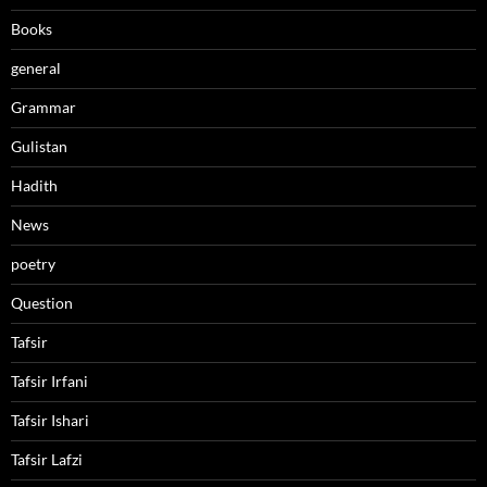
Books
general
Grammar
Gulistan
Hadith
News
poetry
Question
Tafsir
Tafsir Irfani
Tafsir Ishari
Tafsir Lafzi