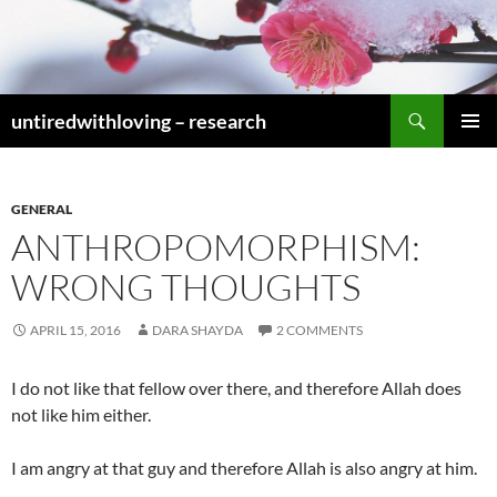
Skip
to
content
Search
untiredwithloving – research
PRIMAR
MENU
GENERAL
ANTHROPOMORPHISM:
WRONG THOUGHTS
APRIL 15, 2016
DARA SHAYDA
2 COMMENTS
I do not like that fellow over there, and therefore Allah does
not like him either.
I am angry at that guy and therefore Allah is also angry at him.