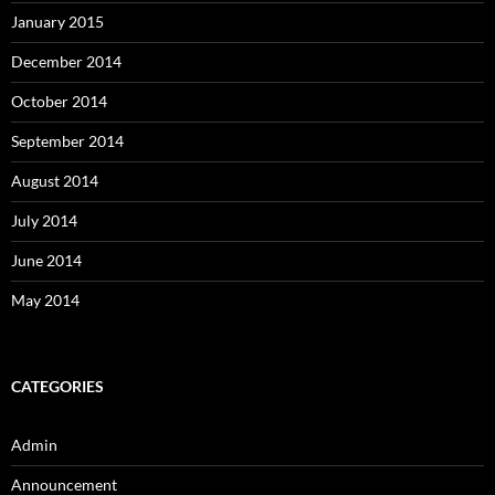
January 2015
December 2014
October 2014
September 2014
August 2014
July 2014
June 2014
May 2014
CATEGORIES
Admin
Announcement