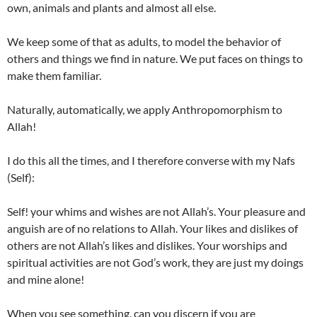
own, animals and plants and almost all else.
We keep some of that as adults, to model the behavior of
others and things we find in nature. We put faces on things to
make them familiar.
Naturally, automatically, we apply Anthropomorphism to
Allah!
I do this all the times, and I therefore converse with my Nafs
(Self):
Self! your whims and wishes are not Allah’s. Your pleasure and
anguish are of no relations to Allah. Your likes and dislikes of
others are not Allah’s likes and dislikes. Your worships and
spiritual activities are not God’s work, they are just my doings
and mine alone!
When you see something, can you discern if you are