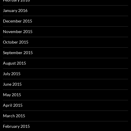
January 2016
December 2015
November 2015
October 2015
September 2015
August 2015
July 2015
June 2015
May 2015
April 2015
March 2015
February 2015