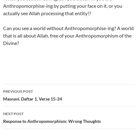
Anthropomorphise-ing by putting your face on it, or you
actually see Allah processing that entity!?
Can you see a world without Anthropomorphise-ing? A world
that is all about Allah, free of your Anthropomorphism of the
Divine?
Post
PREVIOUS POST
navigation
Masnavi, Daftar 1, Verse 15-24
NEXT POST
Response to Anthropomorphism: Wrong Thoughts