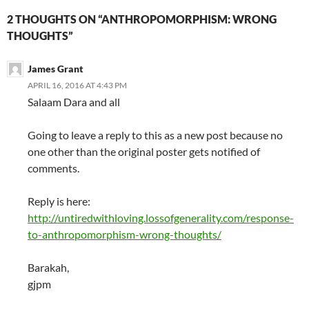
2 THOUGHTS ON “ANTHROPOMORPHISM: WRONG
THOUGHTS”
James Grant
APRIL 16, 2016 AT 4:43 PM
Salaam Dara and all
Going to leave a reply to this as a new post because no
one other than the original poster gets notified of
comments.
Reply is here:
http://untiredwithloving.lossofgenerality.com/response-
to-anthropomorphism-wrong-thoughts/
Barakah,
gjpm