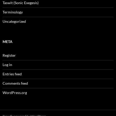
Taswit (Sonic Exegesis)
Terminology
Uncategorized
META
Register
Log in
Entries feed
Comments feed
WordPress.org