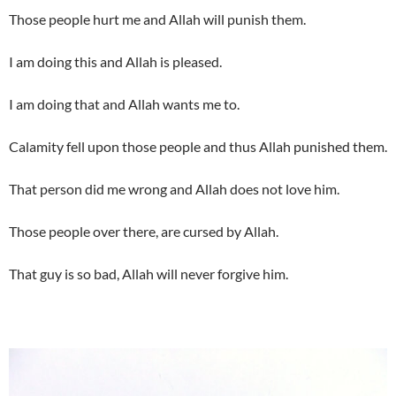
Those people hurt me and Allah will punish them.
I am doing this and Allah is pleased.
I am doing that and Allah wants me to.
Calamity fell upon those people and thus Allah punished them.
That person did me wrong and Allah does not love him.
Those people over there, are cursed by Allah.
That guy is so bad, Allah will never forgive him.