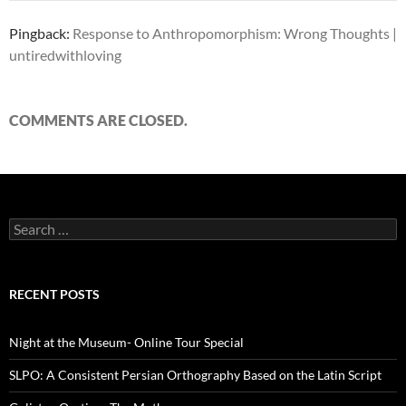
Pingback:
Response to Anthropomorphism: Wrong Thoughts |
untiredwithloving
COMMENTS ARE CLOSED.
Search
for:
RECENT POSTS
Night at the Museum- Online Tour Special
SLPO: A Consistent Persian Orthography Based on the Latin Script