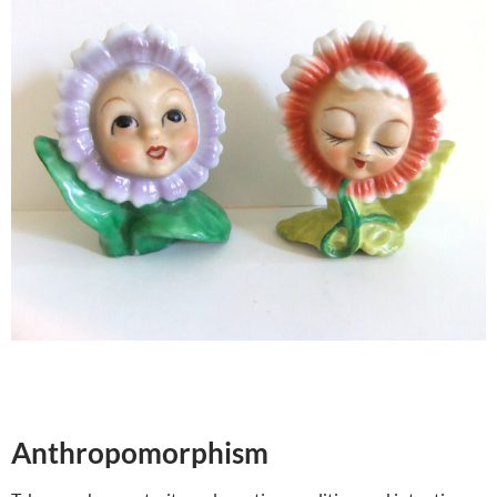
Anthropomorphism