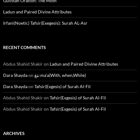
Gulistan Oration: The Moth
Ladun and Paired Divine Attributes
Irfani(Noetic) Tafsir(Exegesis): Surah AL-Asr
RECENT COMMENTS
Abdus Shahid Shakir
on
Ladun and Paired Divine Attributes
Dara Shayda
on
مَعَ:ma’a(With, when,While)
Dara Shayda
on
Tafsir(Exgesis) of Surah Al-Fil
Abdus Shahid Shakir
on
Tafsir(Exgesis) of Surah Al-Fil
Abdus Shahid Shakir
on
Tafsir(Exgesis) of Surah Al-Fil
ARCHIVES