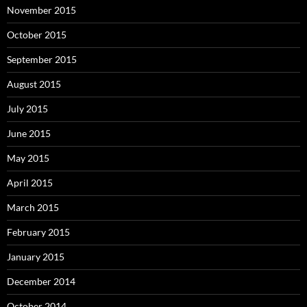
November 2015
October 2015
September 2015
August 2015
July 2015
June 2015
May 2015
April 2015
March 2015
February 2015
January 2015
December 2014
October 2014