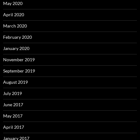
May 2020
April 2020
March 2020
February 2020
January 2020
November 2019
September 2019
August 2019
July 2019
June 2017
May 2017
April 2017
January 2017