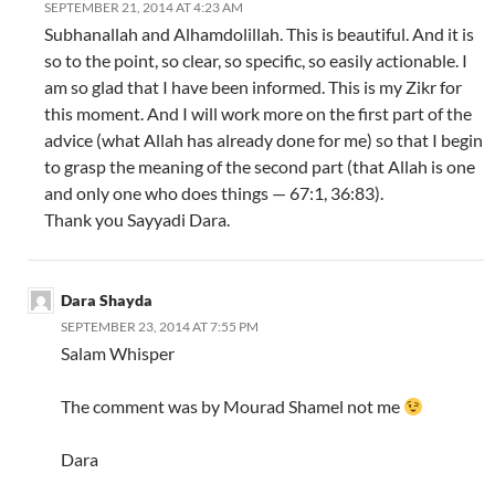
SEPTEMBER 21, 2014 AT 4:23 AM
Subhanallah and Alhamdolillah. This is beautiful. And it is
so to the point, so clear, so specific, so easily actionable. I
am so glad that I have been informed. This is my Zikr for
this moment. And I will work more on the first part of the
advice (what Allah has already done for me) so that I begin
to grasp the meaning of the second part (that Allah is one
and only one who does things — 67:1, 36:83).
Thank you Sayyadi Dara.
Dara Shayda
SEPTEMBER 23, 2014 AT 7:55 PM
Salam Whisper
The comment was by Mourad Shamel not me
Dara