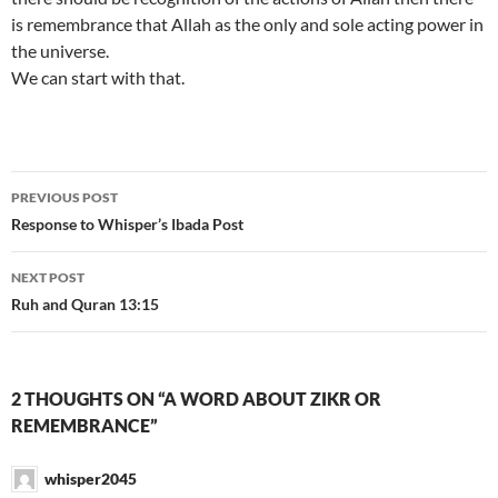
is remembrance that Allah as the only and sole acting power in
the universe.
We can start with that.
Post
PREVIOUS POST
navigation
Response to Whisper’s Ibada Post
NEXT POST
Ruh and Quran 13:15
2 THOUGHTS ON “A WORD ABOUT ZIKR OR
REMEMBRANCE”
whisper2045