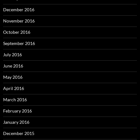
December 2016
November 2016
October 2016
September 2016
July 2016
June 2016
May 2016
April 2016
March 2016
February 2016
January 2016
December 2015