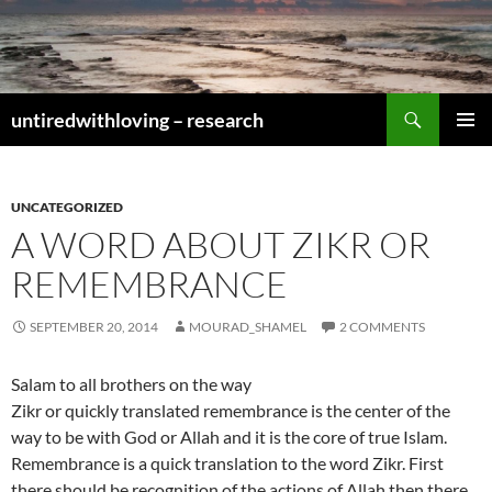
Skip
to
content
Search
untiredwithloving – research
PRIMAR
MENU
UNCATEGORIZED
A WORD ABOUT ZIKR OR
REMEMBRANCE
SEPTEMBER 20, 2014
MOURAD_SHAMEL
2 COMMENTS
Salam to all brothers on the way
Zikr or quickly translated remembrance is the center of the
way to be with God or Allah and it is the core of true Islam.
Remembrance is a quick translation to the word Zikr. First
there should be recognition of the actions of Allah then there