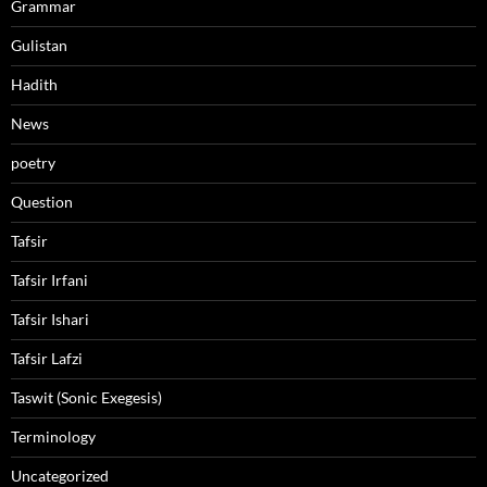
Grammar
Gulistan
Hadith
News
poetry
Question
Tafsir
Tafsir Irfani
Tafsir Ishari
Tafsir Lafzi
Taswit (Sonic Exegesis)
Terminology
Uncategorized