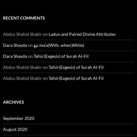
RECENT COMMENTS
Abdus Shahid Shakir
on
Ladun and Paired Divine Attributes
Dara Shayda
on
مَعَ:ma’a(With, when,While)
Dara Shayda
on
Tafsir(Exgesis) of Surah Al-Fil
Abdus Shahid Shakir
on
Tafsir(Exgesis) of Surah Al-Fil
Abdus Shahid Shakir
on
Tafsir(Exgesis) of Surah Al-Fil
ARCHIVES
September 2020
August 2020