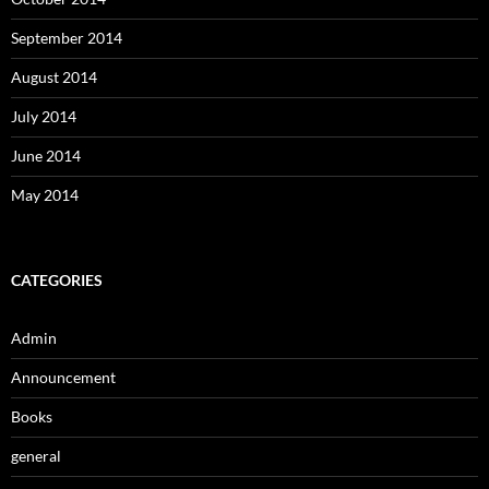
September 2014
August 2014
July 2014
June 2014
May 2014
CATEGORIES
Admin
Announcement
Books
general