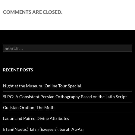
COMMENTS ARE CLOSED.
Search
for:
RECENT POSTS
Night at the Museum- Online Tour Special
SLPO: A Consistent Persian Orthography Based on the Latin Script
Gulistan Oration: The Moth
Ladun and Paired Divine Attributes
Irfani(Noetic) Tafsir(Exegesis): Surah AL-Asr