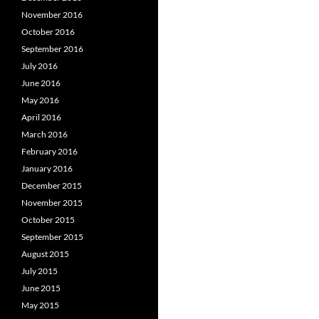
November 2016
October 2016
September 2016
July 2016
June 2016
May 2016
April 2016
March 2016
February 2016
January 2016
December 2015
November 2015
October 2015
September 2015
August 2015
July 2015
June 2015
May 2015