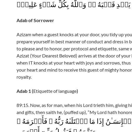
بِٱللَّهِ يَہۡدِ قَلۡبَهُ ۥ‌ۚ وَٱللَّهُ بِكُلِّ شَىۡءٍ ع
Adab of Sorrower
Azizam when a guest knocks at your door, you tidy up yo
prepare yourself in best manner of conduct and dress in b
to please and to honor, per protocol and etiquette, same
Azizat (Your Dearest Beloved) arrives at the door of your 
when IT knocks at your heart with joys and sorrows, thus
your heart and mind to receive this guest of mighty hono
royalty.
Adab 1 (
Etiquette of language
)
89:15. Now, as for man, when his Lord trieth him, giving 
and gifts, then saith he, (puffed up), “My Lord hath honor
فَأَمَّا ٱلۡإِنسَـٰنُ إِذَا مَا ٱبۡتَلَٮٰهُ رَبُّهُ ۥ فَأَك
وَنَعَّمَهُ ۥ فَيَقُولُ رَبِّىٓ أَكۡرَمَنِ