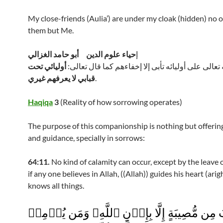
My close-friends (Aulia’) are under my cloak (hidden) no
them but Me.
حياء علوم الدين أبو حامد الغزالي
إ
أوليائي تحت
وغيرة الله تعالى على أوليائه تأبى إلا إخفاءهم كما 
قبابي لا يعرفهم غيري
.
Haqiqa
3
(Reality of how sorrowing operates)
The purpose of this companionship is nothing but offeri
and guidance, specially in sorrows:
64:11.
No kind of calamity can occur, except by the leave 
if any one believes in Allah, ((Allah)) guides his heart (arig
knows all things.
مَآ أَصَابَ مِن مُّصِيبَةٍ إِلَّا بِإِذۡنِ ٱللَّهِ‌ۗ وَم