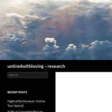
Skip
to
content
Search
untiredwithloving – research
Search
for:
RECENT POSTS
Night at the Museum- Online
Tour Special
SLPO: A Consistent Persian