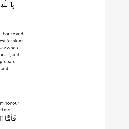
َلِيمٌ۬
ur house and
est fashions
 way when
heart, and
 prepare
r and
him honour
ed me.”
ۡرَمَهُ ۥ