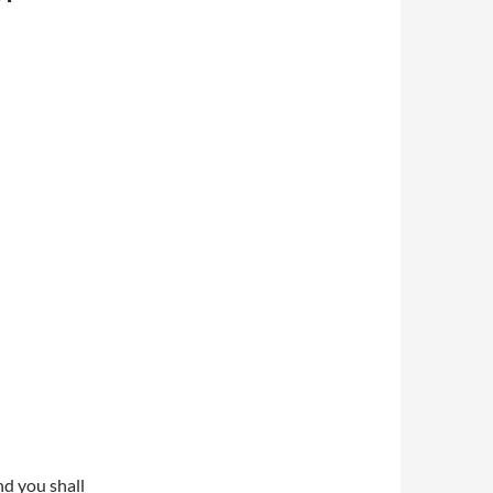
d you shall