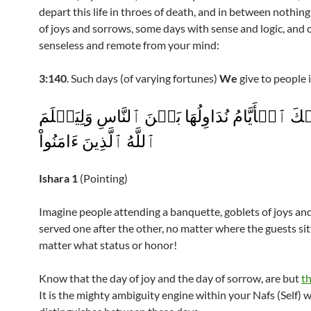
depart this life in throes of death, and in between nothin
of joys and sorrows, some days with sense and logic, and 
senseless and remote from your mind:
3:140
. Such days (of varying fortunes)
We
give to people 
وَتِلۡكَ ٱلۡأَيَّامُ نُدَاوِلُهَا بَيۡنَ ٱلنَّاسِ وَلِيَ
ٱللَّهُ ٱلَّذِينَ ءَامَنُواْ
Ishara
1
(Pointing)
Imagine people attending a banquette, goblets of joys an
served one after the other, no matter where the guests sit
matter what status or honor!
Know that the day of joy and the day of sorrow, are but
t
It is the mighty ambiguity engine within your Nafs (Self) 