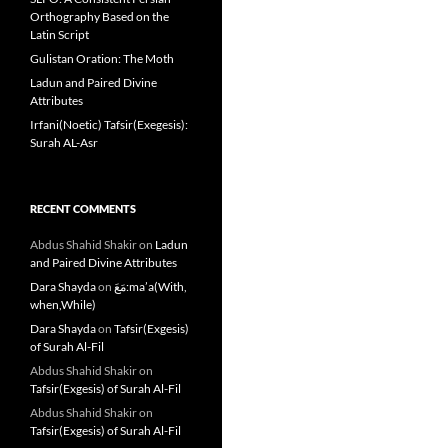
Orthography Based on the
Latin Script
Gulistan Oration: The Moth
Ladun and Paired Divine
Attributes
Irfani(Noetic) Tafsir(Exegesis):
Surah AL-Asr
RECENT COMMENTS
Abdus Shahid Shakir
on
Ladun
and Paired Divine Attributes
Dara Shayda
on
مَعَ:ma’a(With,
when,While)
Dara Shayda
on
Tafsir(Exgesis)
of Surah Al-Fil
Abdus Shahid Shakir
on
Tafsir(Exgesis) of Surah Al-Fil
Abdus Shahid Shakir
on
Tafsir(Exgesis) of Surah Al-Fil