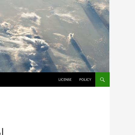
LICENSE
POLICY
ان