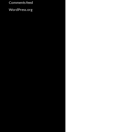
Comments feed
WordPress.org