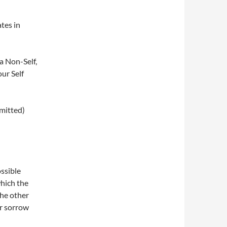
tes in
a Non-Self,
our Self
omitted)
ossible
hich the
he other
or sorrow