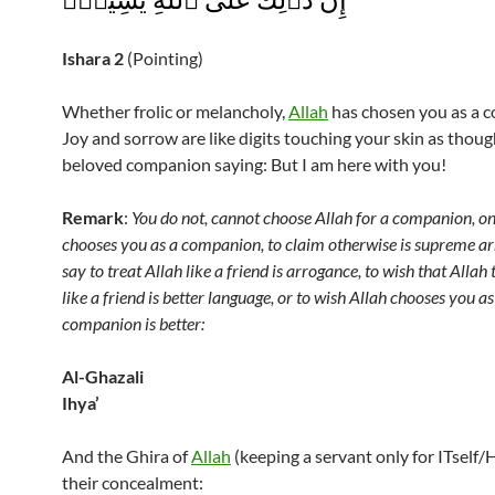
Ishara
2
(Pointing)
Whether frolic or melancholy,
Allah
has chosen you as a 
Joy and sorrow are like digits touching your skin as thoug
beloved companion saying: But I am here with you!
Remark
:
You do not, cannot choose Allah for a companion, on
chooses you as a companion, to claim otherwise is supreme ar
say to treat Allah like a friend is arrogance, to wish that Allah
like a friend is better language, or to wish Allah chooses you as
companion is better:
Al-Ghazali
Ihya’
And the Ghira of
Allah
(keeping a servant only for ITself/H
their concealment: