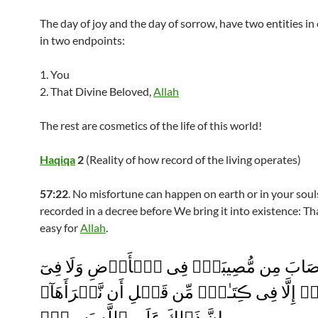
The day of joy and the day of sorrow, have two entities i
in two endpoints:
1. You
2. That Divine Beloved,
Allah
The rest are cosmetics of the life of this world!
Haqiqa
2
(Reality of how record of the living operates)
57:22
. No misfortune can happen on earth or in your souls
recorded in a decree before We bring it into existence: Tha
easy for
Allah
.
مَآ أَصَابَ مِن مُّصِيبَةٍ۬ فِى ٱلۡأَرۡضِ وَلَا
أَنفُسِكُمۡ إِلَّا فِى ڪِتَـٰبٍ۬ مِّن قَبۡلِ أَن نَّبۡ
إِنَّ ذَٲلِكَ عَلَى ٱللَّهِ يَسِيرٌ۬