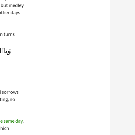
g but medley
other days
in turns
عۡلَمَ
d sorrows
ting, no
he same day
.
which