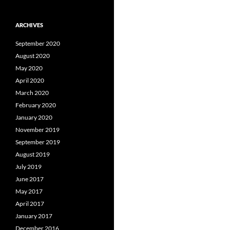
ARCHIVES
September 2020
August 2020
May 2020
April 2020
March 2020
February 2020
January 2020
November 2019
September 2019
August 2019
July 2019
June 2017
May 2017
April 2017
January 2017
December 2016