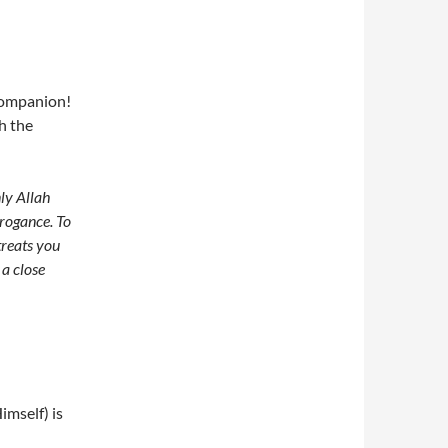
companion!
h the
ly Allah
rogance. To
 treats you
 a close
imself) is