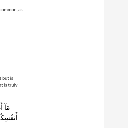
n common, as
 but is
t is truly
 فِىٓ
رَأَهَآ‌ۚ