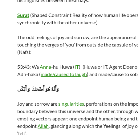
distinguishes between these days.
Surat
(Shaped Constraint Reality of how human life opera
synchronicity with the other universe)
The odd feelings of joy and sorrow, are the appearance of 
touching the verges of ‘you’ from outside the capsule of y
(Nafs):
53:43: Wa
Anna
-hu Huwa (
IT
); (Huwa or IT, Agent Doer 
Adh-haka (
made/caused to laugh
) and made/cause to sob
وَأَنَّهُ هُوَ أَضْحَكَ وَ أَبْكَى
Joy and sorrow are
singularities
, perforations on the imp
boundary between this universe and the other, through w
emoting vectors appear: one endpoint human being and t
endpoint
Allah
, glancing along which the ‘feelings’ of joy 
‘felt’.