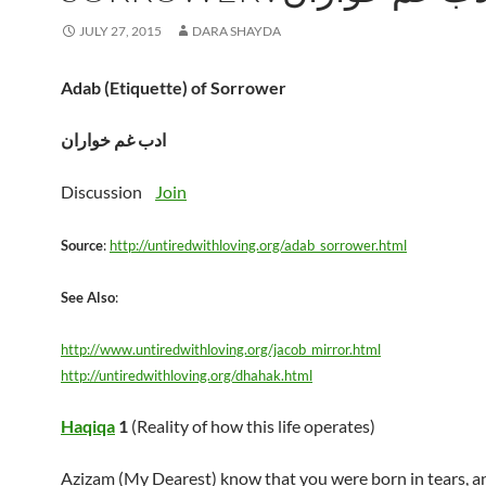
JULY 27, 2015
DARA SHAYDA
Adab (Etiquette) of Sorrower
ادب غم خواران
Discussion
Join
Source
:
http://untiredwithloving.org/adab_sorrower.html
See Also
:
http://www.untiredwithloving.org/jacob_mirror.html
http://untiredwithloving.org/dhahak.html
Haqiqa
1
(Reality of how this life operates)
Azizam (My Dearest) know that you were born in tears, an