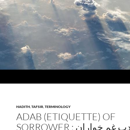
HADITH
,
TAFSIR
,
TERMINOLOGY
ADAB (ETIQUETTE) OF
SORROWER : ادب غم خوار