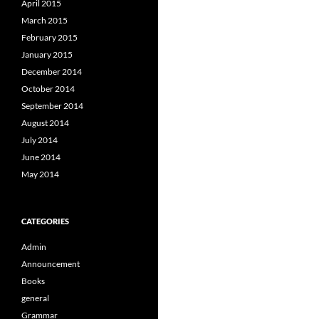
April 2015
March 2015
February 2015
January 2015
December 2014
October 2014
September 2014
August 2014
July 2014
June 2014
May 2014
CATEGORIES
Admin
Announcement
Books
general
Grammar