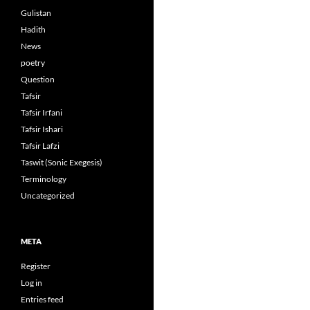
Gulistan
Hadith
News
poetry
Question
Tafsir
Tafsir Irfani
Tafsir Ishari
Tafsir Lafzi
Taswit (Sonic Exegesis)
Terminology
Uncategorized
META
Register
Log in
Entries feed