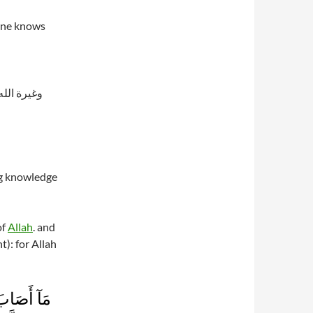
 one knows
قال تعالى:
ng knowledge
of
Allah
. and
ht): for Allah
َن يُؤۡمِنۢ